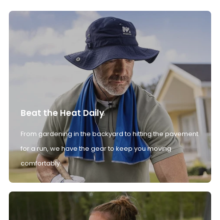
Beat the Heat Daily
From gardening in the backyard to hitting the pavement
for a run, we have the gear to keep you moving
comfortably.