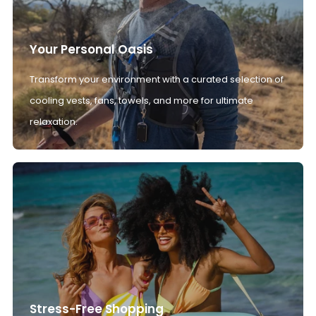
Your Personal Oasis
Transform your environment with a curated selection of
cooling vests, fans, towels, and more for ultimate
relaxation.
Stress-Free Shopping