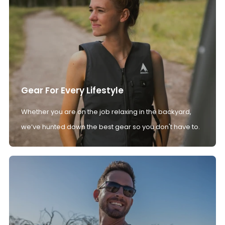
Gear For Every Lifestyle
Whether you are on the job relaxing in the backyard,
we’ve hunted down the best gear so you don't have to.