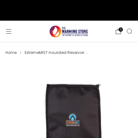
support@thewarmingstore.com
Free shipping on orders over $50
0
Home
ExtremeMIST Insulated Reservoir ...