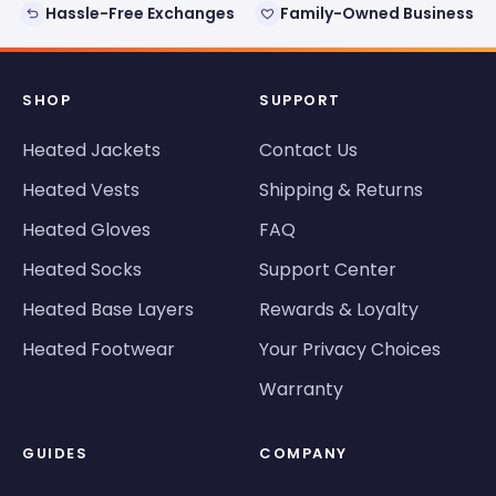
Hassle-Free Exchanges
Family-Owned Business
SHOP
SUPPORT
Heated Jackets
Contact Us
Heated Vests
Shipping & Returns
Heated Gloves
FAQ
Heated Socks
Support Center
Heated Base Layers
Rewards & Loyalty
Heated Footwear
Your Privacy Choices
Warranty
GUIDES
COMPANY