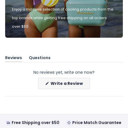
Enjoy a massive selection of cooling products from the
top brands while getting free shipping on all orders
over $50.
Reviews
Questions
(tab
(tab
expanded)
collapsed)
No reviews yet, write one now?
(Opens
Write a Review
in
a
new
window)
Free Shipping over $50
Price Match Guarantee