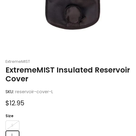
ExtremeMIST
ExtremeMIST Insulated Reservoir
Cover
SKU:
reservoir-cover-L
Sale
$12.95
price
Size
S
L