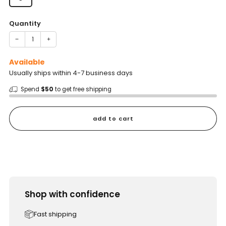
Quantity
−
+
Available
Usually ships within 4-7 business days
Spend
$50
to get free shipping
add to cart
Shop with confidence
Fast shipping