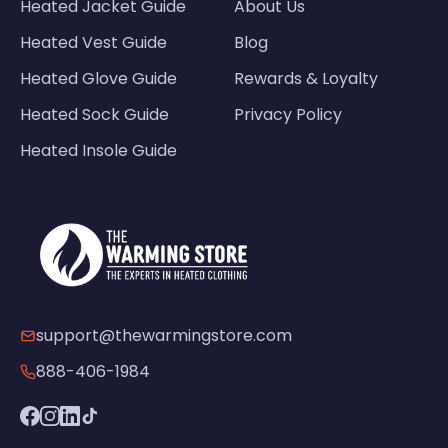
Heated Jacket Guide
About Us
Heated Vest Guide
Blog
Heated Glove Guide
Rewards & Loyalty
Heated Sock Guide
Privacy Policy
Heated Insole Guide
support@thewarmingstore.com
888-406-1984