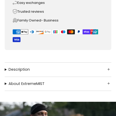
Easy exchanges
Trusted reviews
Family Owned- Business
Description
About ExtremeMIST