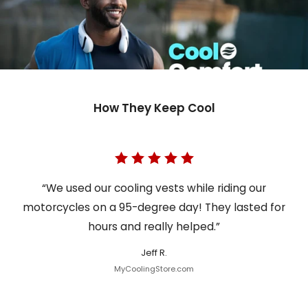
How They Keep Cool
“We used our cooling vests while riding our
motorcycles on a 95-degree day! They lasted for
hours and really helped.”
Jeff R.
MyCoolingStore.com