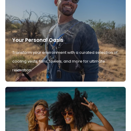
Your Personal Oasis
Transform your environment with a curated selection of
cooling vests, fans, towels, and more for ultimate
relaxation.