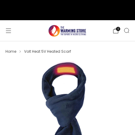
support@thewarmingstore.com
Free shipping on orders over $50
0
Home
Volt Heat 5V Heated Scarf