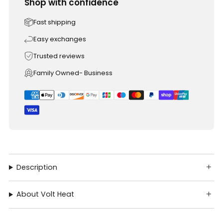
Shop with confidence
Fast shipping
Easy exchanges
Trusted reviews
Family Owned- Business
Description
About Volt Heat