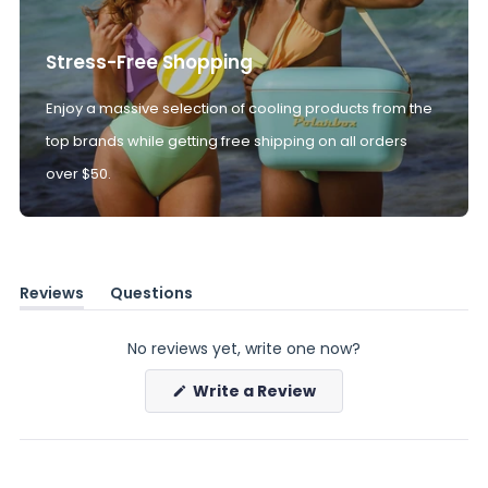
Stress-Free Shopping
Enjoy a massive selection of cooling products from the
top brands while getting free shipping on all orders
over $50.
Reviews
Questions
(tab
(tab
expanded)
collapsed)
No reviews yet, write one now?
(Opens
Write a Review
in
a
new
window)