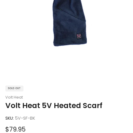
SOLD OUT
Volt Heat
Volt Heat 5V Heated Scarf
SKU:
5V-SF-BK
Sale
$79.95