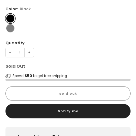
price
Color:
Black
Quantity
−
+
Sold Out
Spend
$50
to get free shipping
sold out
Notify me