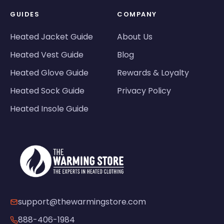
GUIDES
COMPANY
Heated Jacket Guide
About Us
Heated Vest Guide
Blog
Heated Glove Guide
Rewards & Loyalty
Heated Sock Guide
Privacy Policy
Heated Insole Guide
support@thewarmingstore.com
888-406-1984