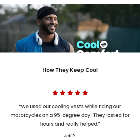
How They Keep Cool
“We used our cooling vests while riding our
motorcycles on a 95-degree day! They lasted for
hours and really helped.”
Jeff R.