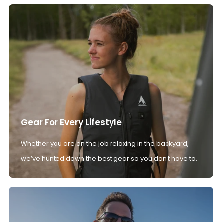
Gear For Every Lifestyle
Whether you are on the job relaxing in the backyard,
we’ve hunted down the best gear so you don't have to.