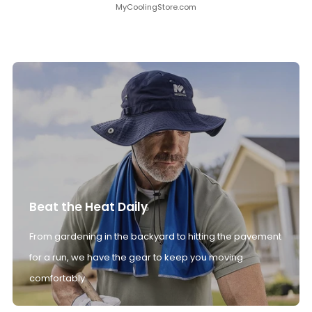
MyCoolingStore.com
Beat the Heat Daily
From gardening in the backyard to hitting the pavement
for a run, we have the gear to keep you moving
comfortably.