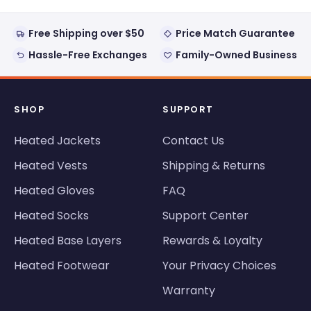
Free Shipping over $50
Price Match Guarantee
Hassle-Free Exchanges
Family-Owned Business
SHOP
SUPPORT
Heated Jackets
Contact Us
Heated Vests
Shipping & Returns
Heated Gloves
FAQ
Heated Socks
Support Center
Heated Base Layers
Rewards & Loyalty
Heated Footwear
Your Privacy Choices
Warranty