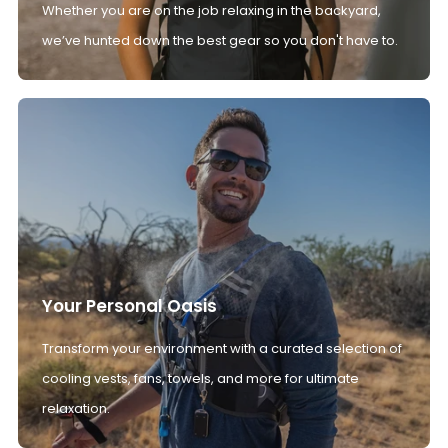
Whether you are on the job relaxing in the backyard,
we’ve hunted down the best gear so you don't have to.
Your Personal Oasis
Transform your environment with a curated selection of
cooling vests, fans, towels, and more for ultimate
relaxation.