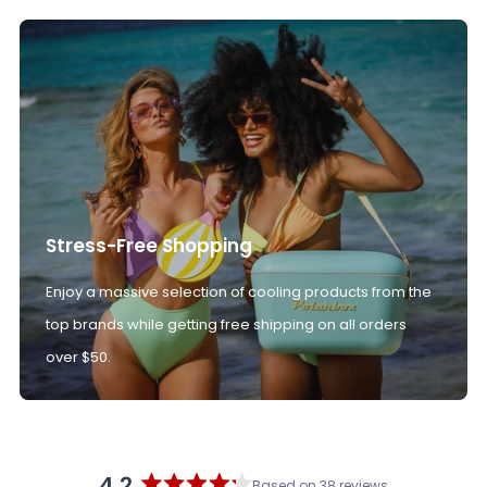
Stress-Free Shopping
Enjoy a massive selection of cooling products from the
top brands while getting free shipping on all orders
over $50.
4.2
Based on 38 reviews