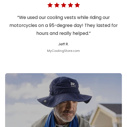
“We used our cooling vests while riding our
motorcycles on a 95-degree day! They lasted for
hours and really helped.”
Jeff R.
MyCoolingStore.com