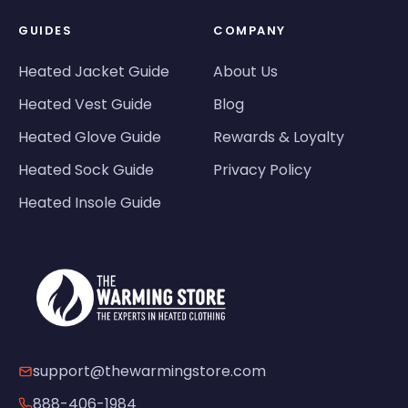
GUIDES
COMPANY
Heated Jacket Guide
About Us
Heated Vest Guide
Blog
Heated Glove Guide
Rewards & Loyalty
Heated Sock Guide
Privacy Policy
Heated Insole Guide
support@thewarmingstore.com
888-406-1984