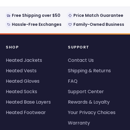
Free Shipping over $50
Price Match Guarantee
Hassle-Free Exchanges
Family-Owned Business
SHOP
SUPPORT
Heated Jackets
Contact Us
Heated Vests
Shipping & Returns
Heated Gloves
FAQ
Heated Socks
Support Center
Heated Base Layers
Rewards & Loyalty
Heated Footwear
Your Privacy Choices
Warranty