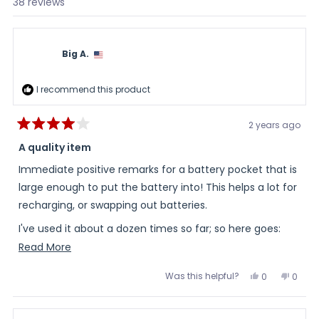
Loading...
38 reviews
Big A.
I recommend this product
2 years ago
Rated
4
A quality item
out
of
Immediate positive remarks for a battery pocket that is
5
stars
large enough to put the battery into! This helps a lot for
recharging, or swapping out batteries.
I've used it about a dozen times so far; so here goes:
Read
Read More
- The zipper on the pocket is a little too small for long
more
term use. I expect it to break in a few months. The pull
Was this helpful?
Yes,
No,
0
0
about
this
people
this
peopl
tab is on the small side; and the actual zipper is under
review
voted
review
voted
this
from
yes
from
no
gauged for the application.
Big
Big
review