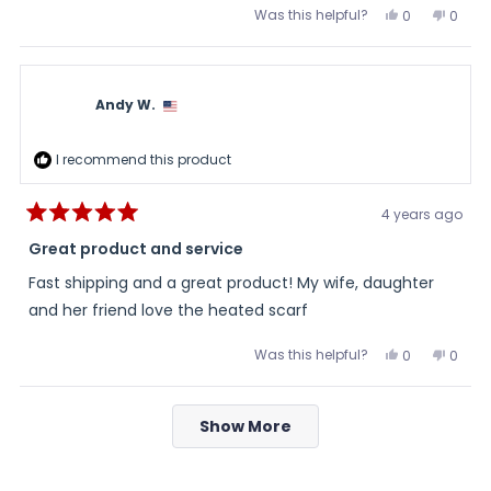
Was this helpful?
Yes,
No,
0
0
this
people
this
peopl
review
voted
review
voted
from
yes
from
no
Teresa
Teres
was
was
helpful.
not
Andy W.
helpful
I recommend this product
4 years ago
Rated
5
Great product and service
out
of
Fast shipping and a great product! My wife, daughter
5
stars
and her friend love the heated scarf
Was this helpful?
Yes,
No,
0
0
this
people
this
peopl
review
voted
review
voted
from
yes
from
no
Loading...
Andy
Andy
Show More
W.
W.
was
was
helpful.
not
helpful