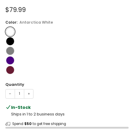
of
to
5
Sale
$79.99
reviews
stars
price
Color:
Antarctica White
Quantity
−
+
In-Stock
Ships in 1 to 2 business days
Spend
$50
to get free shipping