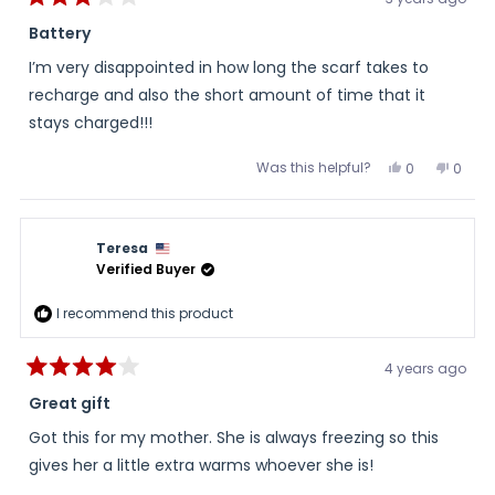
Rated
And ... the ends have little hand pockets! Much cooler
3
Battery
(or warmer perhaps) than one would imagine.
out
of
I’m very disappointed in how long the scarf takes to
5
All in all; a great item for the price.
stars
recharge and also the short amount of time that it
It *will* be a part of my winter wear, backpack kit, or
stays charged!!!
cycling accessory items.
Was this helpful?
Yes,
No,
0
0
thanks!
this
people
this
peopl
review
voted
review
voted
from
yes
from
no
Joanne
Joan
D.
D.
Teresa
was
was
helpful.
not
Verified Buyer
helpful
I recommend this product
4 years ago
Rated
4
Great gift
out
of
Got this for my mother. She is always freezing so this
5
stars
gives her a little extra warms whoever she is!