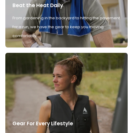
Beat the Heat Daily
From gardening in the backyard to hitting the pavement
for a run, we have the gear to keep you moving
comfortably.
Gear For Every Lifestyle