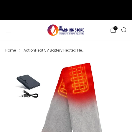
support@thewarmingstore.com
Free shipping on orders over $50
0
Home
ActionHeat 5V Battery Heated Fle...