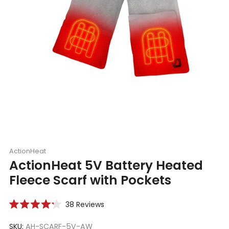
ActionHeat
ActionHeat 5V Battery Heated
Fleece Scarf with Pockets
Click
38
Reviews
Rated
to
4.2
scroll
SKU:
AH-SCARF-5V-AW
out