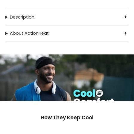
Description
About ActionHeat
How They Keep Cool