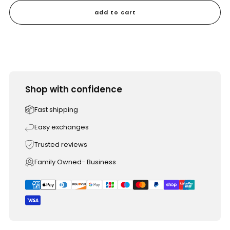
add to cart
Shop with confidence
Fast shipping
Easy exchanges
Trusted reviews
Family Owned- Business