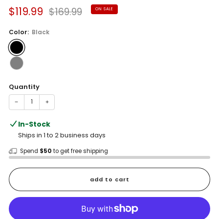
Sale
Regular
$119.99
$169.99
ON SALE
price
price
Color:
Black
Quantity
−
+
In-Stock
Ships in 1 to 2 business days
Spend
$50
to get free shipping
add to cart