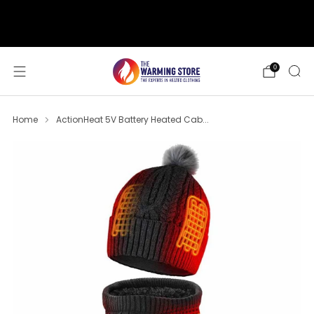
support@thewarmingstore.com
Free shipping on orders over $50
0
Home
ActionHeat 5V Battery Heated Cab...