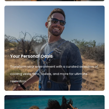
Your Personal Oasis
Transform your environment with a curated selection of
cooling vests, fans, towels, and more for ultimate
relaxation.