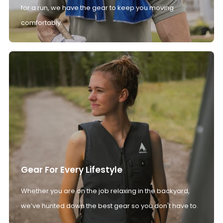
for a run, we have the gear to keep you moving
comfortably.
Gear For Every Lifestyle
Whether you are on the job relaxing in the backyard,
we’ve hunted down the best gear so you don't have to.