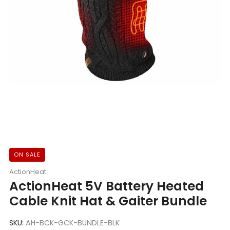
ON SALE
ActionHeat
ActionHeat 5V Battery Heated
Cable Knit Hat & Gaiter Bundle
SKU:
AH-BCK-GCK-BUNDLE-BLK