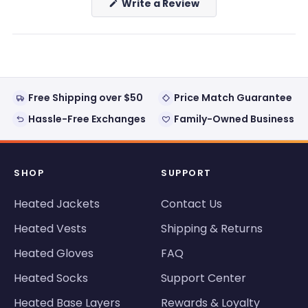
(Opens
Write a Review
in
a
new
window)
Free Shipping over $50
Price Match Guarantee
Hassle-Free Exchanges
Family-Owned Business
SHOP
SUPPORT
Heated Jackets
Contact Us
Heated Vests
Shipping & Returns
Heated Gloves
FAQ
Heated Socks
Support Center
Heated Base Layers
Rewards & Loyalty