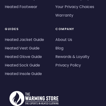
Heated Footwear
Your Privacy Choices
Warranty
GUIDES
COMPANY
Heated Jacket Guide
About Us
Heated Vest Guide
Blog
Heated Glove Guide
Rewards & Loyalty
Heated Sock Guide
Privacy Policy
Heated Insole Guide