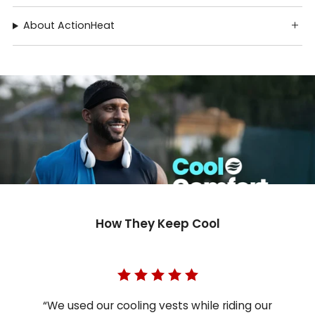
About ActionHeat
How They Keep Cool
“We used our cooling vests while riding our