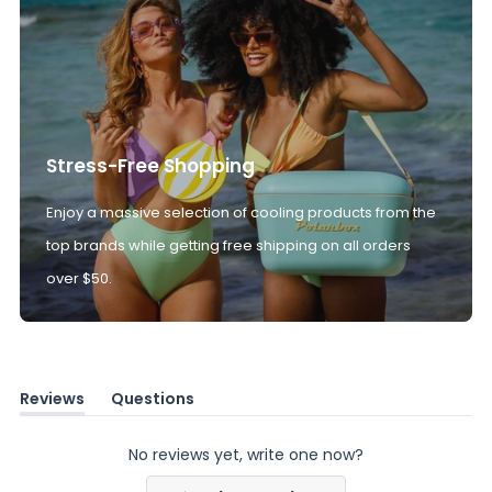
Stress-Free Shopping
Enjoy a massive selection of cooling products from the
top brands while getting free shipping on all orders
over $50.
Reviews
Questions
(tab
(tab
expanded)
collapsed)
No reviews yet, write one now?