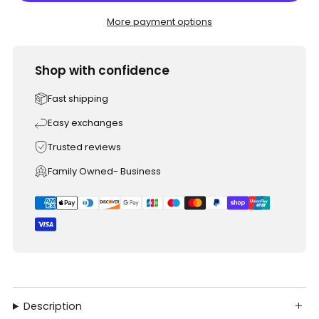
More payment options
Shop with confidence
Fast shipping
Easy exchanges
Trusted reviews
Family Owned- Business
Description