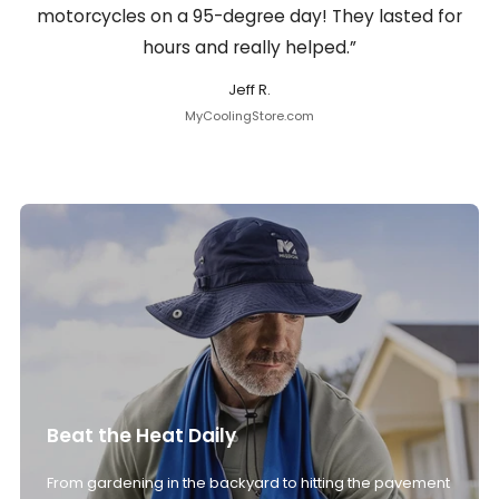
motorcycles on a 95-degree day! They lasted for
hours and really helped.”
Jeff R.
MyCoolingStore.com
Beat the Heat Daily
From gardening in the backyard to hitting the pavement