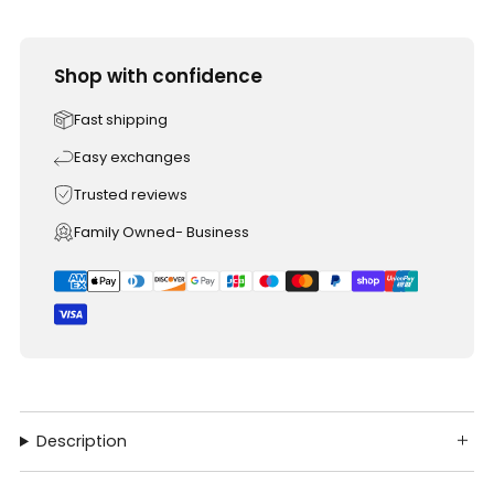
Shop with confidence
Fast shipping
Easy exchanges
Trusted reviews
Family Owned- Business
Description