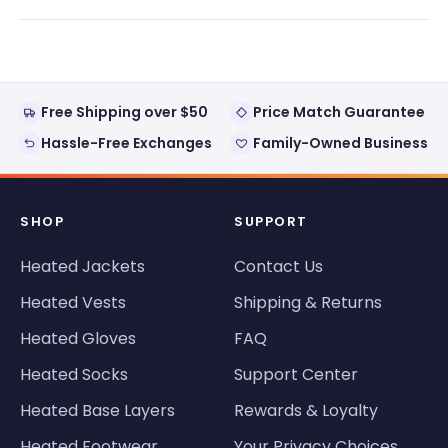
a
new
window)
Free Shipping over $50
Price Match Guarantee
Hassle-Free Exchanges
Family-Owned Business
SHOP
SUPPORT
Heated Jackets
Contact Us
Heated Vests
Shipping & Returns
Heated Gloves
FAQ
Heated Socks
Support Center
Heated Base Layers
Rewards & Loyalty
Heated Footwear
Your Privacy Choices