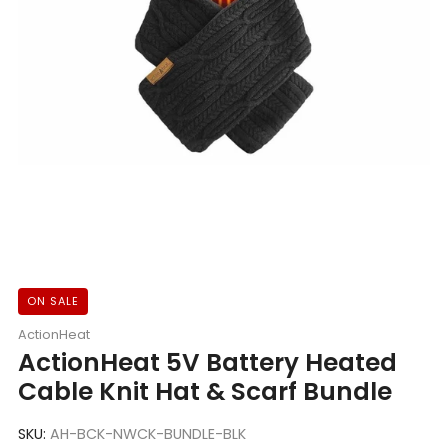
ON SALE
ActionHeat
ActionHeat 5V Battery Heated
Cable Knit Hat & Scarf Bundle
SKU:
AH-BCK-NWCK-BUNDLE-BLK