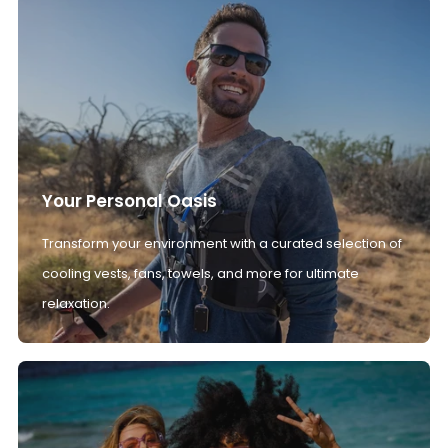
Your Personal Oasis
Transform your environment with a curated selection of
cooling vests, fans, towels, and more for ultimate
relaxation.