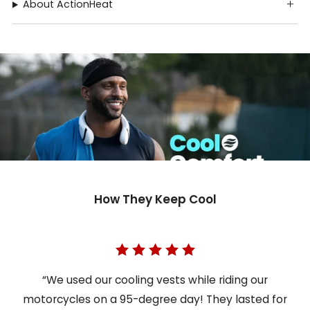
About ActionHeat
How They Keep Cool
“We used our cooling vests while riding our
motorcycles on a 95-degree day! They lasted for