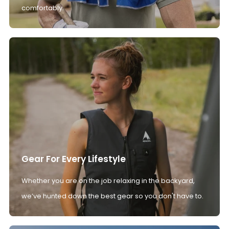
comfortably.
Gear For Every Lifestyle
Whether you are on the job relaxing in the backyard,
we’ve hunted down the best gear so you don't have to.