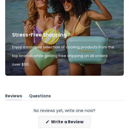
Stress-Free Shopping
Enjoy a massive selection of cooling products from the
top brands while getting free shipping on all orders
over $50.
Reviews
Questions
(tab
(tab
expanded)
collapsed)
No reviews yet, write one now?
(Opens
Write a Review
in