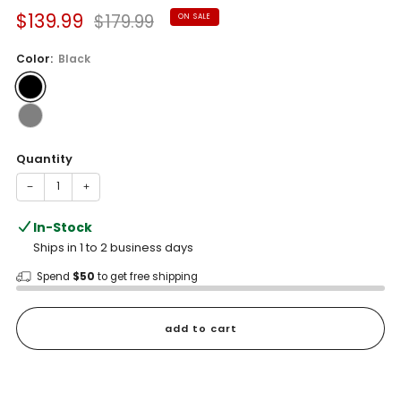
Sale
Regular
$139.99
$179.99
ON SALE
price
price
Color:
Black
Quantity
−
+
In-Stock
Ships in 1 to 2 business days
Spend
$50
to get free shipping
add to cart