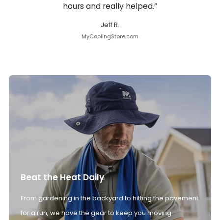
hours and really helped.”
Jeff R.
MyCoolingStore.com
Beat the Heat Daily
From gardening in the backyard to hitting the pavement
for a run, we have the gear to keep you moving