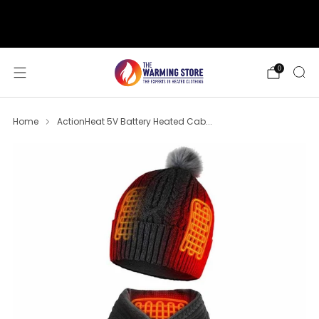
support@thewarmingstore.com
Free shipping on orders over $50
0
Home
ActionHeat 5V Battery Heated Cab...