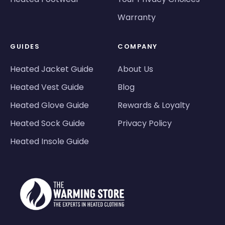
Warranty
GUIDES
COMPANY
Heated Jacket Guide
About Us
Heated Vest Guide
Blog
Heated Glove Guide
Rewards & Loyalty
Heated Sock Guide
Privacy Policy
Heated Insole Guide