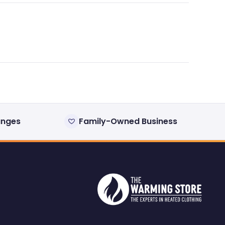
anges
Family-Owned Business