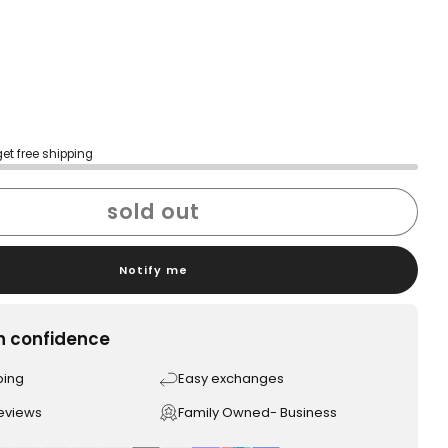
get free shipping
sold out
Notify me
h confidence
ping
Easy exchanges
reviews
Family Owned- Business