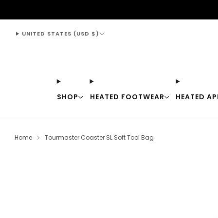
support@thewarmingstore.com
UNITED STATES (USD $)
SHOP
HEATED FOOTWEAR
HEATED AP
Home
Tourmaster Coaster SL Soft Tool Bag