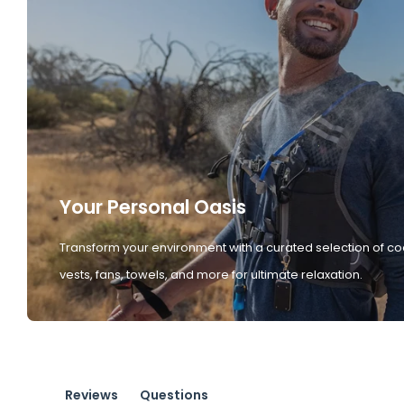
Your Personal Oasis
Transform your environment with a curated selection of co
vests, fans, towels, and more for ultimate relaxation.
Reviews
Questions