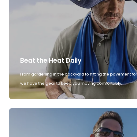
Beat the Heat Daily
From gardening in the backyard to hitting the pavement for
we have the gear to keep you moving comfortably.