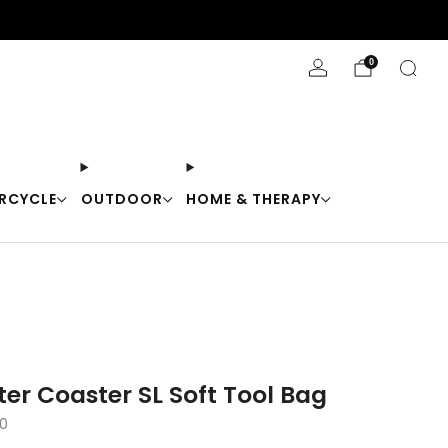
Stay Cool with 10% off code "Cool10"
0
RCYCLE
OUTDOOR
HOME & THERAPY
er Coaster SL Soft Tool Bag
0