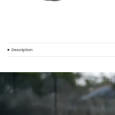
Description