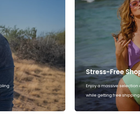
Stress-Free Sho
oling
Enjoy a massive selection 
while getting free shipping