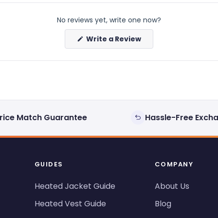
No reviews yet, write one now?
(Opens
Write a Review
in
a
new
window)
rice Match Guarantee
Hassle-Free Exch
GUIDES
COMPANY
Heated Jacket Guide
About Us
Heated Vest Guide
Blog