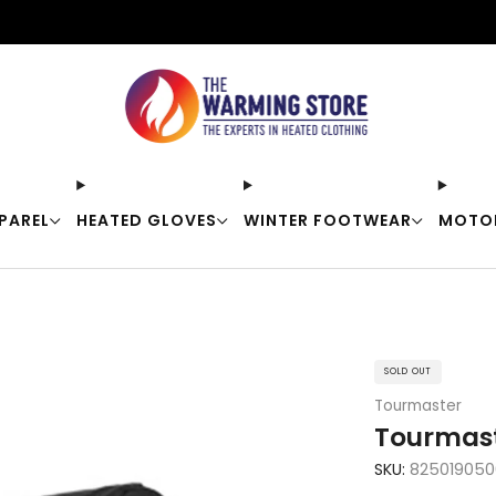
Free shipping on orders over $50
PAREL
HEATED GLOVES
WINTER FOOTWEAR
MOTO
SOLD OUT
Tourmaster
Tourmast
SKU:
825019050