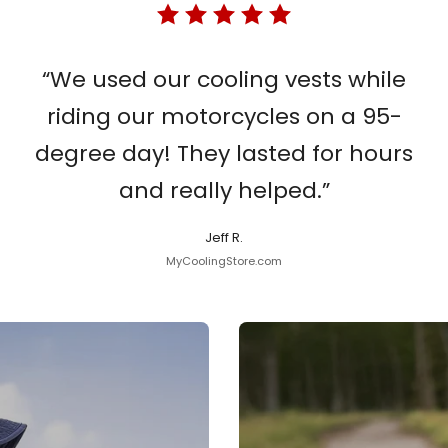
“We used our cooling vests while
riding our motorcycles on a 95-
degree day! They lasted for hours
and really helped.”
Jeff R.
MyCoolingStore.com