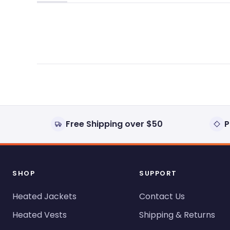
(tab
(tab
expanded)
collapsed)
Free Shipping over $50
P
SHOP
SUPPORT
Heated Jackets
Contact Us
Heated Vests
Shipping & Returns