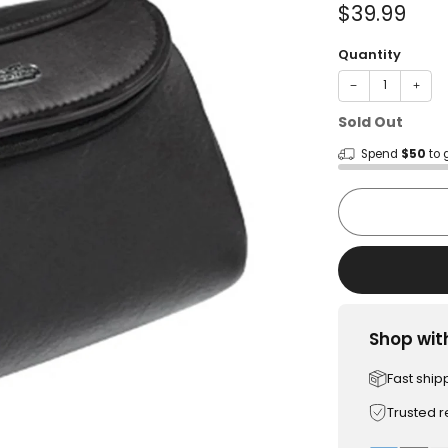
Sale
$39.99
price
Quantity
−
+
Sold Out
Spend
$50
to 
Shop wit
Fast ship
Trusted 