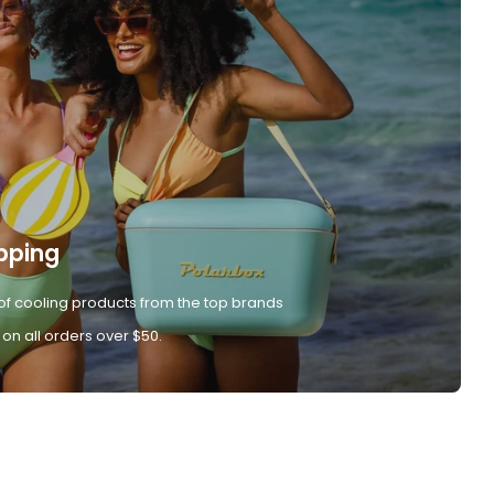
pping
of cooling products from the top brands
 on all orders over $50.