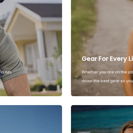
Gear For Every L
 a run,
Whether you are on the job
down the best gear so you 