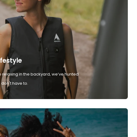
ifestyle
 relaxing in the backyard, we’ve hunted
don't have to.