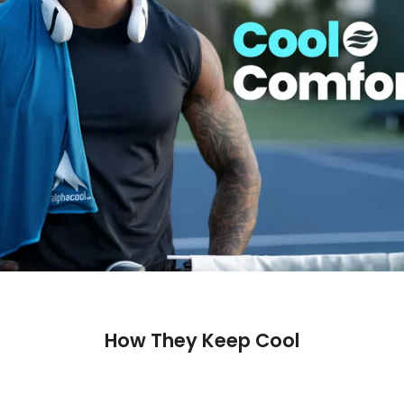
How They Keep Cool