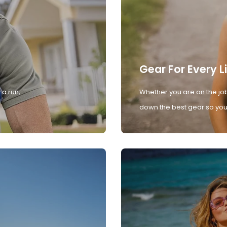
Gear For Every L
 a run,
Whether you are on the job
down the best gear so you 