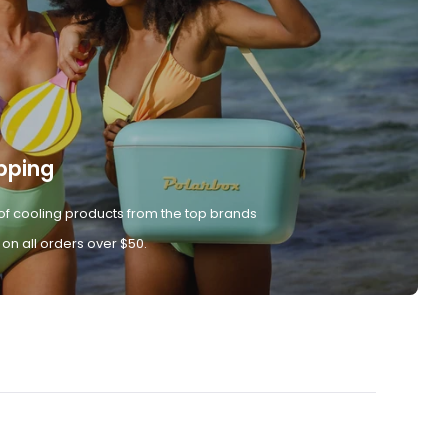
pping
of cooling products from the top brands
 on all orders over $50.