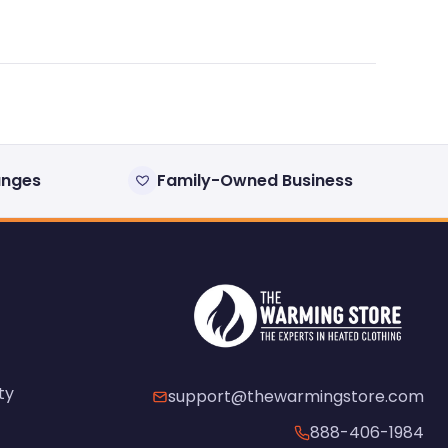
anges
Family-Owned Business
ty
support@thewarmingstore.com
888-406-1984