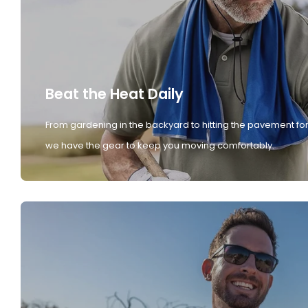
Beat the Heat Daily
From gardening in the backyard to hitting the pavement for
we have the gear to keep you moving comfortably.