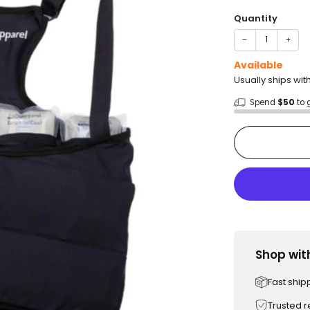
price
Quantity
−
+
Available
Usually ships wit
Spend
$50
to 
Shop wit
Fast ship
Trusted 