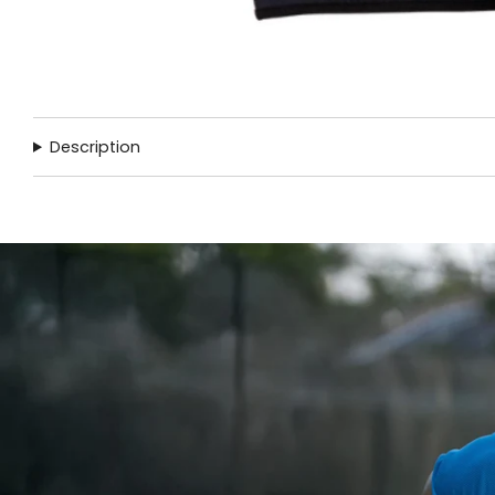
Description