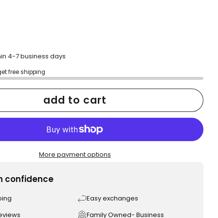
hin 4-7 business days
get free shipping
add to cart
More payment options
h confidence
ping
Easy exchanges
reviews
Family Owned- Business