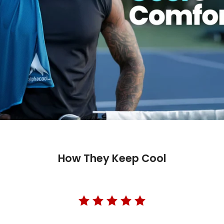
How They Keep Cool