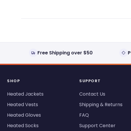
Free Shipping over $50
P
SHOP
SUPPORT
Heated Jackets
Contact Us
Heated Vests
Shipping & Returns
Heated Gloves
FAQ
Heated Socks
Support Center