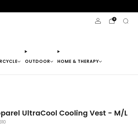
Stay Cool with 10% off code "Cool10"
0
RCYCLE
OUTDOOR
HOME & THERAPY
arel UltraCool Cooling Vest - M/L
310