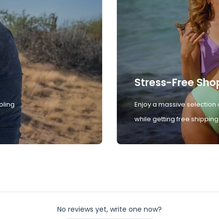
Stress-Free Sho
oling
Enjoy a massive selection 
while getting free shipping
No reviews yet, write one now?