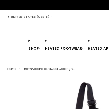
support@thewarmingstore.com
UNITED STATES (USD $)
SHOP
HEATED FOOTWEAR
HEATED AP
Home
ThermApparel UltraCool Cooling V...