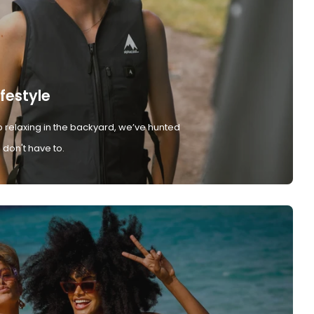
ifestyle
 relaxing in the backyard, we’ve hunted
don't have to.