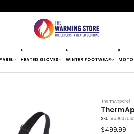
Free shipping on orders over $50
PAREL
HEATED GLOVES
WINTER FOOTWEAR
MOTO
ThermApparel
ThermApp
SKU:
850037016
Sale
$499.99