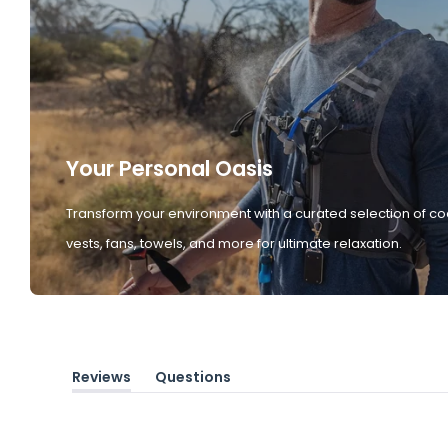
Your Personal Oasis
Transform your environment with a curated selection of co
vests, fans, towels, and more for ultimate relaxation.
Reviews
Questions
(tab
(tab
expanded)
collapsed)