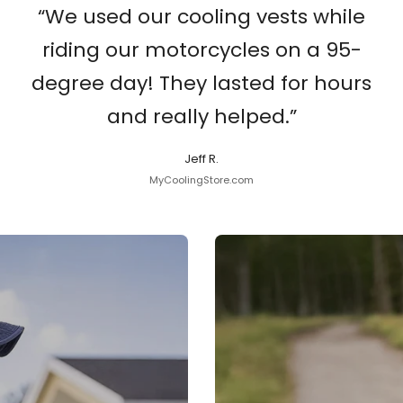
“We used our cooling vests while
riding our motorcycles on a 95-
degree day! They lasted for hours
and really helped.”
Jeff R.
MyCoolingStore.com