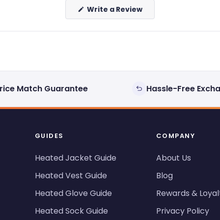
(Opens
Write a Review
in
a
new
window)
rice Match Guarantee
Hassle-Free Exch
GUIDES
COMPANY
Heated Jacket Guide
About Us
Heated Vest Guide
Blog
Heated Glove Guide
Rewards & Loyal
Heated Sock Guide
Privacy Policy