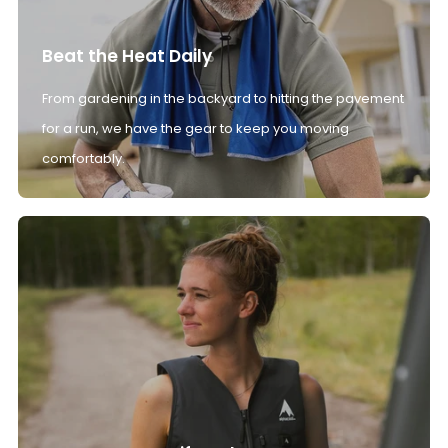
Beat the Heat Daily
From gardening in the backyard to hitting the pavement
for a run, we have the gear to keep you moving
comfortably.