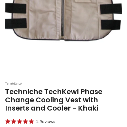
TechKewl
Techniche TechKewl Phase
Change Cooling Vest with
Inserts and Cooler - Khaki
Click
2
Reviews
Rated