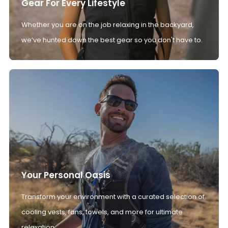
Gear For Every Lifestyle
Whether you are on the job relaxing in the backyard,
we’ve hunted down the best gear so you don't have to.
Your Personal Oasis
Transform your environment with a curated selection of
cooling vests, fans, towels, and more for ultimate
relaxation.