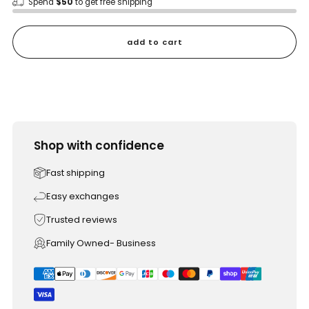
Spend
$50
to get free shipping
add to cart
Shop with confidence
Fast shipping
Easy exchanges
Trusted reviews
Family Owned- Business