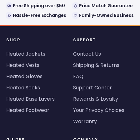
Free Shipping over $50
Price Match Guarantee
Hassle-Free Exchanges
Family-Owned Business
SHOP
SUPPORT
Heated Jackets
Contact Us
Heated Vests
Shipping & Returns
Heated Gloves
FAQ
Heated Socks
Support Center
Heated Base Layers
Rewards & Loyalty
Heated Footwear
Your Privacy Choices
Warranty
GUIDES
COMPANY