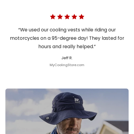
“We used our cooling vests while riding our
motorcycles on a 95-degree day! They lasted for
hours and really helped.”
Jeff R.
MyCoolingStore.com