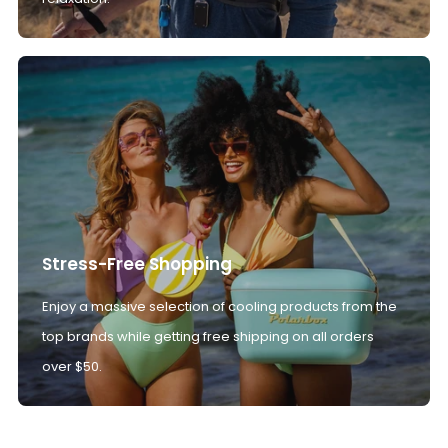
Stress-Free Shopping
Enjoy a massive selection of cooling products from the
top brands while getting free shipping on all orders
over $50.