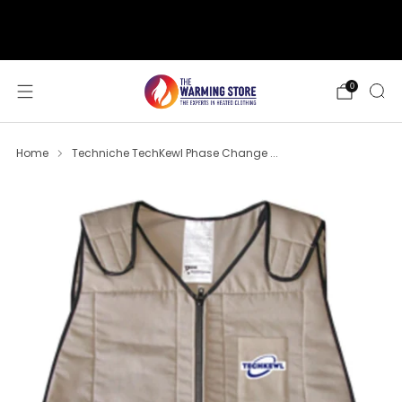
support@thewarmingstore.com
Free shipping on orders over $50
0
Home
Techniche TechKewl Phase Change ...