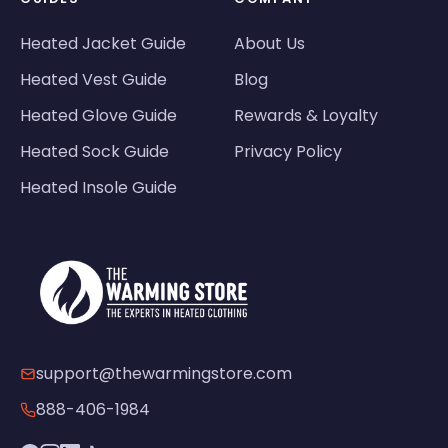
Heated Jacket Guide
About Us
Heated Vest Guide
Blog
Heated Glove Guide
Rewards & Loyalty
Heated Sock Guide
Privacy Policy
Heated Insole Guide
support@thewarmingstore.com
888-406-1984