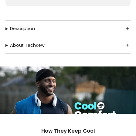
Description
About TechKewl
How They Keep Cool