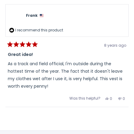
this
from
yes
from
no
Frank
Frank
review
was
was
helpful.
not
Frank
helpful
I recommend this product
8 years ago
Rated
5
Great idea!
out
of
As a track and field official, I'm outside during the
5
stars
hottest time of the year. The fact that it doesn't leave
my clothes wet after I use it, is very helpful. This vest is
worth every penny!
Was this helpful?
Yes,
No,
0
0
this
people
this
peopl
review
voted
review
voted
from
yes
from
no
Loading...
Frank
Frank
was
was
helpful.
not
helpful