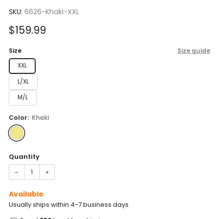
to
5.0
scroll
SKU:
6626-Khaki-XXL
out
of
to
5
Sale
$159.99
reviews
stars
price
Size
Size guide
XXL
L/XL
M/L
Color:
Khaki
Quantity
−
+
Available
Usually ships within 4-7 business days