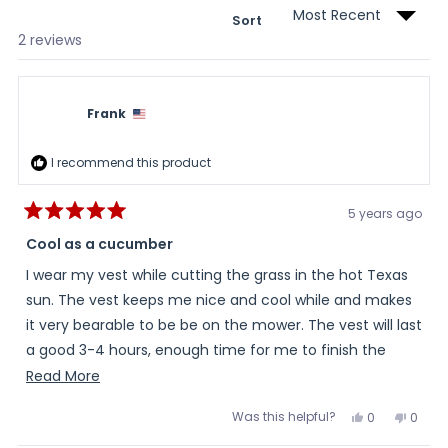
Sort
Loading...
2 reviews
Frank
I recommend this product
5 years ago
Rated
5
Cool as a cucumber
out
of
I wear my vest while cutting the grass in the hot Texas
5
stars
sun. The vest keeps me nice and cool while and makes
it very bearable to be be on the mower. The vest will last
a good 3-4 hours, enough time for me to finish the
entire lawn.
Read
Read More
more
Was this helpful?
Yes,
No,
0
0
about
this
people
this
peopl
review
voted
review
voted