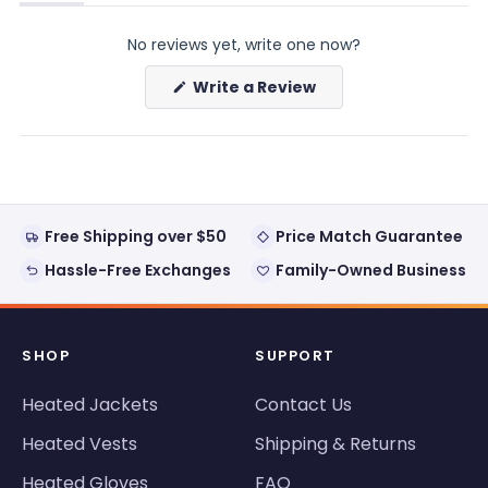
(tab
(tab
expanded)
collapsed)
No reviews yet, write one now?
(Opens
Write a Review
in
a
new
window)
Free Shipping over $50
Price Match Guarantee
Hassle-Free Exchanges
Family-Owned Business
SHOP
SUPPORT
Heated Jackets
Contact Us
Heated Vests
Shipping & Returns
Heated Gloves
FAQ