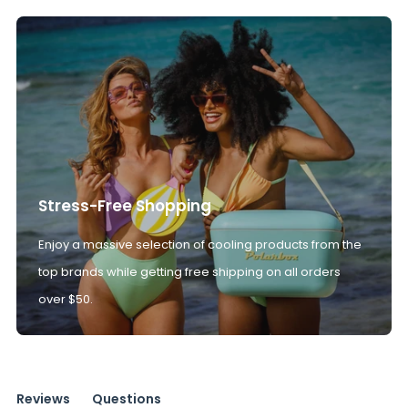
Stress-Free Shopping
Enjoy a massive selection of cooling products from the
top brands while getting free shipping on all orders
over $50.
Reviews
Questions