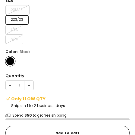
Size
2XL/3XL
2XS/XS
L/XL
S/M
Color:
Black
Quantity
−
+
Only 1 LOW QTY
Ships in 1 to 2 business days
Spend
$50
to get free shipping
add to cart