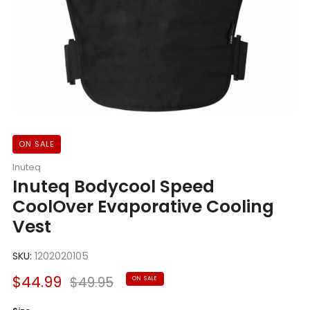
ON SALE
Inuteq
Inuteq Bodycool Speed
CoolOver Evaporative Cooling
Vest
SKU:
1202020105
Sale
Regular
$44.99
$49.95
ON SALE
price
price