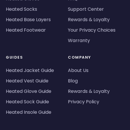
Heated Socks
Support Center
Heated Base Layers
Rewards & Loyalty
Heated Footwear
Your Privacy Choices
Warranty
GUIDES
COMPANY
Heated Jacket Guide
About Us
Heated Vest Guide
Blog
Heated Glove Guide
Rewards & Loyalty
Heated Sock Guide
Privacy Policy
Heated Insole Guide