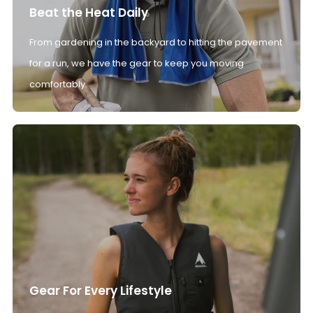
Beat the Heat Daily
From gardening in the backyard to hitting the pavement
for a run, we have the gear to keep you moving
comfortably.
Gear For Every Lifestyle