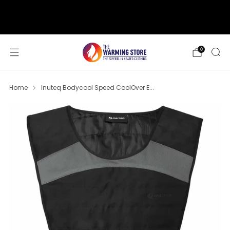
support@thewarmingstore.com
Free shipping on orders over $50
0
Home
Inuteq Bodycool Speed CoolOver E...