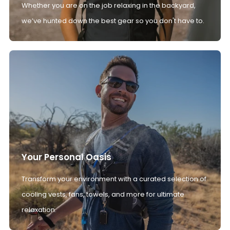
Whether you are on the job relaxing in the backyard,
we’ve hunted down the best gear so you don't have to.
Your Personal Oasis
Transform your environment with a curated selection of
cooling vests, fans, towels, and more for ultimate
relaxation.