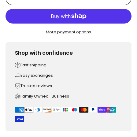
More payment options
Shop with confidence
Fast shipping
Easy exchanges
Trusted reviews
Family Owned- Business