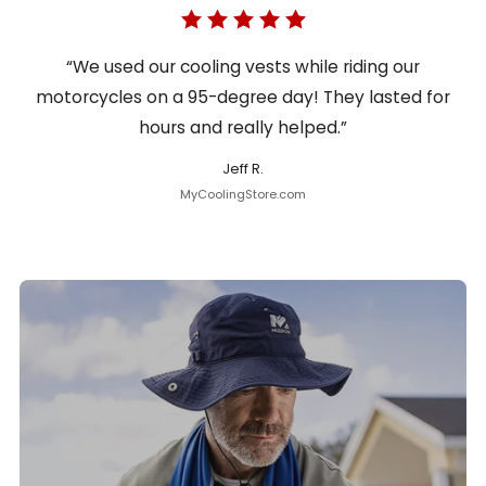
“We used our cooling vests while riding our
motorcycles on a 95-degree day! They lasted for
hours and really helped.”
Jeff R.
MyCoolingStore.com