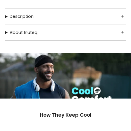
Description
About Inuteq
How They Keep Cool