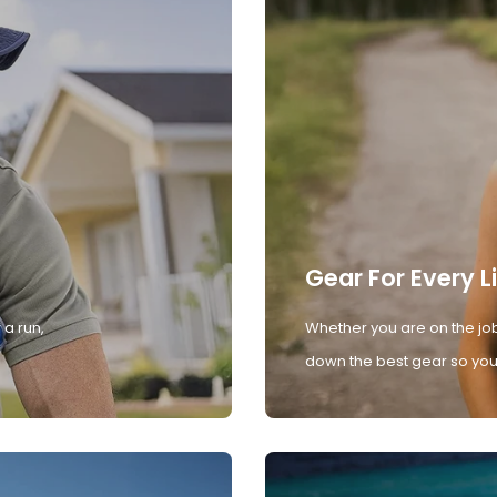
Gear For Every L
 a run,
Whether you are on the job
down the best gear so you 