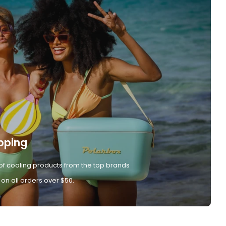
pping
of cooling products from the top brands
 on all orders over $50.