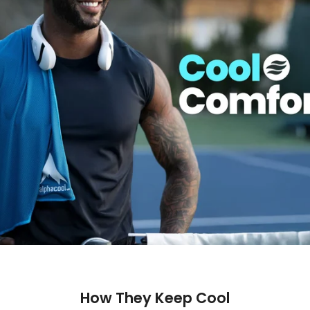
How They Keep Cool