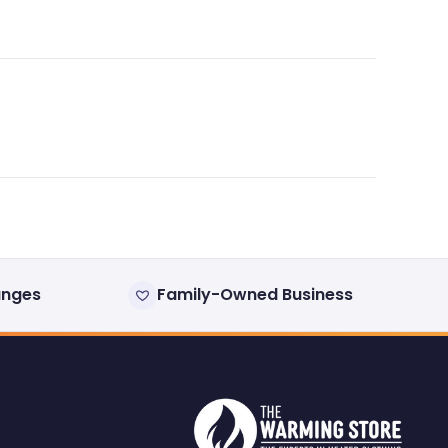
anges
Family-Owned Business