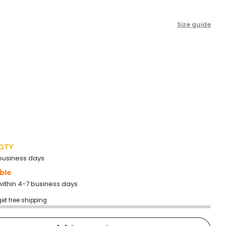
Size guide
 QTY
2 business days
ble
within 4-7 business days
get free shipping