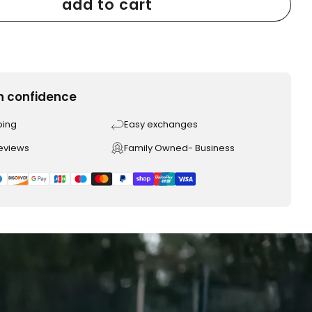
add to cart
h confidence
ping
Easy exchanges
reviews
Family Owned- Business