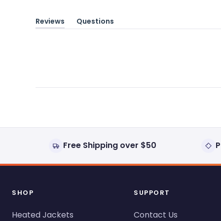
Reviews
Questions
(tab
(tab
expanded)
collapsed)
Free Shipping over $50
P
SHOP
SUPPORT
Heated Jackets
Contact Us