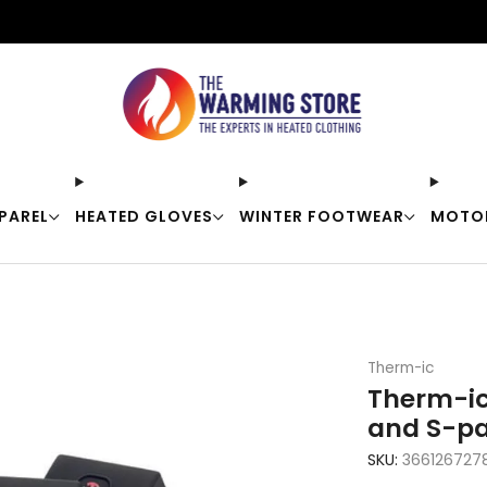
Free shipping on orders over $50
PAREL
HEATED GLOVES
WINTER FOOTWEAR
MOTO
Therm-ic
Therm-ic
and S-pa
SKU:
366126727