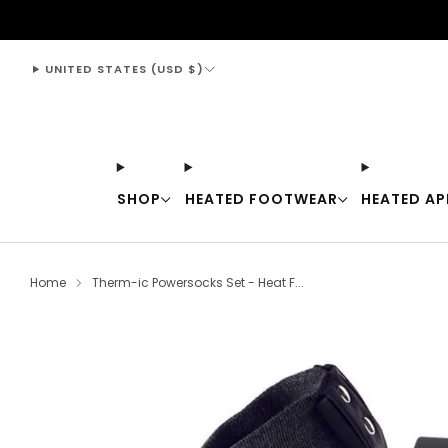
support@thewarmingstore.com
UNITED STATES (USD $)
SHOP
HEATED FOOTWEAR
HEATED AP
Home
Therm-ic Powersocks Set - Heat F...