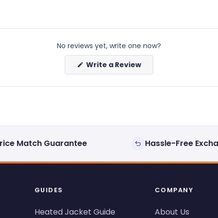
No reviews yet, write one now?
(Opens
Write a Review
in
a
new
window)
rice Match Guarantee
Hassle-Free Exch
GUIDES
COMPANY
Heated Jacket Guide
About Us