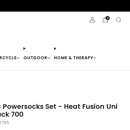
Stay Cool with 10% off code "Cool10"
0
RCYCLE
OUTDOOR
HOME & THERAPY
 Powersocks Set - Heat Fusion Uni
ck 700
8785