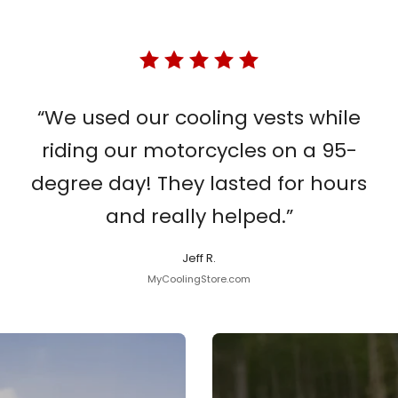
“We used our cooling vests while
riding our motorcycles on a 95-
degree day! They lasted for hours
and really helped.”
Jeff R.
MyCoolingStore.com