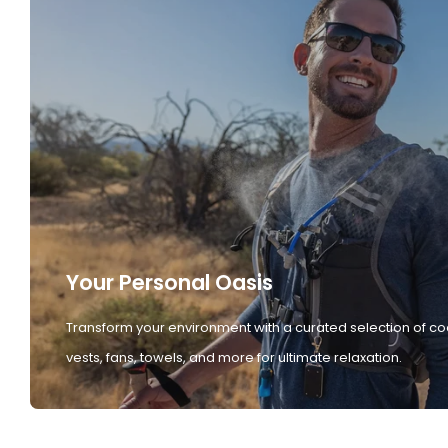
Your Personal Oasis
Transform your environment with a curated selection of co
vests, fans, towels, and more for ultimate relaxation.