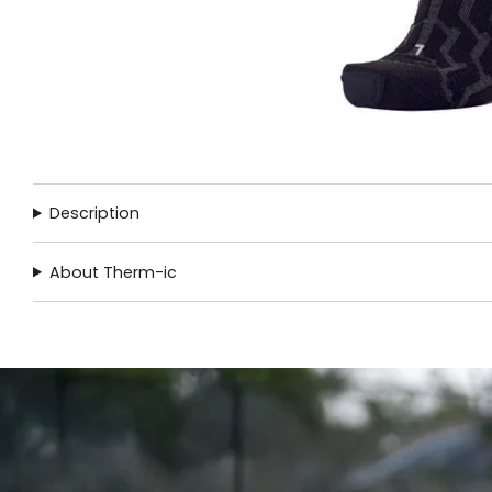
Description
About Therm-ic