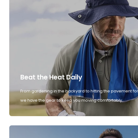
Beat the Heat Daily
From gardening in the backyard to hitting the pavement for
we have the gear to keep you moving comfortably.