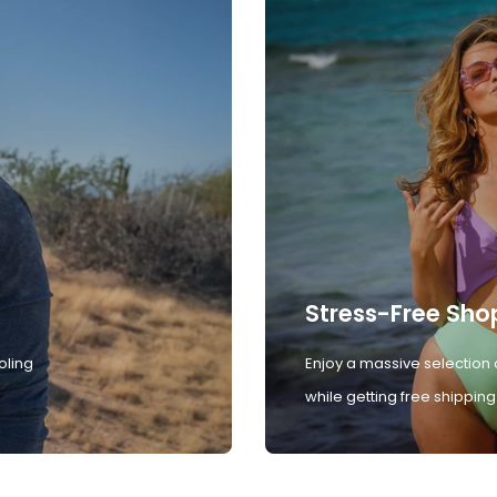
Stress-Free Sho
oling
Enjoy a massive selection 
while getting free shipping