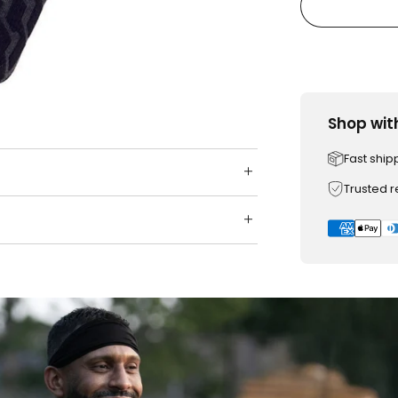
Shop wit
Fast ship
Trusted 