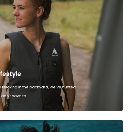
ifestyle
 relaxing in the backyard, we’ve hunted
don't have to.