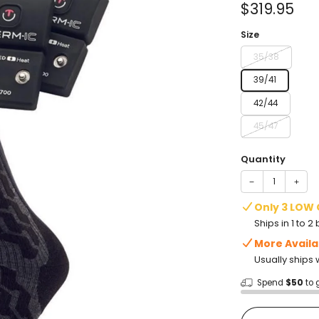
Sale
$319.95
price
Size
35/38
39/41
42/44
45/47
Quantity
−
+
Only 3 LOW
Ships in 1 to 
More Availa
Usually ships 
Spend
$50
to 