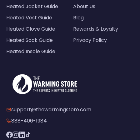
Heated Jacket Guide
About Us
Heated Vest Guide
Blog
Heated Glove Guide
Rewards & Loyalty
Heated Sock Guide
Privacy Policy
Heated Insole Guide
support@thewarmingstore.com
888-406-1984