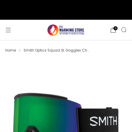
support@thewarmingstore.com
Free shipping on orders over $50
0
Home
Smith Optics Squad XL Goggles Ch...