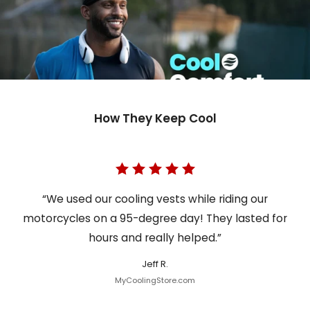
How They Keep Cool
“We used our cooling vests while riding our
motorcycles on a 95-degree day! They lasted for
hours and really helped.”
Jeff R.
MyCoolingStore.com