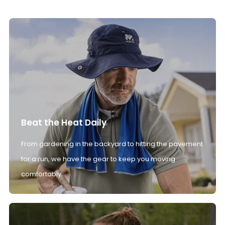
Beat the Heat Daily
From gardening in the backyard to hitting the pavement
for a run, we have the gear to keep you moving
comfortably.