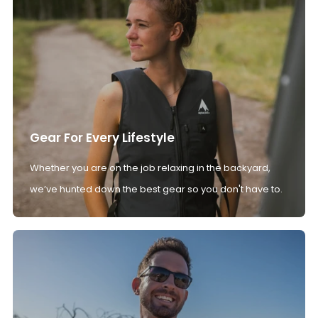
Gear For Every Lifestyle
Whether you are on the job relaxing in the backyard,
we’ve hunted down the best gear so you don't have to.