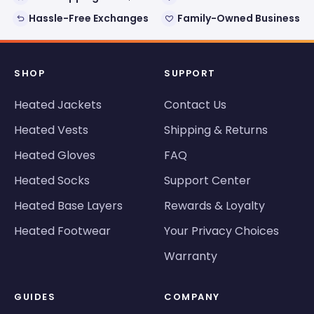
Hassle-Free Exchanges
Family-Owned Business
SHOP
SUPPORT
Heated Jackets
Contact Us
Heated Vests
Shipping & Returns
Heated Gloves
FAQ
Heated Socks
Support Center
Heated Base Layers
Rewards & Loyalty
Heated Footwear
Your Privacy Choices
Warranty
GUIDES
COMPANY