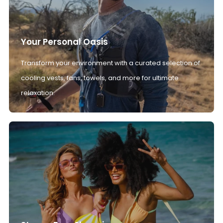
Your Personal Oasis
Transform your environment with a curated selection of
cooling vests, fans, towels, and more for ultimate
relaxation.