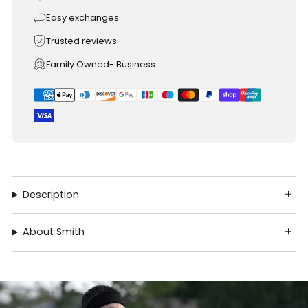
Easy exchanges
Trusted reviews
Family Owned- Business
Description
About Smith