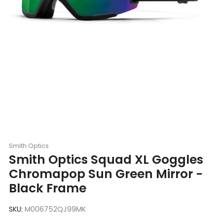
Smith Optics
Smith Optics Squad XL Goggles
Chromapop Sun Green Mirror -
Black Frame
SKU:
M006752QJ99MK