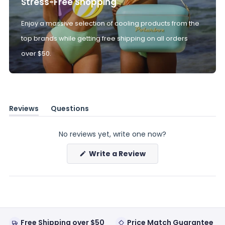
Stress-Free Shopping
Enjoy a massive selection of cooling products from the
top brands while getting free shipping on all orders
over $50.
Reviews
Questions
(tab
(tab
expanded)
collapsed)
No reviews yet, write one now?
(Opens
Write a Review
in
a
new
window)
Free Shipping over $50
Price Match Guarantee