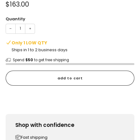
Sale
$163.00
price
Quantity
−
+
Only 1 LOW QTY
Ships in 1 to 2 business days
Spend
$50
to get free shipping
add to cart
Shop with confidence
Fast shipping