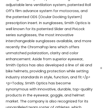
adjustable lens ventilation system, patented Roll
Off's film advance system for motocross, and
the patented ODS (Ocular Docking System)
prescription insert. In sunglasses, Smith Optics is
well known for its patented Slider and PivLock
series sunglasses, the most innovative
interchangeable sunglasses available, and more
recently the ChromaPop lens which offers
unmatched polarization, clarity and color
enhancement. Aside from superior eyewear,
Smith Optics has also developed a line of ski and
bike helmets, providing protection while setting
industry standards in style, function, and fit.</p>
<p>Today, Smith Optics has become
synonymous with innovative, durable, top-quality
products in the eyewear, goggle, and helmet
market. The company is also recognized for its
unparalleled team roster of athletes, which