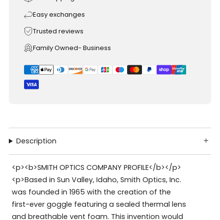
Easy exchanges
Trusted reviews
Family Owned- Business
Description
<p><b>SMITH OPTICS COMPANY PROFILE</b></p>
<p>Based in Sun Valley, Idaho, Smith Optics, Inc.
was founded in 1965 with the creation of the
first-ever goggle featuring a sealed thermal lens
and breathable vent foam. This invention would