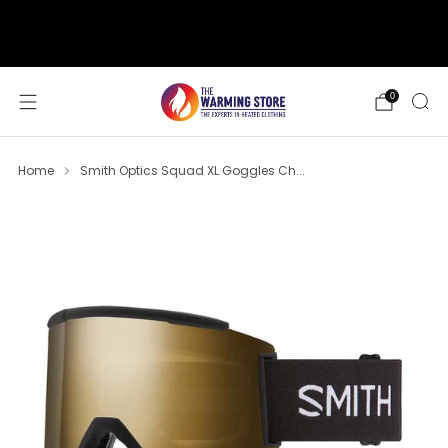
support@thewarmingstore.com
Free shipping on orders over $50
0
Home
Smith Optics Squad XL Goggles Ch...