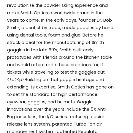
revolutionize the powder skiing experience and
make Smith Optics a worldwide brand in the
years to come. In the early days, founder Dr. Bob
Smith, a dentist by trade, made goggles by hand
using dental tools, foam and glue. Before he
struck a deal for the manufacturing of Smith
goggles in the late 60's, Smith built early
prototypes with friends around the kitchen table
and would often trade these creations for lift
tickets while traveling to test the goggles out.
</p><p>Building on that goggle heritage and
extending its expertise, Smith Optics has gone on
to set the standard for high performance
eyewear, goggles, and helmets. Goggle
innovations over the years include the 5X Anti-
Fog inner lens, the I/O series featuring a quick
release lens system, patented Turbo Fan air
management system, patented Regulator