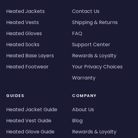
Heated Jackets
Contact Us
Heated Vests
Shipping & Returns
Heated Gloves
FAQ
Heated Socks
Support Center
Heated Base Layers
Rewards & Loyalty
Heated Footwear
Your Privacy Choices
Warranty
GUIDES
COMPANY
Heated Jacket Guide
About Us
Heated Vest Guide
Blog
Heated Glove Guide
Rewards & Loyalty