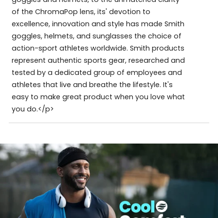
of the ChromaPop lens, its' devotion to
excellence, innovation and style has made Smith
goggles, helmets, and sunglasses the choice of
action-sport athletes worldwide. Smith products
represent authentic sports gear, researched and
tested by a dedicated group of employees and
athletes that live and breathe the lifestyle. It's
easy to make great product when you love what
you do.</p>