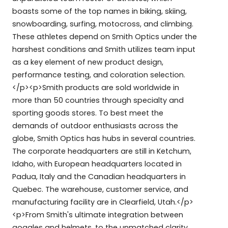
boasts some of the top names in biking, skiing,
snowboarding, surfing, motocross, and climbing.
These athletes depend on Smith Optics under the
harshest conditions and Smith utilizes team input
as a key element of new product design,
performance testing, and coloration selection.
</p><p>Smith products are sold worldwide in
more than 50 countries through specialty and
sporting goods stores. To best meet the
demands of outdoor enthusiasts across the
globe, Smith Optics has hubs in several countries.
The corporate headquarters are still in Ketchum,
Idaho, with European headquarters located in
Padua, Italy and the Canadian headquarters in
Quebec. The warehouse, customer service, and
manufacturing facility are in Clearfield, Utah.</p>
<p>From Smith's ultimate integration between
goggles and helmets, to the unmatched clarity