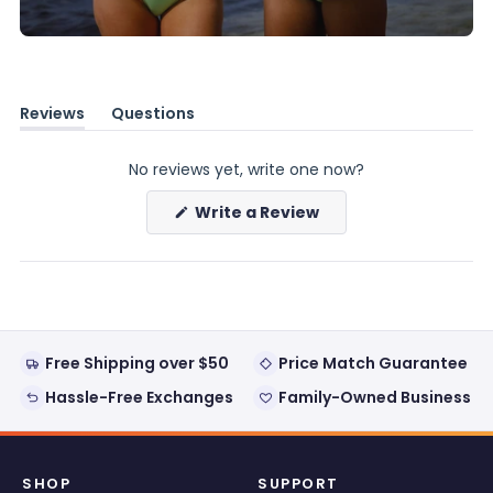
Reviews
Questions
(tab
(tab
expanded)
collapsed)
No reviews yet, write one now?
(Opens
Write a Review
in
a
new
window)
Free Shipping over $50
Price Match Guarantee
Hassle-Free Exchanges
Family-Owned Business
SHOP
SUPPORT