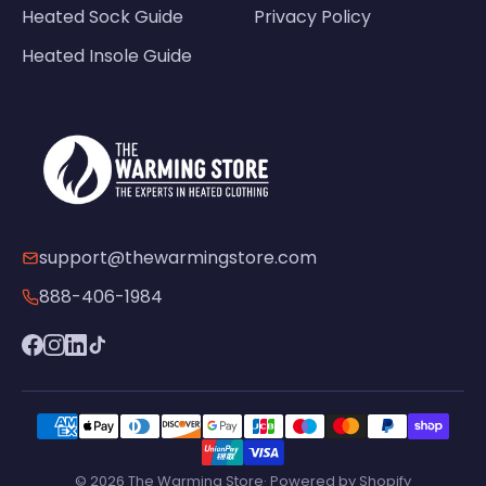
Heated Sock Guide
Privacy Policy
Heated Insole Guide
support@thewarmingstore.com
888-406-1984
© 2026 The Warming Store· Powered by Shopify