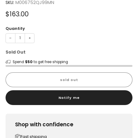
SKU:
M006752QJ99MN
Sale
$163.00
price
Quantity
−
+
Sold Out
Spend
$50
to get free shipping
sold out
Notify me
Shop with confidence
Fast shipping