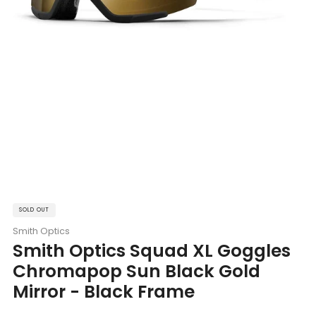
SOLD OUT
Smith Optics
Smith Optics Squad XL Goggles
Chromapop Sun Black Gold
Mirror - Black Frame