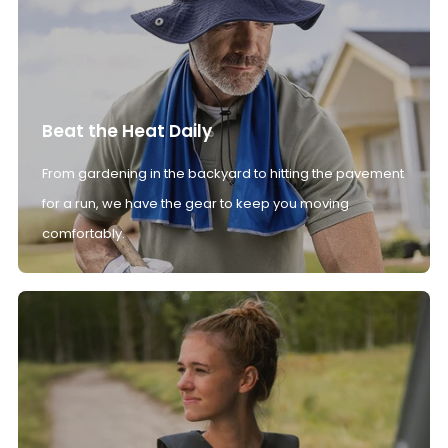
Beat the Heat Daily
From gardening in the backyard to hitting the pavement
for a run, we have the gear to keep you moving
comfortably.