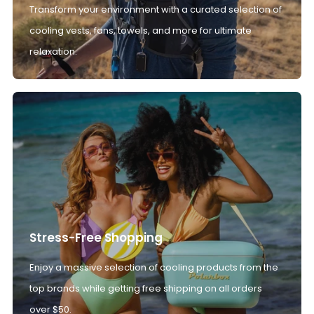
Transform your environment with a curated selection of
cooling vests, fans, towels, and more for ultimate
relaxation.
Stress-Free Shopping
Enjoy a massive selection of cooling products from the
top brands while getting free shipping on all orders
over $50.