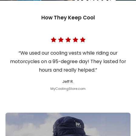
How They Keep Cool
“We used our cooling vests while riding our
motorcycles on a 95-degree day! They lasted for
hours and really helped.”
Jeff R.
MyCoolingStore.com