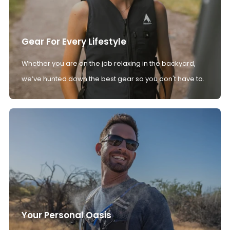
Gear For Every Lifestyle
Whether you are on the job relaxing in the backyard,
we’ve hunted down the best gear so you don't have to.
Your Personal Oasis