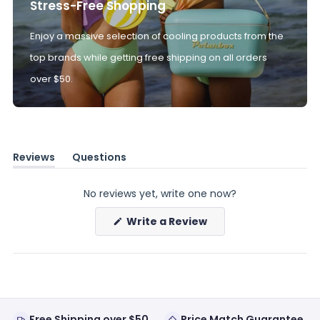
Stress-Free Shopping
Enjoy a massive selection of cooling products from the
top brands while getting free shipping on all orders
over $50.
Reviews
Questions
(tab
(tab
expanded)
collapsed)
No reviews yet, write one now?
(Opens
Write a Review
in
a
new
window)
Free Shipping over $50
Price Match Guarantee