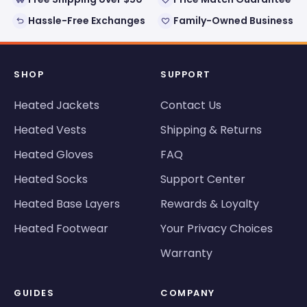
Hassle-Free Exchanges
Family-Owned Business
SHOP
SUPPORT
Heated Jackets
Contact Us
Heated Vests
Shipping & Returns
Heated Gloves
FAQ
Heated Socks
Support Center
Heated Base Layers
Rewards & Loyalty
Heated Footwear
Your Privacy Choices
Warranty
GUIDES
COMPANY