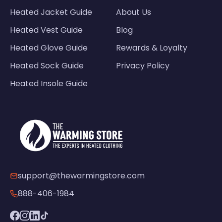
Heated Jacket Guide
About Us
Heated Vest Guide
Blog
Heated Glove Guide
Rewards & Loyalty
Heated Sock Guide
Privacy Policy
Heated Insole Guide
support@thewarmingstore.com
888-406-1984