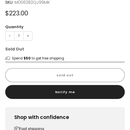
SKU:
M006382QJ99MK
Sale
$223.00
price
Quantity
−
+
Sold Out
Spend
$50
to get free shipping
sold out
Notify me
Shop with confidence
Fast shipping