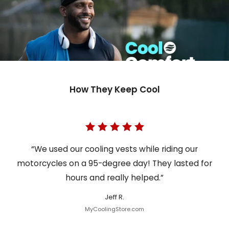
How They Keep Cool
“We used our cooling vests while riding our
motorcycles on a 95-degree day! They lasted for
hours and really helped.”
Jeff R.
MyCoolingStore.com