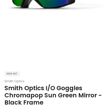
SOLD OUT
Smith Optics
Smith Optics I/O Goggles
Chromapop Sun Green Mirror -
Black Frame