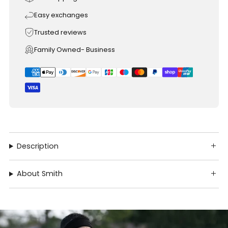
Easy exchanges
Trusted reviews
Family Owned- Business
Description
About Smith