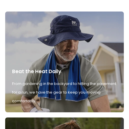
Beat the Heat Daily
From gardening in the backyard to hitting the pavement
for a run, we have the gear to keep you moving
comfortably.