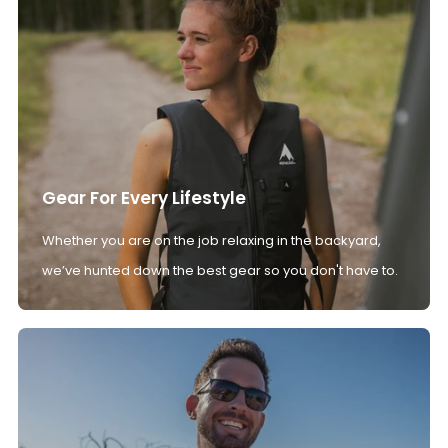
Gear For Every Lifestyle
Whether you are on the job relaxing in the backyard,
we’ve hunted down the best gear so you don't have to.