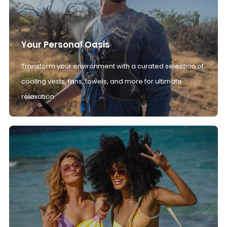
Your Personal Oasis
Transform your environment with a curated selection of
cooling vests, fans, towels, and more for ultimate
relaxation.