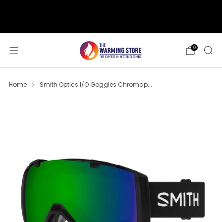
support@thewarmingstore.com
Free shipping on orders over $50
0
Home
Smith Optics I/O Goggles Chromap...