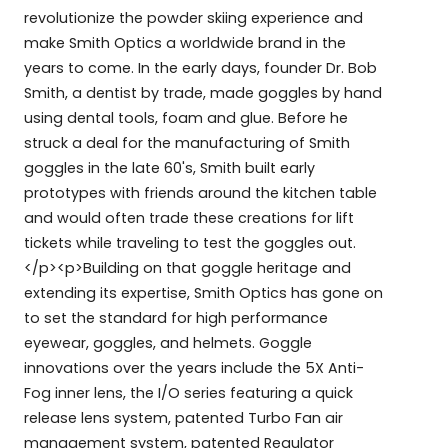
revolutionize the powder skiing experience and
make Smith Optics a worldwide brand in the
years to come. In the early days, founder Dr. Bob
Smith, a dentist by trade, made goggles by hand
using dental tools, foam and glue. Before he
struck a deal for the manufacturing of Smith
goggles in the late 60's, Smith built early
prototypes with friends around the kitchen table
and would often trade these creations for lift
tickets while traveling to test the goggles out.
</p><p>Building on that goggle heritage and
extending its expertise, Smith Optics has gone on
to set the standard for high performance
eyewear, goggles, and helmets. Goggle
innovations over the years include the 5X Anti-
Fog inner lens, the I/O series featuring a quick
release lens system, patented Turbo Fan air
management system, patented Regulator