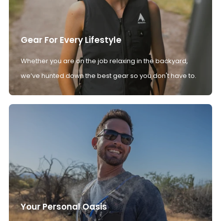
Gear For Every Lifestyle
Whether you are on the job relaxing in the backyard,
we’ve hunted down the best gear so you don't have to.
Your Personal Oasis