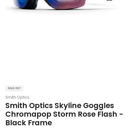
SOLD OUT
Smith Optics
Smith Optics Skyline Goggles
Chromapop Storm Rose Flash -
Black Frame