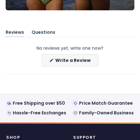
Reviews
Questions
(tab
(tab
expanded)
collapsed)
No reviews yet, write one now?
(Opens
Write a Review
in
a
new
window)
Free Shipping over $50
Price Match Guarantee
Hassle-Free Exchanges
Family-Owned Business
SHOP
SUPPORT