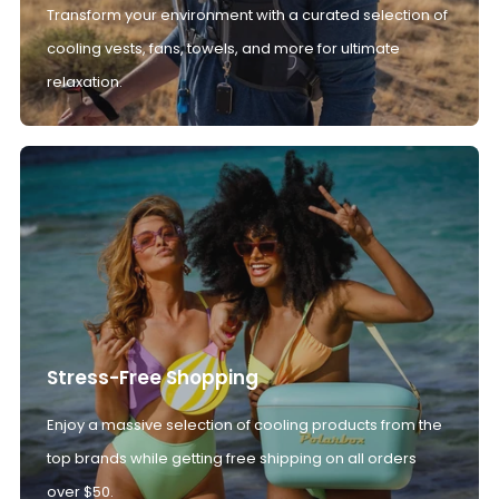
Transform your environment with a curated selection of
cooling vests, fans, towels, and more for ultimate
relaxation.
Stress-Free Shopping
Enjoy a massive selection of cooling products from the
top brands while getting free shipping on all orders
over $50.