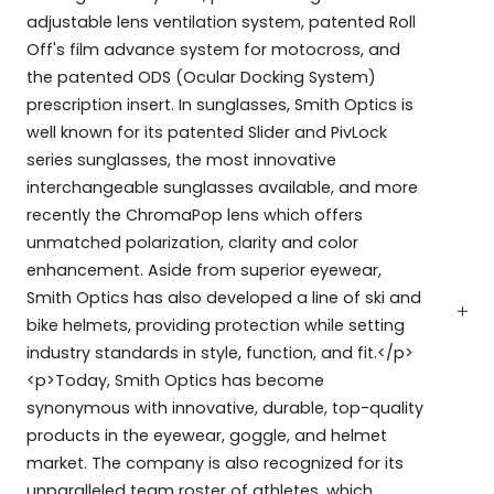
adjustable lens ventilation system, patented Roll
Off's film advance system for motocross, and
the patented ODS (Ocular Docking System)
prescription insert. In sunglasses, Smith Optics is
well known for its patented Slider and PivLock
series sunglasses, the most innovative
interchangeable sunglasses available, and more
recently the ChromaPop lens which offers
unmatched polarization, clarity and color
enhancement. Aside from superior eyewear,
Smith Optics has also developed a line of ski and
bike helmets, providing protection while setting
industry standards in style, function, and fit.</p>
<p>Today, Smith Optics has become
synonymous with innovative, durable, top-quality
products in the eyewear, goggle, and helmet
market. The company is also recognized for its
unparalleled team roster of athletes, which