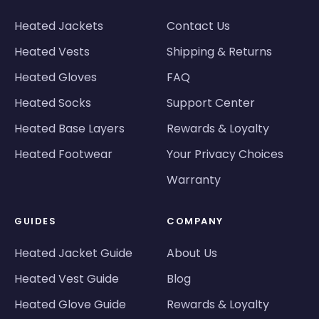
Heated Jackets
Contact Us
Heated Vests
Shipping & Returns
Heated Gloves
FAQ
Heated Socks
Support Center
Heated Base Layers
Rewards & Loyalty
Heated Footwear
Your Privacy Choices
Warranty
GUIDES
COMPANY
Heated Jacket Guide
About Us
Heated Vest Guide
Blog
Heated Glove Guide
Rewards & Loyalty