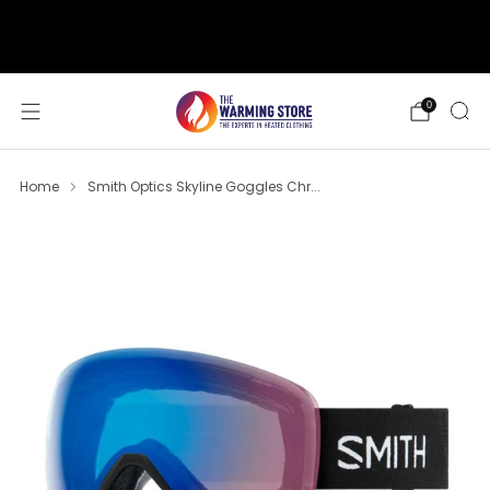
support@thewarmingstore.com
Free shipping on orders over $50
0
Home
Smith Optics Skyline Goggles Chr...