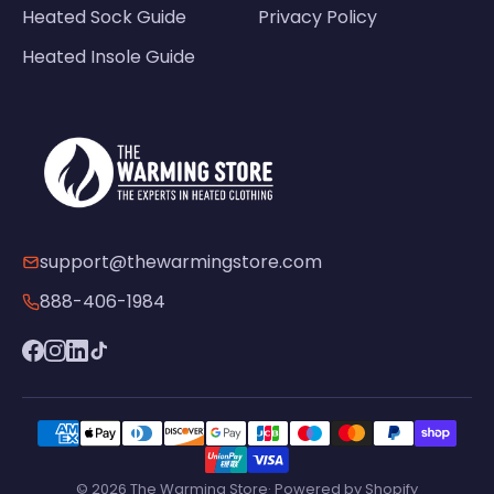
Heated Sock Guide
Privacy Policy
Heated Insole Guide
support@thewarmingstore.com
888-406-1984
© 2026 The Warming Store· Powered by Shopify