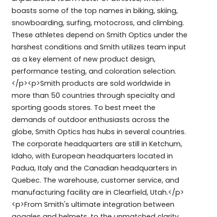
boasts some of the top names in biking, skiing,
snowboarding, surfing, motocross, and climbing.
These athletes depend on Smith Optics under the
harshest conditions and Smith utilizes team input
as a key element of new product design,
performance testing, and coloration selection.
</p><p>Smith products are sold worldwide in
more than 50 countries through specialty and
sporting goods stores. To best meet the
demands of outdoor enthusiasts across the
globe, Smith Optics has hubs in several countries.
The corporate headquarters are still in Ketchum,
Idaho, with European headquarters located in
Padua, Italy and the Canadian headquarters in
Quebec. The warehouse, customer service, and
manufacturing facility are in Clearfield, Utah.</p>
<p>From Smith's ultimate integration between
goggles and helmets, to the unmatched clarity