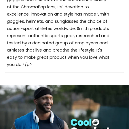
of the ChromaPop lens, its' devotion to
excellence, innovation and style has made Smith
goggles, helmets, and sunglasses the choice of
action-sport athletes worldwide. Smith products
represent authentic sports gear, researched and
tested by a dedicated group of employees and
athletes that live and breathe the lifestyle. It's
easy to make great product when you love what
you do.</p>