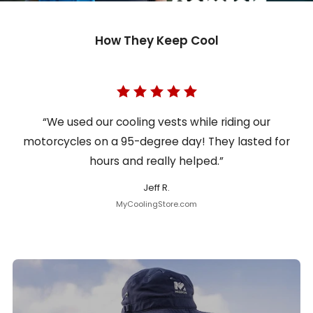
How They Keep Cool
“We used our cooling vests while riding our
motorcycles on a 95-degree day! They lasted for
hours and really helped.”
Jeff R.
MyCoolingStore.com