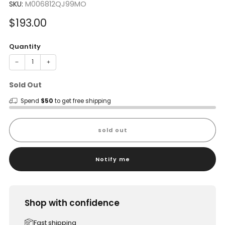
SKU:
M006812QJ99MO
Sale
$193.00
price
Quantity
−
+
Sold Out
Spend
$50
to get free shipping
sold out
Notify me
Shop with confidence
Fast shipping