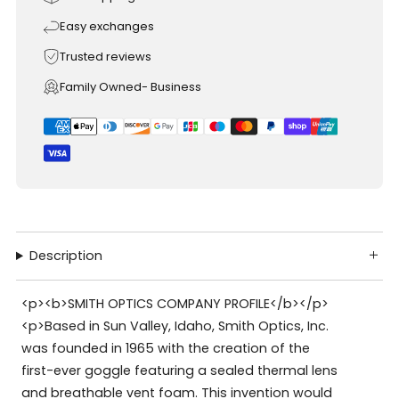
Easy exchanges
Trusted reviews
Family Owned- Business
Description
<p><b>SMITH OPTICS COMPANY PROFILE</b></p>
<p>Based in Sun Valley, Idaho, Smith Optics, Inc.
was founded in 1965 with the creation of the
first-ever goggle featuring a sealed thermal lens
and breathable vent foam. This invention would