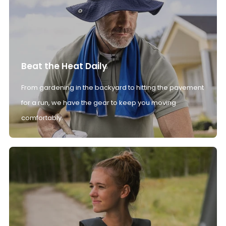
Beat the Heat Daily
From gardening in the backyard to hitting the pavement
for a run, we have the gear to keep you moving
comfortably.