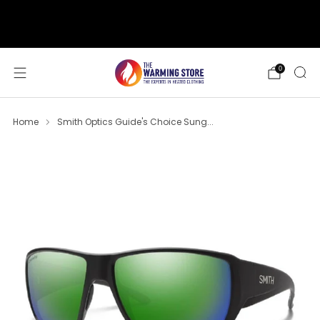
support@thewarmingstore.com
Free shipping on orders over $50
0
Home
Smith Optics Guide's Choice Sung...