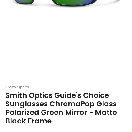
Smith Optics
Smith Optics Guide's Choice
Sunglasses ChromaPop Glass
Polarized Green Mirror - Matte
Black Frame