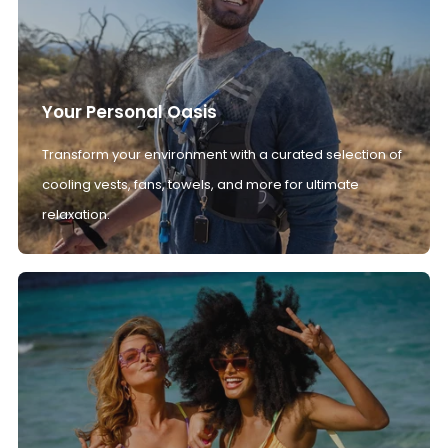
Your Personal Oasis
Transform your environment with a curated selection of
cooling vests, fans, towels, and more for ultimate
relaxation.