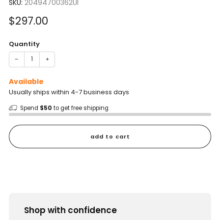
SKU:
20494700362UI
Sale
$297.00
price
Quantity
−
+
Available
Usually ships within 4-7 business days
Spend
$50
to get free shipping
add to cart
Shop with confidence