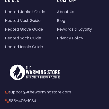
GUIDES
COMPANY
Heated Jacket Guide
About Us
Heated Vest Guide
Blog
Heated Glove Guide
Rewards & Loyalty
Heated Sock Guide
Privacy Policy
Heated Insole Guide
support@thewarmingstore.com
888-406-1984