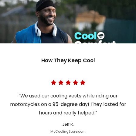
How They Keep Cool
“We used our cooling vests while riding our
motorcycles on a 95-degree day! They lasted for
hours and really helped.”
Jeff R.
MyCoolingStore.com