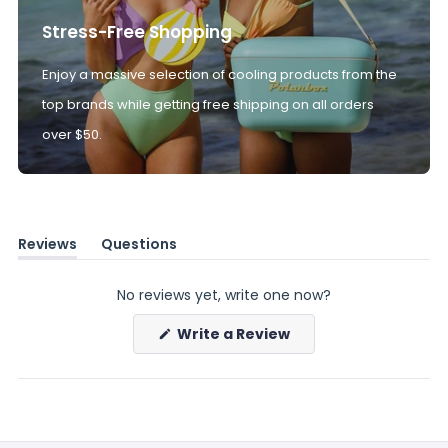
Stress-Free Shopping
Enjoy a massive selection of cooling products from the
top brands while getting free shipping on all orders
over $50.
Reviews
Questions
(tab
(tab
expanded)
collapsed)
No reviews yet, write one now?
(Opens
Write a Review
in
a
new
window)