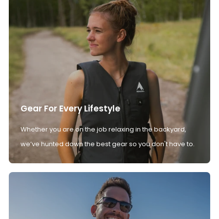
Gear For Every Lifestyle
Whether you are on the job relaxing in the backyard,
we’ve hunted down the best gear so you don't have to.