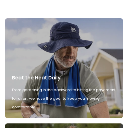
Beat the Heat Daily
From gardening in the backyard to hitting the pavement
for a run, we have the gear to keep you moving
comfortably.