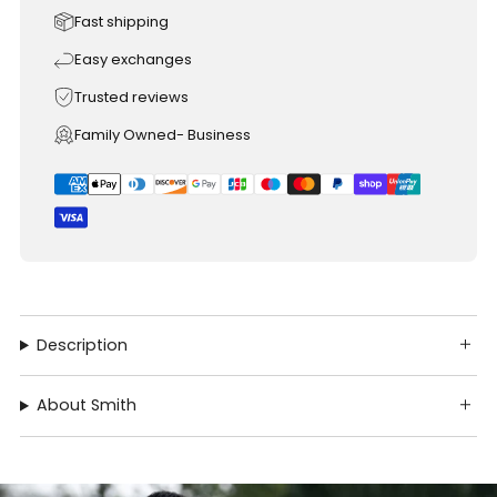
Fast shipping
Easy exchanges
Trusted reviews
Family Owned- Business
Description
About Smith