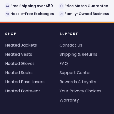
Free Shipping over $50
Price Match Guarantee
Hassle-Free Exchanges
Family-Owned Business
SHOP
SUPPORT
Heated Jackets
Contact Us
Heated Vests
Shipping & Returns
Heated Gloves
FAQ
Heated Socks
Support Center
Heated Base Layers
Rewards & Loyalty
Heated Footwear
Your Privacy Choices
Warranty