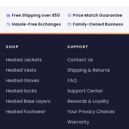
Free Shipping over $50
Price Match Guarantee
Hassle-Free Exchanges
Family-Owned Business
SHOP
SUPPORT
Heated Jackets
Contact Us
Heated Vests
Shipping & Returns
Heated Gloves
FAQ
Heated Socks
Support Center
Heated Base Layers
Rewards & Loyalty
Heated Footwear
Your Privacy Choices
Warranty