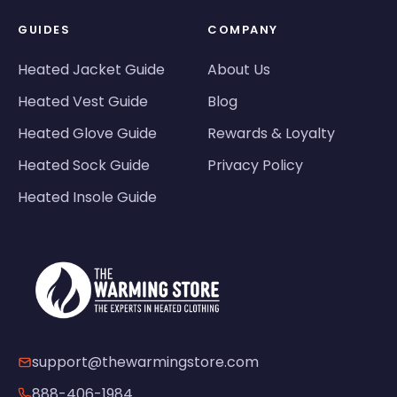
GUIDES
COMPANY
Heated Jacket Guide
About Us
Heated Vest Guide
Blog
Heated Glove Guide
Rewards & Loyalty
Heated Sock Guide
Privacy Policy
Heated Insole Guide
support@thewarmingstore.com
888-406-1984