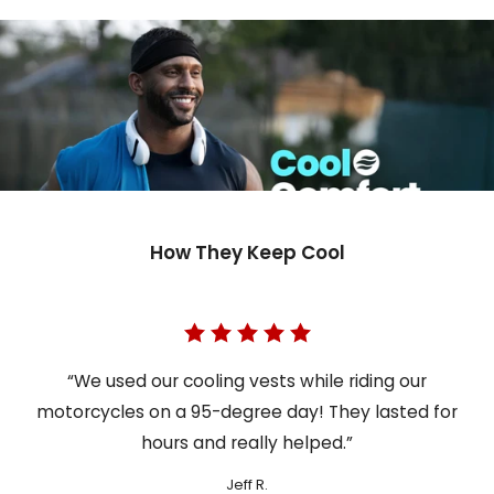
How They Keep Cool
“We used our cooling vests while riding our
motorcycles on a 95-degree day! They lasted for
hours and really helped.”
Jeff R.