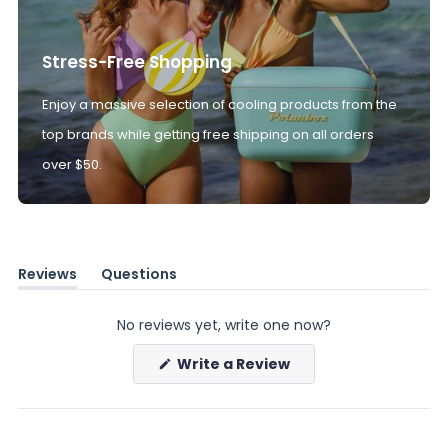
Stress-Free Shopping
Enjoy a massive selection of cooling products from the
top brands while getting free shipping on all orders
over $50.
Reviews
Questions
(tab
(tab
expanded)
collapsed)
No reviews yet, write one now?
(Opens
Write a Review
in
a
new
window)