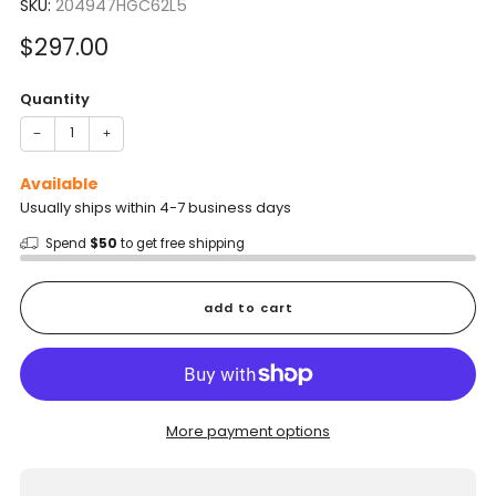
SKU:
204947HGC62L5
Sale
$297.00
price
Quantity
−
+
Available
Usually ships within 4-7 business days
Spend
$50
to get free shipping
add to cart
More payment options