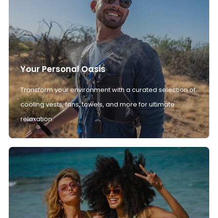
Your Personal Oasis
Transform your environment with a curated selection of
cooling vests, fans, towels, and more for ultimate
relaxation.