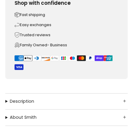
Shop with confidence
Fast shipping
Easy exchanges
Trusted reviews
Family Owned- Business
Description
About Smith