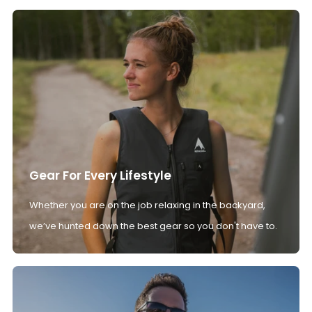
Gear For Every Lifestyle
Whether you are on the job relaxing in the backyard,
we’ve hunted down the best gear so you don't have to.