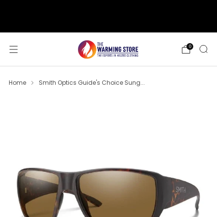
support@thewarmingstore.com
Free shipping on orders over $50
0
Home
Smith Optics Guide's Choice Sung...