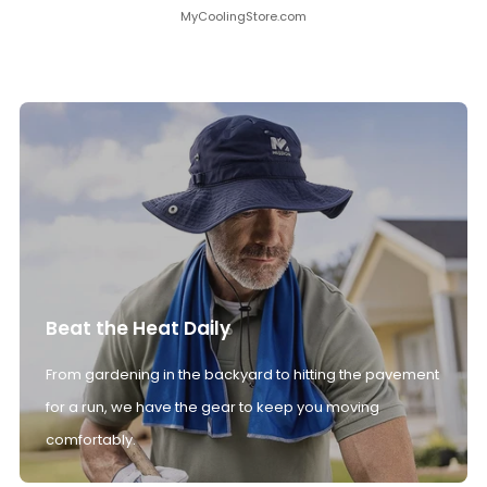
MyCoolingStore.com
Beat the Heat Daily
From gardening in the backyard to hitting the pavement
for a run, we have the gear to keep you moving
comfortably.