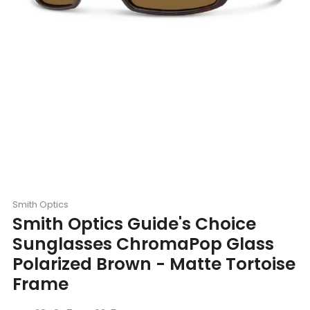
Smith Optics
Smith Optics Guide's Choice
Sunglasses ChromaPop Glass
Polarized Brown - Matte Tortoise
Frame