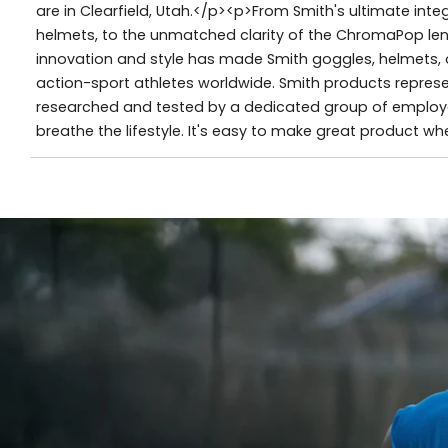
are in Clearfield, Utah.</p><p>From Smith's ultimate in
helmets, to the unmatched clarity of the ChromaPop lens,
innovation and style has made Smith goggles, helmets, 
action-sport athletes worldwide. Smith products represe
researched and tested by a dedicated group of employe
breathe the lifestyle. It's easy to make great product w