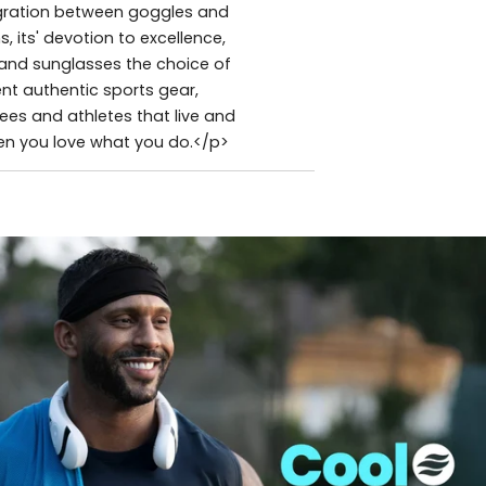
tegration between goggles and
 its' devotion to excellence,
and sunglasses the choice of
nt authentic sports gear,
es and athletes that live and
hen you love what you do.</p>