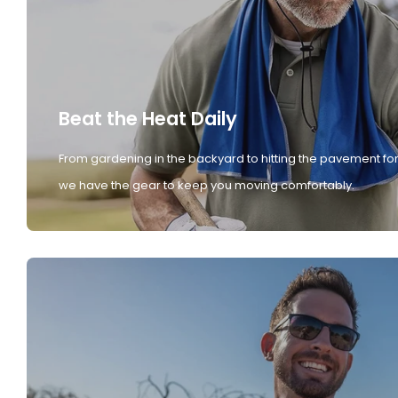
Beat the Heat Daily
From gardening in the backyard to hitting the pavement for
we have the gear to keep you moving comfortably.