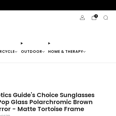
Stay Cool with 10% off code "Cool10"
0
RCYCLE
OUTDOOR
HOME & THERAPY
tics Guide's Choice Sunglasses
op Glass Polarchromic Brown
rror - Matte Tortoise Frame