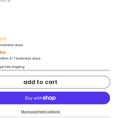
P6278
QTY
2 business days
ble
within 4-7 business days
get free shipping
add to cart
More payment options