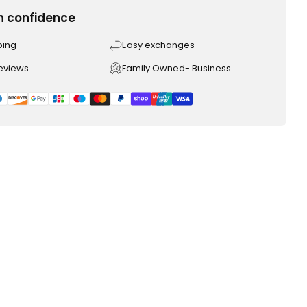
h confidence
ping
Easy exchanges
reviews
Family Owned- Business