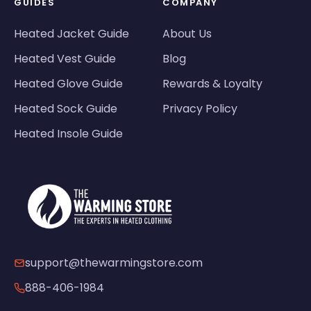
GUIDES
COMPANY
Heated Jacket Guide
About Us
Heated Vest Guide
Blog
Heated Glove Guide
Rewards & Loyalty
Heated Sock Guide
Privacy Policy
Heated Insole Guide
support@thewarmingstore.com
888-406-1984