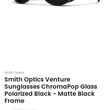
Smith Optics
Smith Optics Venture
Sunglasses ChromaPop Glass
Polarized Black - Matte Black
Frame