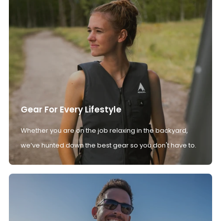
Gear For Every Lifestyle
Whether you are on the job relaxing in the backyard,
we’ve hunted down the best gear so you don't have to.