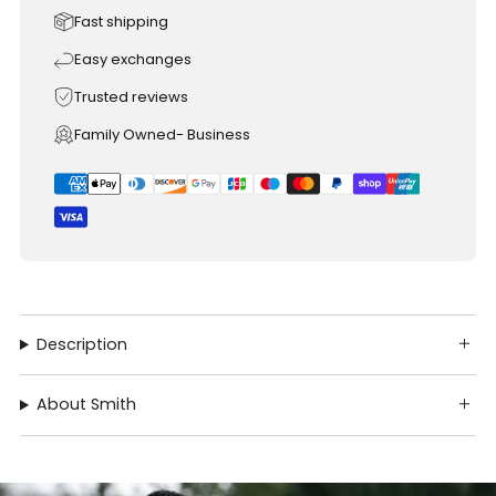
Fast shipping
Easy exchanges
Trusted reviews
Family Owned- Business
Description
About Smith