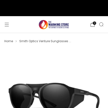
support@thewarmingstore.com
Free shipping on orders over $50
0
Home
Smith Optics Venture Sunglasses ...