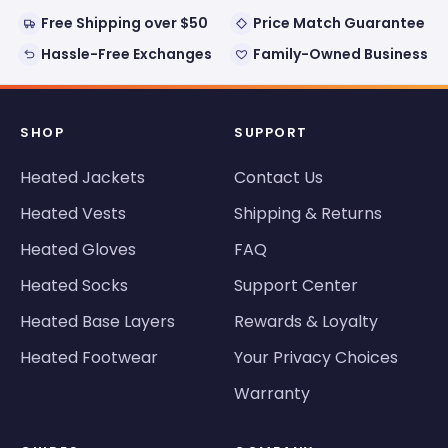
Free Shipping over $50
Price Match Guarantee
Hassle-Free Exchanges
Family-Owned Business
SHOP
SUPPORT
Heated Jackets
Contact Us
Heated Vests
Shipping & Returns
Heated Gloves
FAQ
Heated Socks
Support Center
Heated Base Layers
Rewards & Loyalty
Heated Footwear
Your Privacy Choices
Warranty