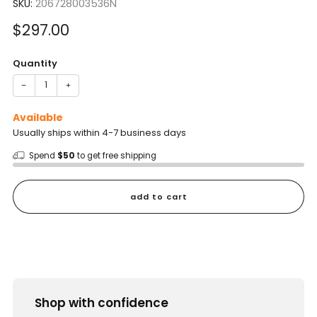
SKU:
206728003536N
Sale
$297.00
price
Quantity
−
+
Available
Usually ships within 4-7 business days
Spend
$50
to get free shipping
add to cart
Shop with confidence