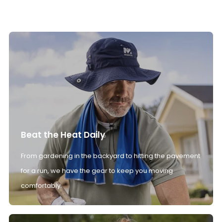
Beat the Heat Daily
From gardening in the backyard to hitting the pavement
for a run, we have the gear to keep you moving
comfortably.