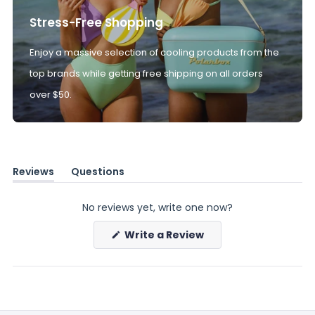
Stress-Free Shopping
Enjoy a massive selection of cooling products from the
top brands while getting free shipping on all orders
over $50.
Reviews
Questions
(tab
(tab
expanded)
collapsed)
No reviews yet, write one now?
(Opens
Write a Review
in
a
new
window)