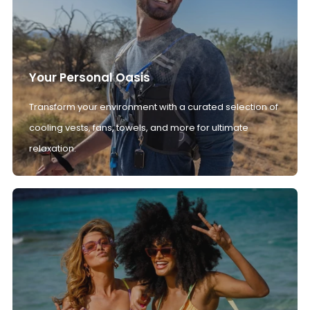
Your Personal Oasis
Transform your environment with a curated selection of
cooling vests, fans, towels, and more for ultimate
relaxation.