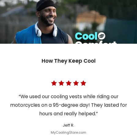
How They Keep Cool
“We used our cooling vests while riding our
motorcycles on a 95-degree day! They lasted for
hours and really helped.”
Jeff R.
MyCoolingStore.com