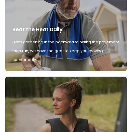
Beat the Heat Daily
From gardening in the backyard to hitting the pavement
for a run, we have the gear to keep you moving
comfortably.