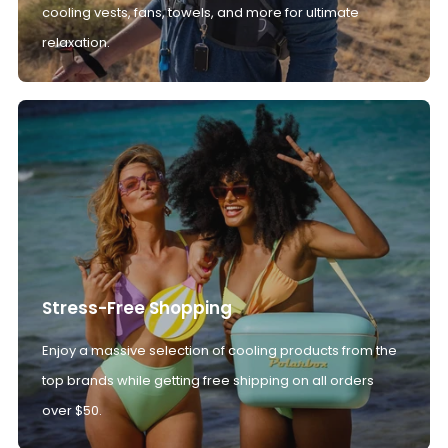
cooling vests, fans, towels, and more for ultimate
relaxation.
Stress-Free Shopping
Enjoy a massive selection of cooling products from the
top brands while getting free shipping on all orders
over $50.