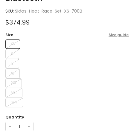
SKU:
Sidas-Heat-Race-Set-XS-700B
Sale
$374.99
price
Size
Size guide
XS
S
L
XL
2XL
M/L
S/M
Quantity
−
+