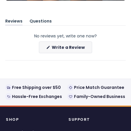
Reviews
Questions
(tab
(tab
expanded)
collapsed)
No reviews yet, write one now?
(Opens
Write a Review
in
a
new
window)
Free Shipping over $50
Price Match Guarantee
Hassle-Free Exchanges
Family-Owned Business
SHOP
SUPPORT