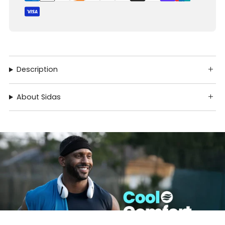
Description
About Sidas