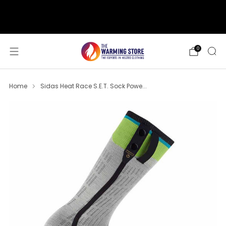
support@thewarmingstore.com
Free shipping on orders over $50
0
Home
Sidas Heat Race S.E.T. Sock Powe...