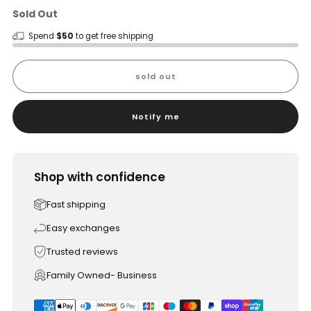
Sold Out
Spend
$50
to get free shipping
sold out
Notify me
Shop with confidence
Fast shipping
Easy exchanges
Trusted reviews
Family Owned- Business