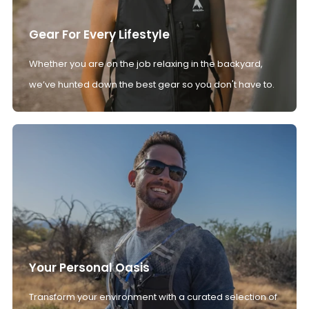
Gear For Every Lifestyle
Whether you are on the job relaxing in the backyard,
we’ve hunted down the best gear so you don't have to.
Your Personal Oasis
Transform your environment with a curated selection of