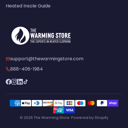
Heated Insole Guide
support@thewarmingstore.com
888-406-1984
© 2026 The Warming Store· Powered by Shopify