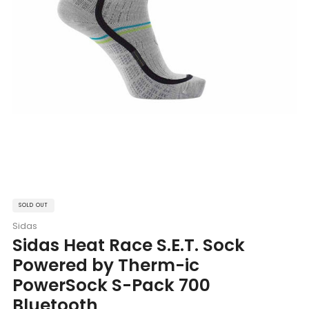
SOLD OUT
Sidas
Sidas Heat Race S.E.T. Sock
Powered by Therm-ic
PowerSock S-Pack 700
Bluetooth