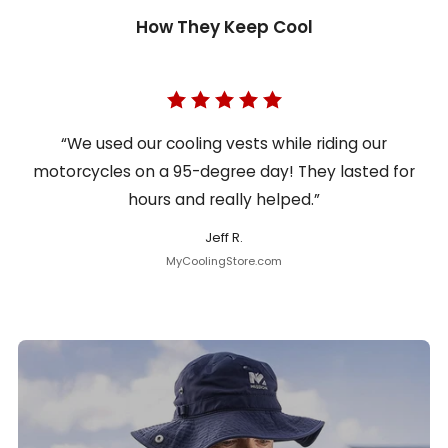
How They Keep Cool
“We used our cooling vests while riding our
motorcycles on a 95-degree day! They lasted for
hours and really helped.”
Jeff R.
MyCoolingStore.com