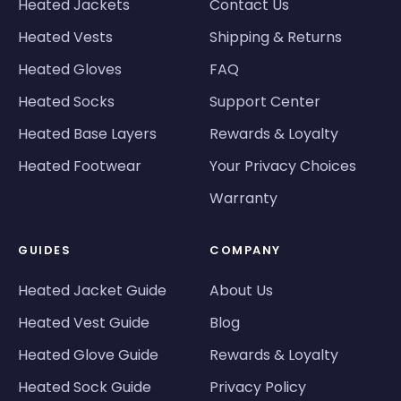
Heated Jackets
Contact Us
Heated Vests
Shipping & Returns
Heated Gloves
FAQ
Heated Socks
Support Center
Heated Base Layers
Rewards & Loyalty
Heated Footwear
Your Privacy Choices
Warranty
GUIDES
COMPANY
Heated Jacket Guide
About Us
Heated Vest Guide
Blog
Heated Glove Guide
Rewards & Loyalty
Heated Sock Guide
Privacy Policy