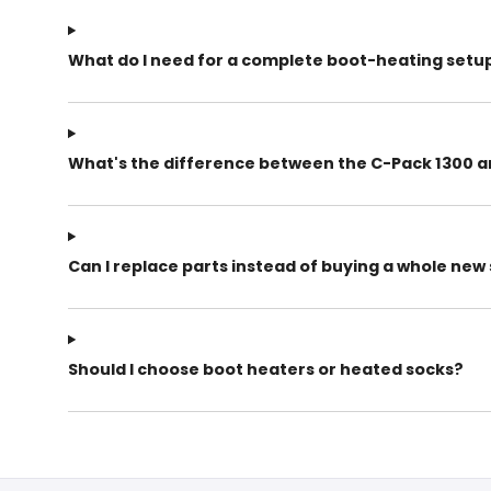
What do I need for a complete boot-heating setu
What's the difference between the C-Pack 1300 a
Can I replace parts instead of buying a whole ne
Should I choose boot heaters or heated socks?