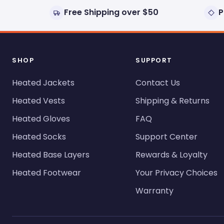
Free Shipping over $50
P
SHOP
SUPPORT
Heated Jackets
Contact Us
Heated Vests
Shipping & Returns
Heated Gloves
FAQ
Heated Socks
Support Center
Heated Base Layers
Rewards & Loyalty
Heated Footwear
Your Privacy Choices
Warranty