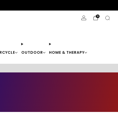
Stay Cool with 10% off code "Cool10"
0
RCYCLE
OUTDOOR
HOME & THERAPY