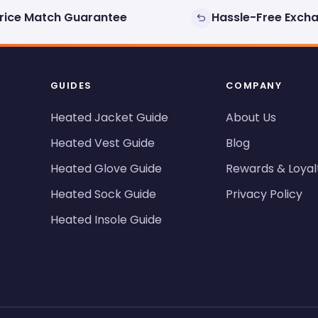
rice Match Guarantee
Hassle-Free Exch
GUIDES
COMPANY
Heated Jacket Guide
About Us
Heated Vest Guide
Blog
Heated Glove Guide
Rewards & Loyal
Heated Sock Guide
Privacy Policy
Heated Insole Guide