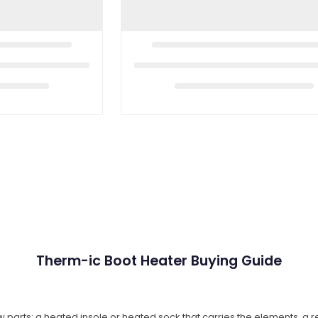
Therm-ic Boot Heater Buying Guide
w parts: a heated insole or heated sock that carries the elements, a 