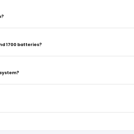
p?
nd 1700 batteries?
w system?