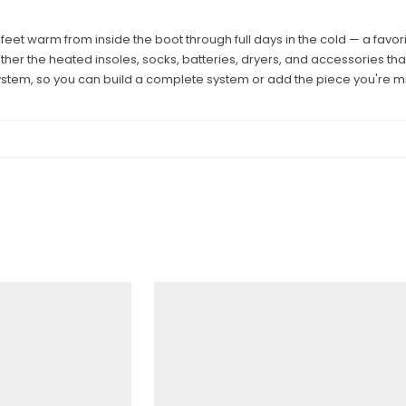
et warm from inside the boot through full days in the cold — a favo
ether the heated insoles, socks, batteries, dryers, and accessories 
stem, so you can build a complete system or add the piece you're mi