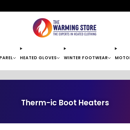
Free shipping on orders over $50
PAREL
HEATED GLOVES
WINTER FOOTWEAR
MOTO
Therm-ic Boot Heaters