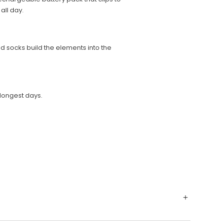
all day.
 socks build the elements into the
longest days.