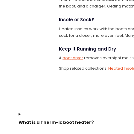
the boot, and a charger. Getting match
Insole or Sock?
Heated insoles work with the boots an
sock for a closer, more even feel. Many
Keep It Running and Dry
A
boot dryer
removes overnight moistu
Shop related collections:
Heated Insol
What is a Therm-ic boot heater?