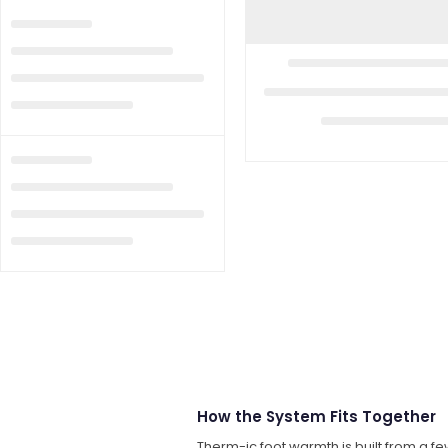
How the System Fits Together
Therm-ic foot warmth is built from a fe