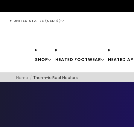
support@thewarmingstore.com
UNITED STATES (USD $)
SHOP
HEATED FOOTWEAR
HEATED AP
Home
/
Therm-ic Boot Heaters