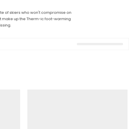
rite of skiers who won't compromise on
that make up the Therm-ic foot-warming
ssing.