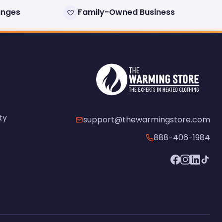
anges
Family-Owned Business
ty
support@thewarmingstore.com
888-406-1984