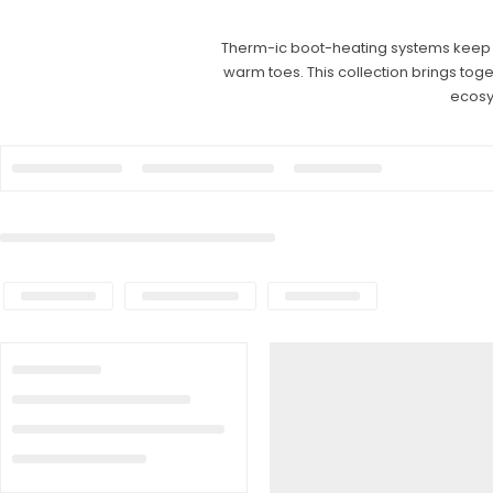
Therm-ic boot-heating systems keep fe
warm toes. This collection brings tog
ecosy