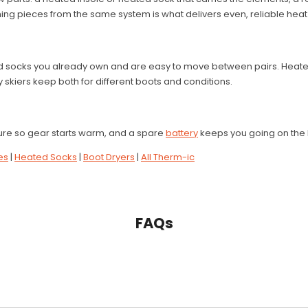
ing pieces from the same system is what delivers even, reliable heat 
d socks you already own and are easy to move between pairs. Heated
 skiers keep both for different boots and conditions.
re so gear starts warm, and a spare
battery
keeps you going on the 
es
|
Heated Socks
|
Boot Dryers
|
All Therm-ic
FAQs