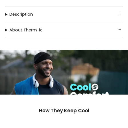
Description
About Therm-ic
How They Keep Cool