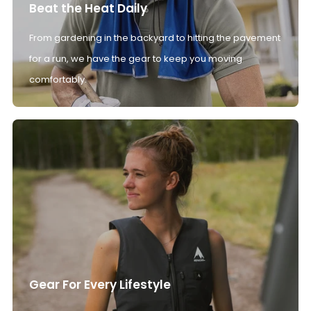
Beat the Heat Daily
From gardening in the backyard to hitting the pavement
for a run, we have the gear to keep you moving
comfortably.
Gear For Every Lifestyle