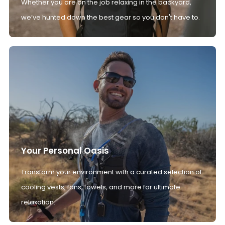
Whether you are on the job relaxing in the backyard,
we’ve hunted down the best gear so you don't have to.
Your Personal Oasis
Transform your environment with a curated selection of
cooling vests, fans, towels, and more for ultimate
relaxation.