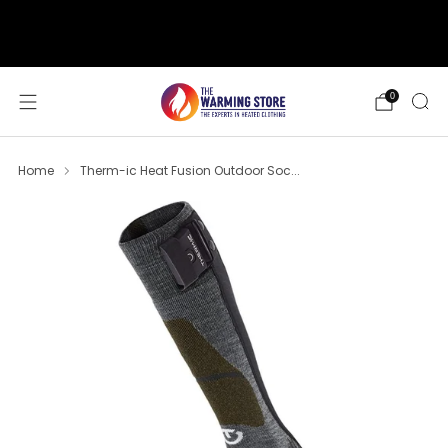
support@thewarmingstore.com
Free shipping on orders over $50
0
Home
Therm-ic Heat Fusion Outdoor Soc...