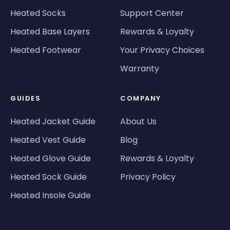
Heated Socks
Support Center
Heated Base Layers
Rewards & Loyalty
Heated Footwear
Your Privacy Choices
Warranty
GUIDES
COMPANY
Heated Jacket Guide
About Us
Heated Vest Guide
Blog
Heated Glove Guide
Rewards & Loyalty
Heated Sock Guide
Privacy Policy
Heated Insole Guide