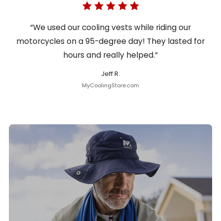
“We used our cooling vests while riding our
motorcycles on a 95-degree day! They lasted for
hours and really helped.”
Jeff R.
MyCoolingStore.com