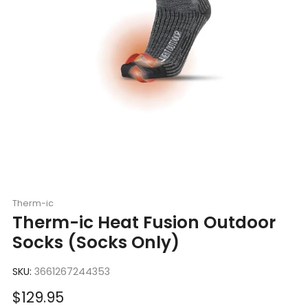
Therm-ic
Therm-ic Heat Fusion Outdoor
Socks (Socks Only)
SKU:
3661267244353
Sale
$129.95