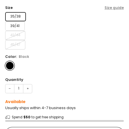
price
Size
Size guide
35/38
39/41
42/44
45/47
Color:
Black
Quantity
−
+
Available
Usually ships within 4-7 business days
Spend
$50
to get free shipping