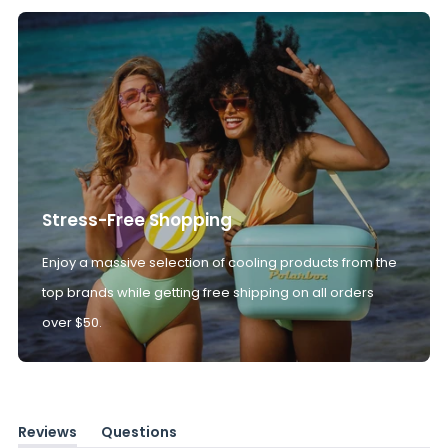
Stress-Free Shopping
Enjoy a massive selection of cooling products from the
top brands while getting free shipping on all orders
over $50.
Reviews
Questions
(tab
(tab