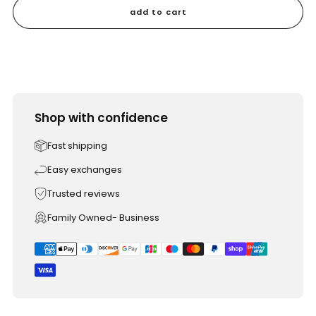
add to cart
Shop with confidence
Fast shipping
Easy exchanges
Trusted reviews
Family Owned- Business