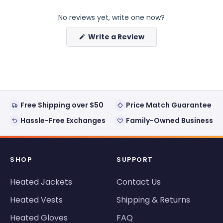
expanded)
collapsed)
No reviews yet, write one now?
(Opens
Write a Review
in
a
new
window)
Free Shipping over $50
Price Match Guarantee
Hassle-Free Exchanges
Family-Owned Business
SHOP
SUPPORT
Heated Jackets
Contact Us
Heated Vests
Shipping & Returns
Heated Gloves
FAQ