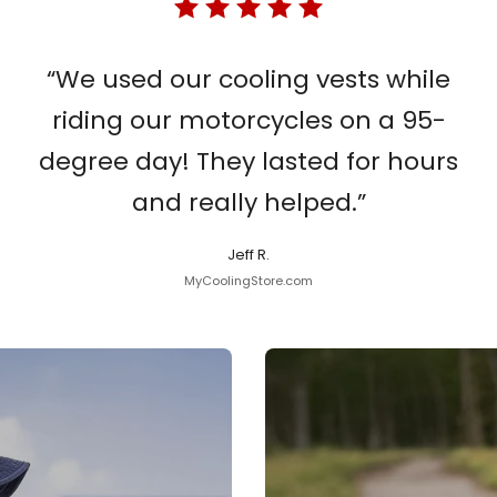
“We used our cooling vests while
riding our motorcycles on a 95-
degree day! They lasted for hours
and really helped.”
Jeff R.
MyCoolingStore.com