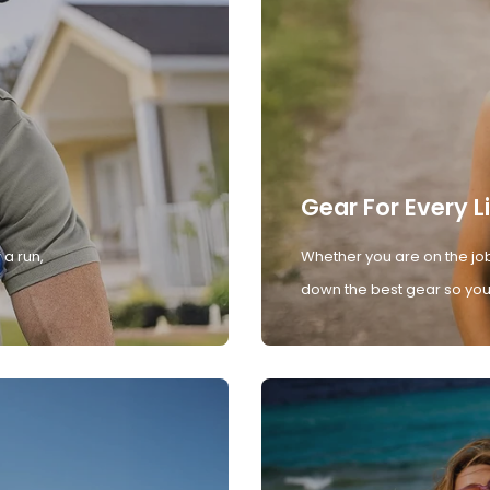
Gear For Every L
 a run,
Whether you are on the job
down the best gear so you 