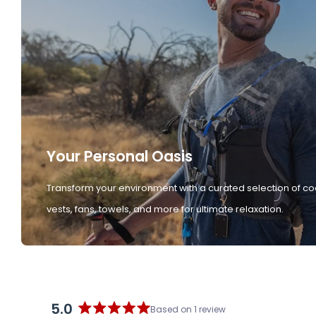
Your Personal Oasis
Transform your environment with a curated selection of co
vests, fans, towels, and more for ultimate relaxation.
5.0
Based on 1 review