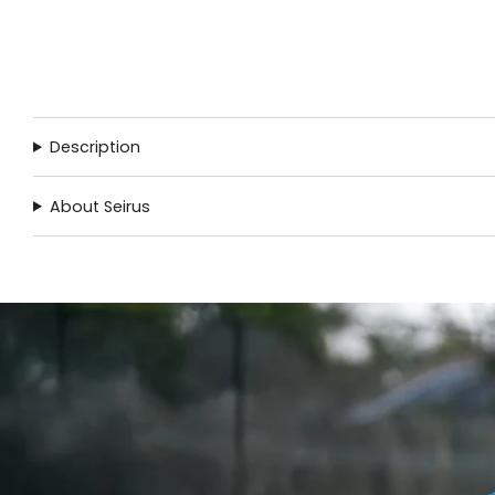
Description
About Seirus