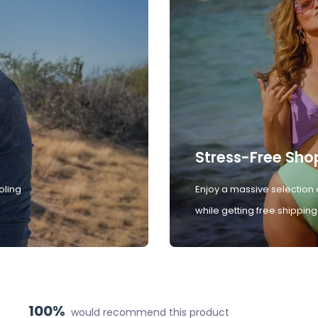
Stress-Free Sho
oling
Enjoy a massive selection 
while getting free shipping
100%
would recommend this product