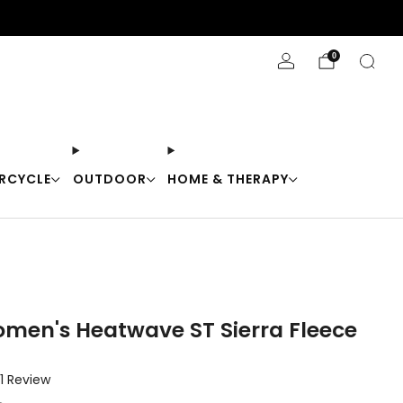
Stay Cool with 10% off code "Cool10"
0
RCYCLE
OUTDOOR
HOME & THERAPY
omen's Heatwave ST Sierra Fleece
Click
1
Review
to