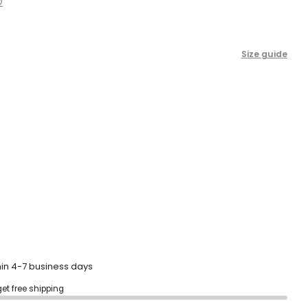
2
scroll
to
reviews
Size guide
hin 4-7 business days
get free shipping