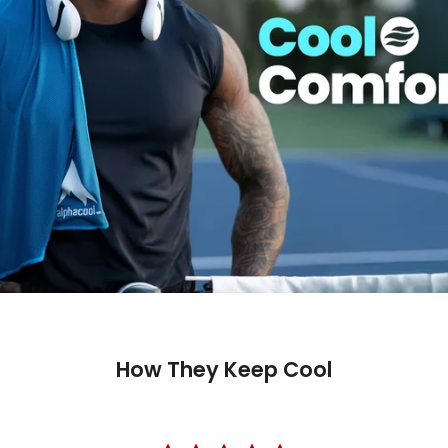
How They Keep Cool