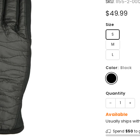
5.0
SKU:
1155-2-001
out
of
Sale
$49.99
5
stars
price
Size
S
M
L
Color:
Black
Quantity
−
+
Available
Usually ships wit
Spend
$50
to 