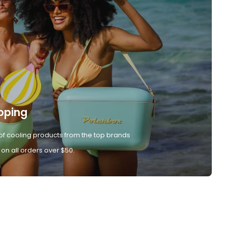
pping
of cooling products from the top brands
 on all orders over $50.