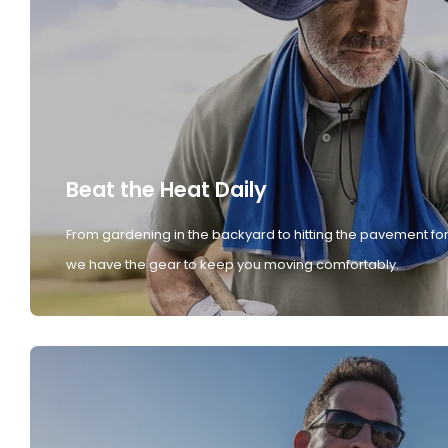
Beat the Heat Daily
From gardening in the backyard to hitting the pavement for
we have the gear to keep you moving comfortably.