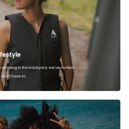
ifestyle
 relaxing in the backyard, we’ve hunted
don't have to.