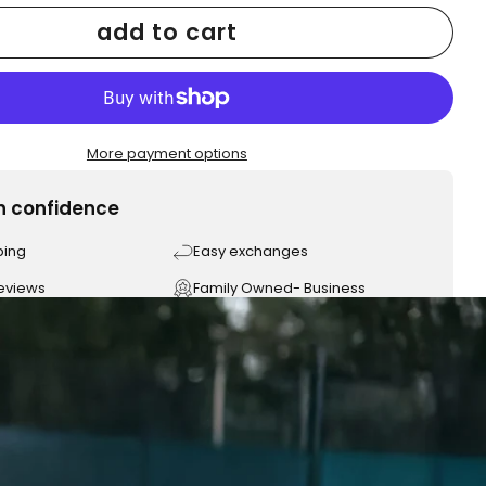
add to cart
More payment options
h confidence
ping
Easy exchanges
reviews
Family Owned- Business