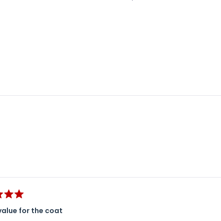
Loading...
value for the coat