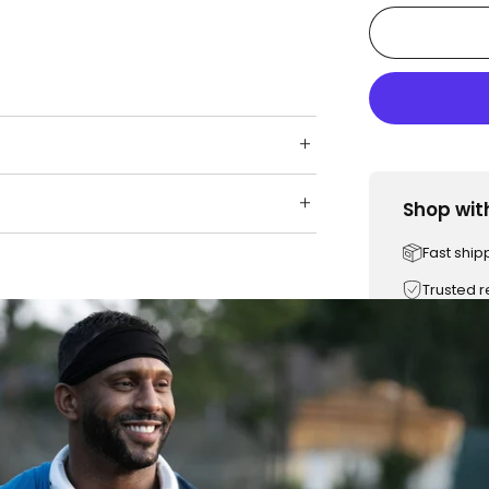
Shop wit
Fast ship
Trusted 