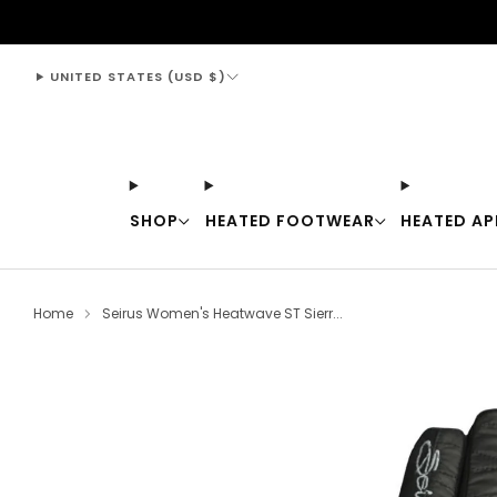
support@thewarmingstore.com
UNITED STATES (USD $)
SHOP
HEATED FOOTWEAR
HEATED AP
Home
Seirus Women's Heatwave ST Sierr...