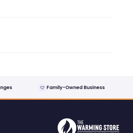
anges
Family-Owned Business