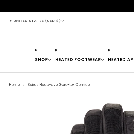
support@thewarmingstore.com
UNITED STATES (USD $)
SHOP
HEATED FOOTWEAR
HEATED AP
Home
Seirus Heatwave Gore-tex Cornice...