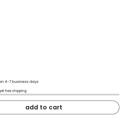
hin 4-7 business days
get free shipping
add to cart