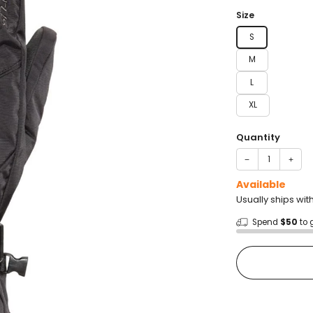
price
Size
S
M
L
XL
Quantity
−
+
Available
Usually ships wit
Spend
$50
to 