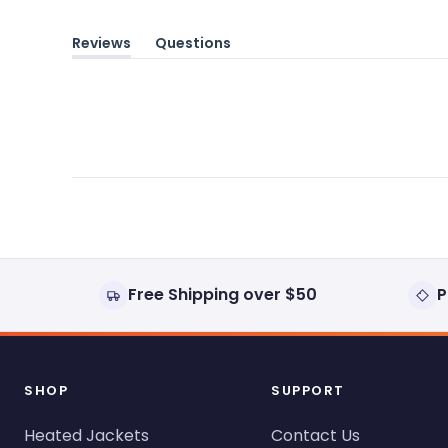
Reviews
Questions
(tab
(tab
expanded)
collapsed)
Free Shipping over $50
P
SHOP
SUPPORT
Heated Jackets
Contact Us