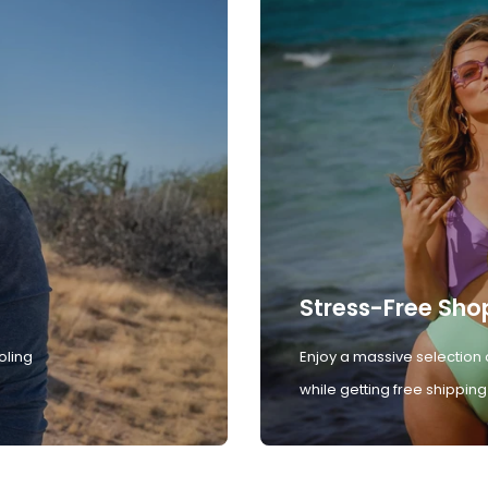
Stress-Free Sho
oling
Enjoy a massive selection 
while getting free shipping