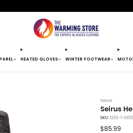
Free shipping on orders over $50
PAREL
HEATED GLOVES
WINTER FOOTWEAR
MOTO
Seirus
Seirus H
SKU:
1233-1-0012
Sale
$85.99