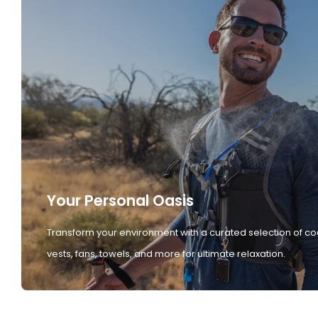
Your Personal Oasis
Transform your environment with a curated selection of co
vests, fans, towels, and more for ultimate relaxation.