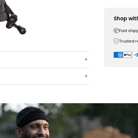
Shop wit
Fast ship
Trusted 