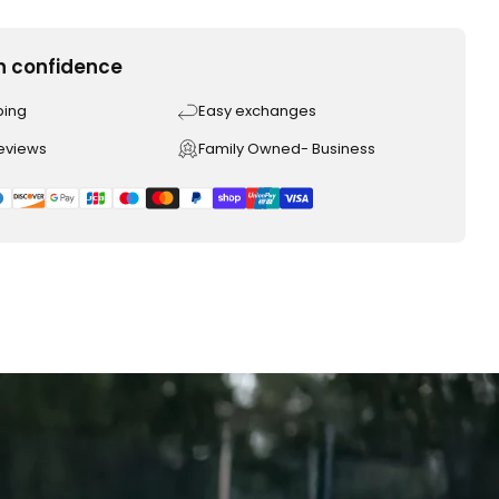
h confidence
ping
Easy exchanges
reviews
Family Owned- Business