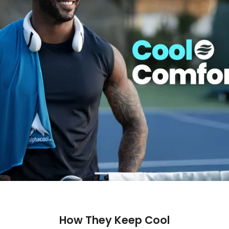
How They Keep Cool