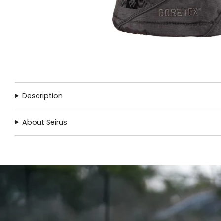
Description
About Seirus