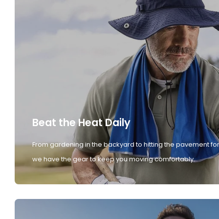
Beat the Heat Daily
From gardening in the backyard to hitting the pavement for
we have the gear to keep you moving comfortably.