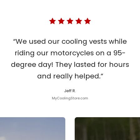
“We used our cooling vests while
riding our motorcycles on a 95-
degree day! They lasted for hours
and really helped.”
Jeff R.
MyCoolingStore.com