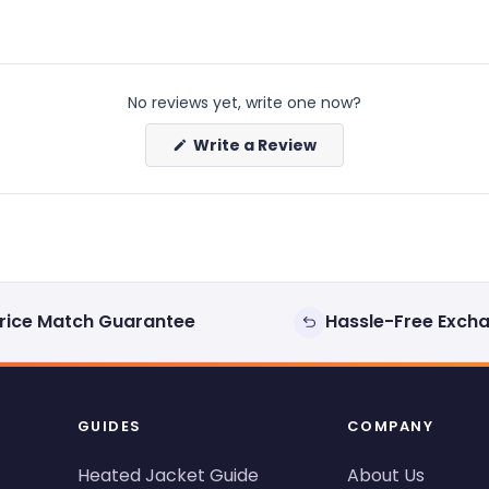
No reviews yet, write one now?
(Opens
Write a Review
in
a
new
window)
rice Match Guarantee
Hassle-Free Exch
GUIDES
COMPANY
Heated Jacket Guide
About Us