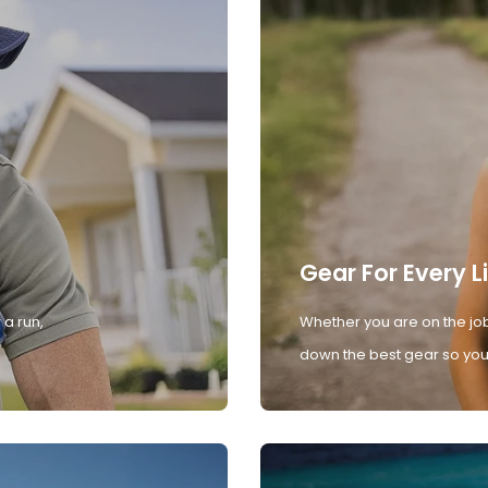
Gear For Every L
 a run,
Whether you are on the job
down the best gear so you 