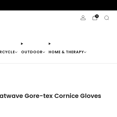
Stay Cool with 10% off code "Cool10"
0
RCYCLE
OUTDOOR
HOME & THERAPY
eatwave Gore-tex Cornice Gloves