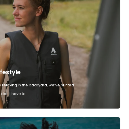
ifestyle
 relaxing in the backyard, we’ve hunted
don't have to.