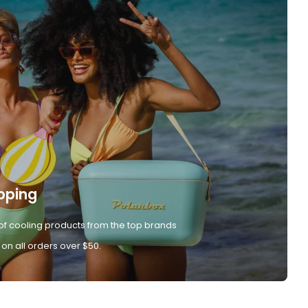
pping
of cooling products from the top brands
 on all orders over $50.