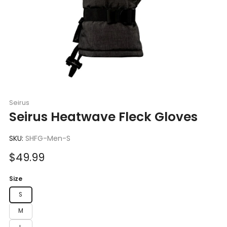
Seirus
Seirus Heatwave Fleck Gloves
SKU:
SHFG-Men-S
Sale
$49.99
price
Size
S
M