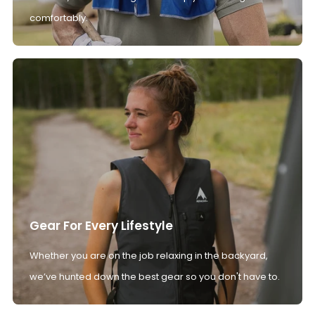
comfortably.
Gear For Every Lifestyle
Whether you are on the job relaxing in the backyard,
we’ve hunted down the best gear so you don't have to.