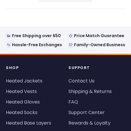
a
new
window)
Free Shipping over $50
Price Match Guarantee
Hassle-Free Exchanges
Family-Owned Business
SHOP
SUPPORT
Heated Jackets
Contact Us
Heated Vests
Shipping & Returns
Heated Gloves
FAQ
Heated Socks
Support Center
Heated Base Layers
Rewards & Loyalty