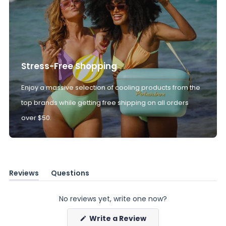
Stress-Free Shopping
Enjoy a massive selection of cooling products from the
top brands while getting free shipping on all orders
over $50.
Reviews
Questions
(tab
(tab
expanded)
collapsed)
No reviews yet, write one now?
(Opens
Write a Review
in