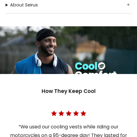
About Seirus
How They Keep Cool
“We used our cooling vests while riding our
motorcycles on a 95-degree day! They lasted for