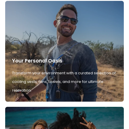
Your Personal Oasis
Transform your environment with a curated selection of
cooling vests, fans, towels, and more for ultimate
relaxation.