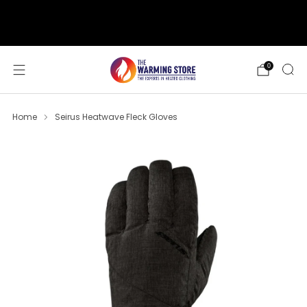
support@thewarmingstore.com
Free shipping on orders over $50
0
Home
Seirus Heatwave Fleck Gloves