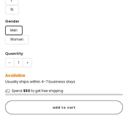
L
XL
Gender
Men
Women
Quantity
−
+
Available
Usually ships within 4-7 business days
Spend
$50
to get free shipping
add to cart