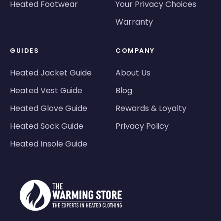
Heated Footwear
Your Privacy Choices
Warranty
GUIDES
COMPANY
Heated Jacket Guide
About Us
Heated Vest Guide
Blog
Heated Glove Guide
Rewards & Loyalty
Heated Sock Guide
Privacy Policy
Heated Insole Guide