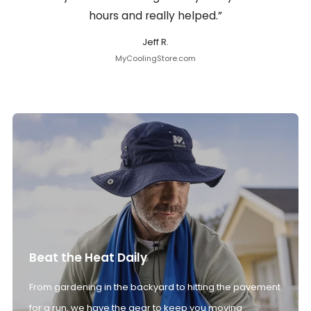
hours and really helped.”
Jeff R.
MyCoolingStore.com
Beat the Heat Daily
From gardening in the backyard to hitting the pavement
for a run, we have the gear to keep you moving