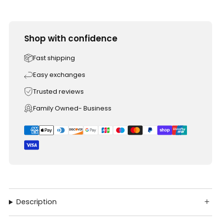
Shop with confidence
Fast shipping
Easy exchanges
Trusted reviews
Family Owned- Business
Description