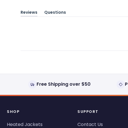
Reviews
Questions
(tab
(tab
expanded)
collapsed)
Free Shipping over $50
P
SHOP
SUPPORT
Heated Jackets
Contact Us