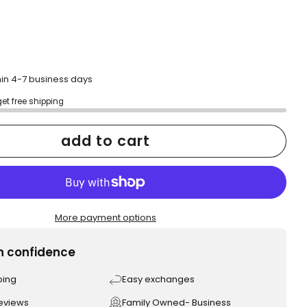
hin 4-7 business days
get free shipping
add to cart
More payment options
h confidence
ping
Easy exchanges
reviews
Family Owned- Business