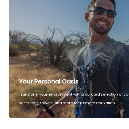
Your Personal Oasis
Transform your environment with a curated selection of co
vests, fans, towels, and more for ultimate relaxation.