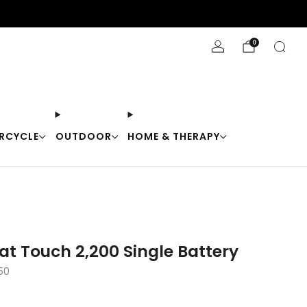
Stay Cool with 10% off code "Cool10"
0
RCYCLE
OUTDOOR
HOME & THERAPY
at Touch 2,200 Single Battery
50