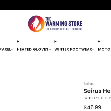
Free shipping on orders over $50
PAREL
HEATED GLOVES
WINTER FOOTWEAR
MOTO
Seirus
Seirus He
SKU:
1073-0-89
Sale
$45.99