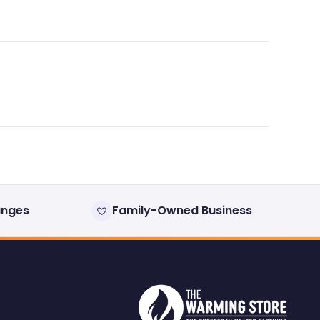
anges
Family-Owned Business