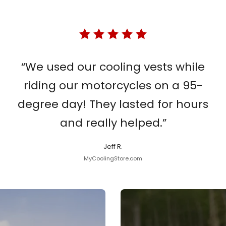
“We used our cooling vests while
riding our motorcycles on a 95-
degree day! They lasted for hours
and really helped.”
Jeff R.
MyCoolingStore.com