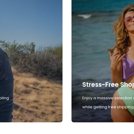
Stress-Free Sho
oling
Enjoy a massive selection 
while getting free shipping