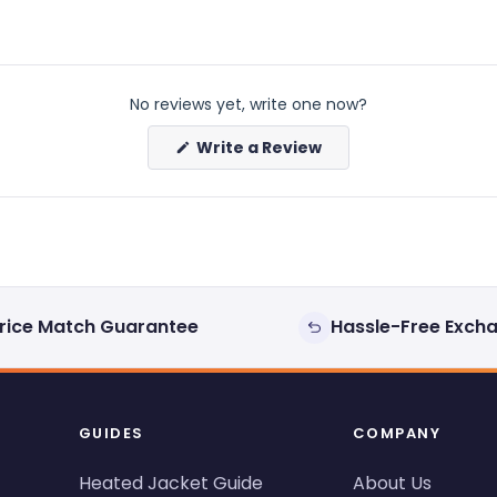
No reviews yet, write one now?
(Opens
Write a Review
in
a
new
window)
rice Match Guarantee
Hassle-Free Exch
GUIDES
COMPANY
Heated Jacket Guide
About Us