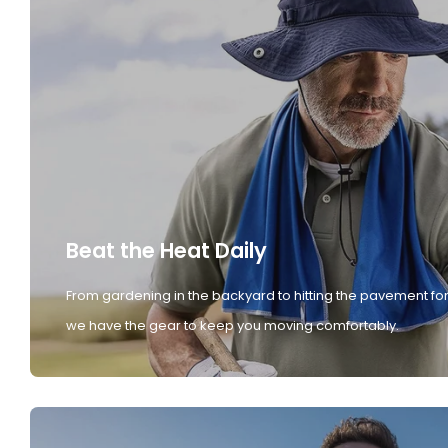
Beat the Heat Daily
From gardening in the backyard to hitting the pavement for
we have the gear to keep you moving comfortably.