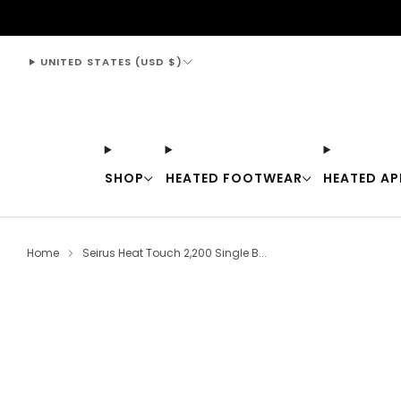
support@thewarmingstore.com
UNITED STATES (USD $)
SHOP
HEATED FOOTWEAR
HEATED AP
Home
Seirus Heat Touch 2,200 Single B...