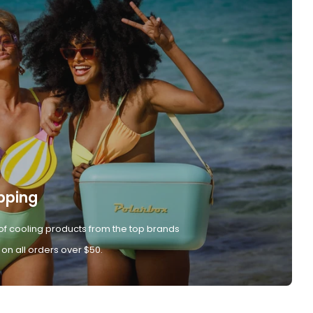
pping
of cooling products from the top brands
 on all orders over $50.