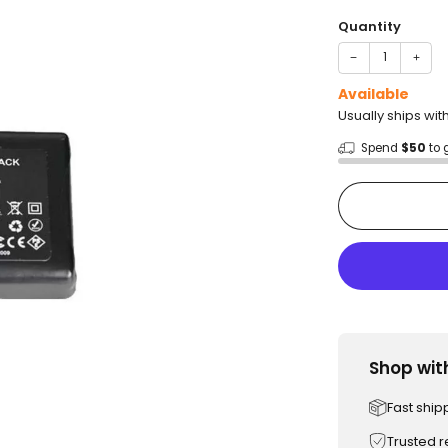
price
Quantity
−
+
Available
Usually ships wit
Spend
$50
to 
Shop wit
Fast ship
Trusted 