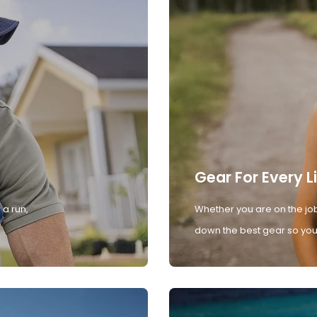
Gear For Every L
 a run,
Whether you are on the job
down the best gear so you 