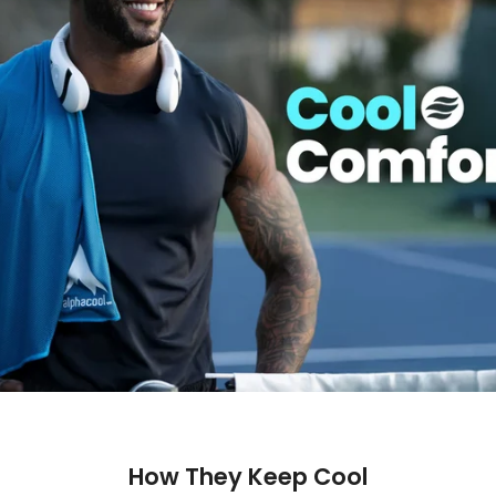
How They Keep Cool