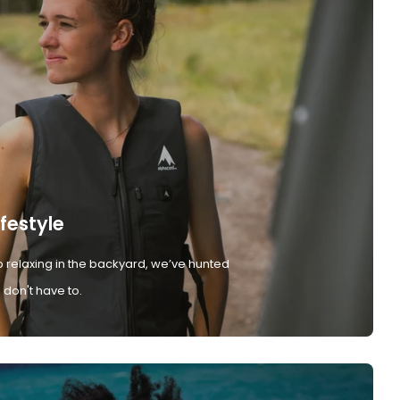
ifestyle
 relaxing in the backyard, we’ve hunted
don't have to.