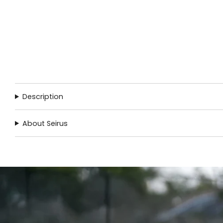
Description
About Seirus