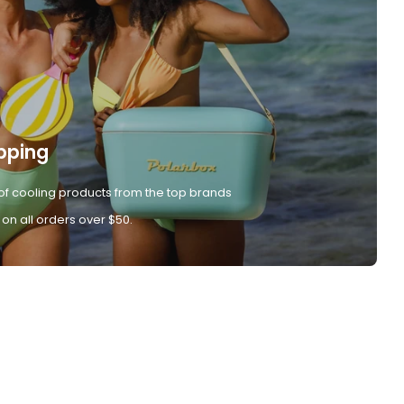
pping
of cooling products from the top brands
 on all orders over $50.