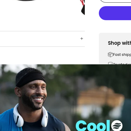
Shop wit
Fast ship
Trusted 