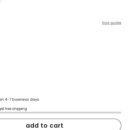
2
scroll
to
reviews
Size guide
hin 4-7 business days
get free shipping
add to cart