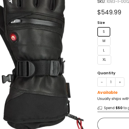
4.0
SKU:
1083-1-001
out
of
Sale
$549.99
5
stars
price
Size
S
M
L
XL
Quantity
−
+
Available
Usually ships wit
Spend
$50
to 