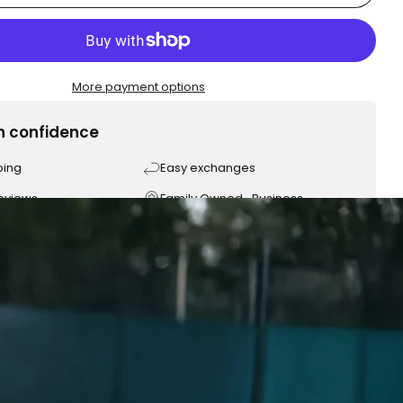
More payment options
h confidence
ping
Easy exchanges
reviews
Family Owned- Business