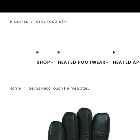
support@thewarmingstore.com
UNITED STATES (USD $)
SHOP
HEATED FOOTWEAR
HEATED AP
Home
Seirus Heat Touch Hellfire Batte...