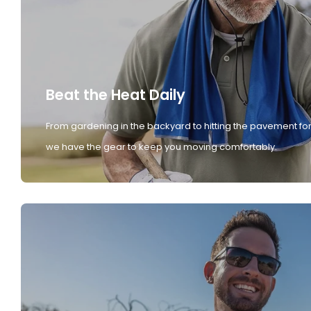
Beat the Heat Daily
From gardening in the backyard to hitting the pavement for
we have the gear to keep you moving comfortably.