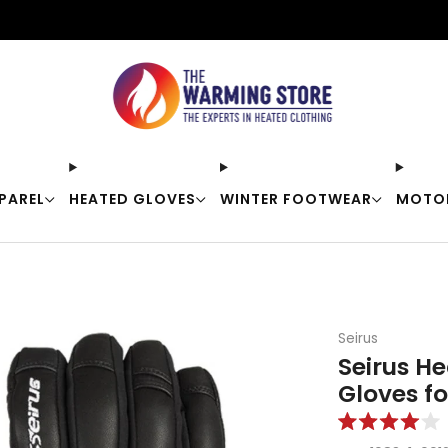
Free shipping on orders over $50
PAREL
HEATED GLOVES
WINTER FOOTWEAR
MOTO
Seirus
Seirus He
Gloves f
Rated