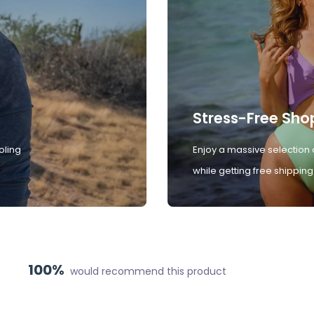
Stress-Free Sho
oling
Enjoy a massive selection 
while getting free shipping
100%
would recommend this product