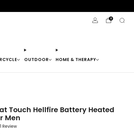
Stay Cool with 10% off code "Cool10"
0
RCYCLE
OUTDOOR
HOME & THERAPY
at Touch Hellfire Battery Heated
or Men
Click
1
Review
to