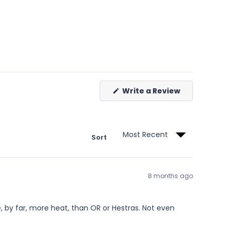
(Opens
Write a Review
in
a
new
window)
Sort
8 months ago
by far, more heat, than OR or Hestras. Not even