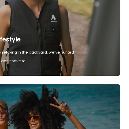
ifestyle
 relaxing in the backyard, we’ve hunted
don't have to.