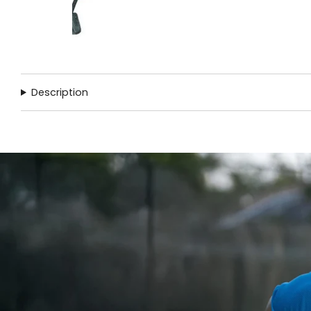
Description