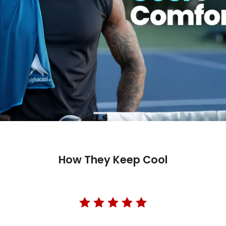
How They Keep Cool