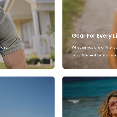
Gear For Every L
 a run,
Whether you are on the job
down the best gear so you 