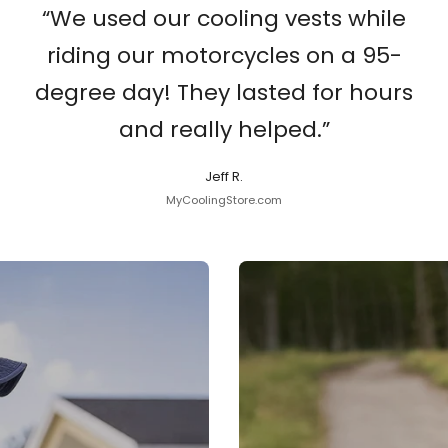
“We used our cooling vests while
riding our motorcycles on a 95-
degree day! They lasted for hours
and really helped.”
Jeff R.
MyCoolingStore.com