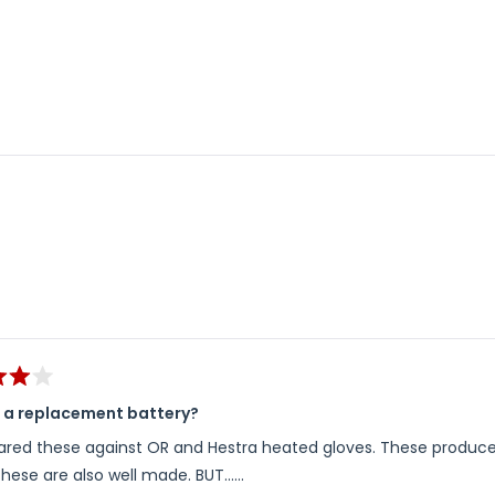
Loading...
r a replacement battery?
red these against OR and Hestra heated gloves. These produce, 
hese are also well made. BUT......