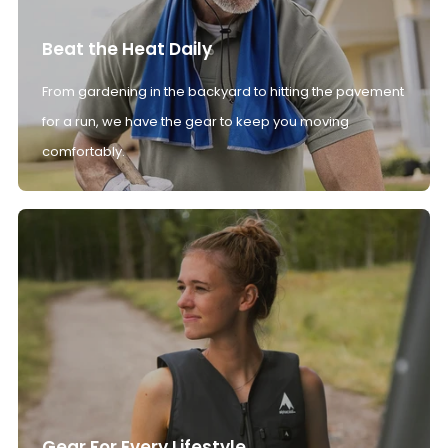
Beat the Heat Daily
From gardening in the backyard to hitting the pavement
for a run, we have the gear to keep you moving
comfortably.
Gear For Every Lifestyle