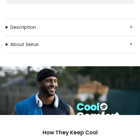
Description
About Seirus
How They Keep Cool