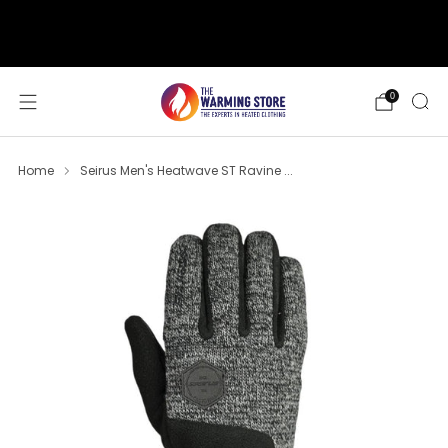
support@thewarmingstore.com
Free shipping on orders over $50
0
Home
Seirus Men's Heatwave ST Ravine ...