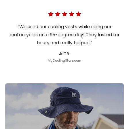
“We used our cooling vests while riding our
motorcycles on a 95-degree day! They lasted for
hours and really helped.”
Jeff R.
MyCoolingStore.com