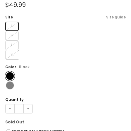
Sale
$49.99
price
Size
Size guide
S
M
L
XL
Color:
Black
Quantity
−
+
Sold Out