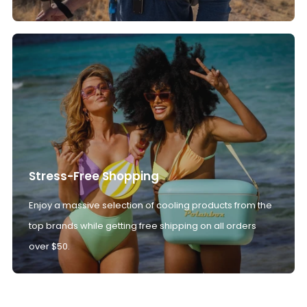
Stress-Free Shopping
Enjoy a massive selection of cooling products from the
top brands while getting free shipping on all orders
over $50.