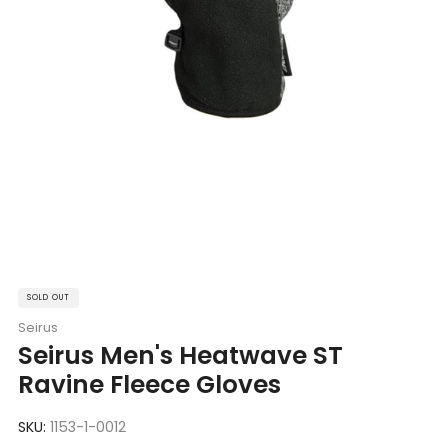
SOLD OUT
Seirus
Seirus Men's Heatwave ST
Ravine Fleece Gloves
SKU:
1153-1-0012