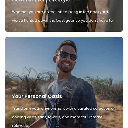
Whether you are on the job relaxing in the backyard,
we’ve hunted down the best gear so you don't have to.
Your Personal Oasis
Transform your environment with a curated selection of
cooling vests, fans, towels, and more for ultimate
relaxation.