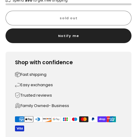
Spend
$50
to get free shipping
sold out
Notify me
Shop with confidence
Fast shipping
Easy exchanges
Trusted reviews
Family Owned- Business