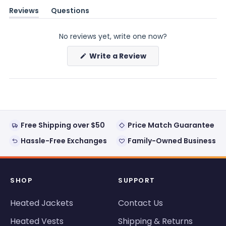
Reviews
Questions
(tab
(tab
expanded)
collapsed)
No reviews yet, write one now?
(Opens
Write a Review
in
a
new
window)
Free Shipping over $50
Price Match Guarantee
Hassle-Free Exchanges
Family-Owned Business
SHOP
SUPPORT
Heated Jackets
Contact Us
Heated Vests
Shipping & Returns