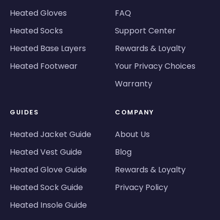
Heated Gloves
FAQ
Heated Socks
Support Center
Heated Base Layers
Rewards & Loyalty
Heated Footwear
Your Privacy Choices
Warranty
GUIDES
COMPANY
Heated Jacket Guide
About Us
Heated Vest Guide
Blog
Heated Glove Guide
Rewards & Loyalty
Heated Sock Guide
Privacy Policy
Heated Insole Guide