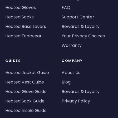
Heated Gloves
FAQ
Heated Socks
Support Center
Heated Base Layers
Rewards & Loyalty
Heated Footwear
Your Privacy Choices
Warranty
GUIDES
COMPANY
Heated Jacket Guide
About Us
Heated Vest Guide
Blog
Heated Glove Guide
Rewards & Loyalty
Heated Sock Guide
Privacy Policy
Heated Insole Guide