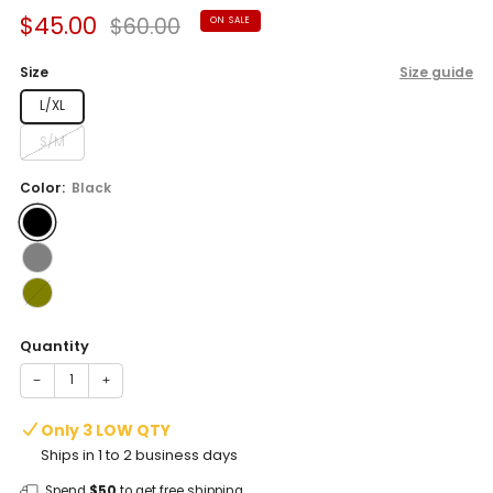
Sale
Regular
$45.00
$60.00
ON SALE
price
price
Size
Size guide
L/XL
S/M
Color:
Black
Quantity
−
+
Only 3 LOW QTY
Ships in 1 to 2 business days
Spend
$50
to get free shipping