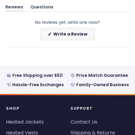
Reviews
Questions
(tab
(tab
expanded)
collapsed)
No reviews yet, write one now?
(Opens
Write a Review
in
a
new
window)
Free Shipping over $50
Price Match Guarantee
Hassle-Free Exchanges
Family-Owned Business
SHOP
SUPPORT
Heated Jackets
Contact Us
Heated Vests
Shipping & Returns