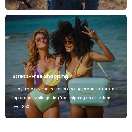
Stress-Free Shopping
Enjoy a massive selection of cooling products from the
top brands while getting free shipping on all orders
over $50.