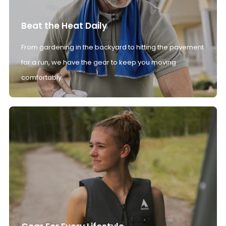
Beat the Heat Daily
From gardening in the backyard to hitting the pavement
for a run, we have the gear to keep you moving
comfortably.