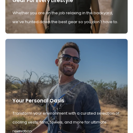
Gear For Every Lifestyle
Whether you are on the job relaxing in the backyard,
we’ve hunted down the best gear so you don't have to.
Your Personal Oasis
Transform your environment with a curated selection of
cooling vests, fans, towels, and more for ultimate
relaxation.