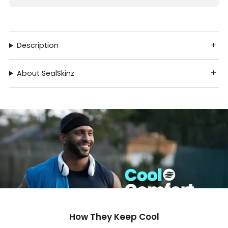
Description
About SealSkinz
How They Keep Cool