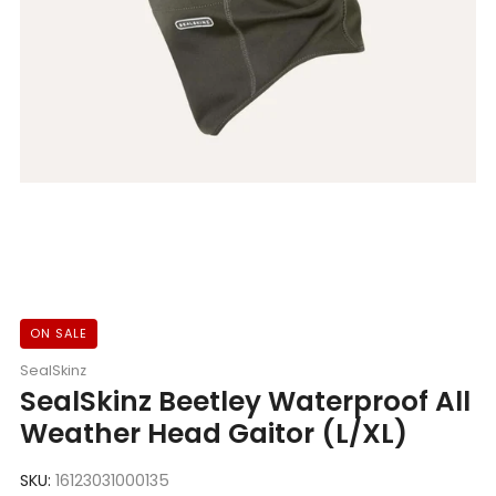
ON SALE
SealSkinz
SealSkinz Beetley Waterproof All
Weather Head Gaitor (L/XL)
SKU:
16123031000135