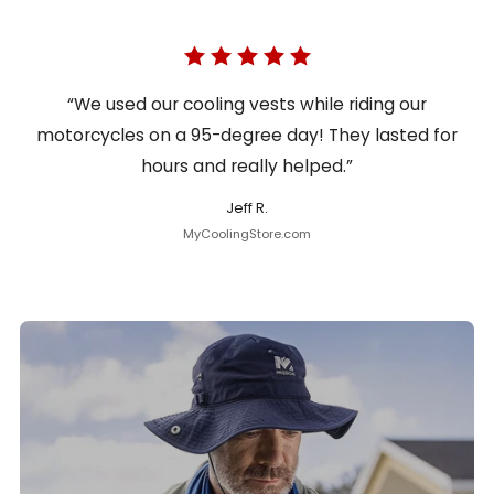
“We used our cooling vests while riding our
motorcycles on a 95-degree day! They lasted for
hours and really helped.”
Jeff R.
MyCoolingStore.com