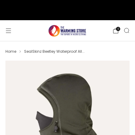
support@thewarmingstore.com
Free shipping on orders over $50
0
Home
SealSkinz Beetley Waterproof All...