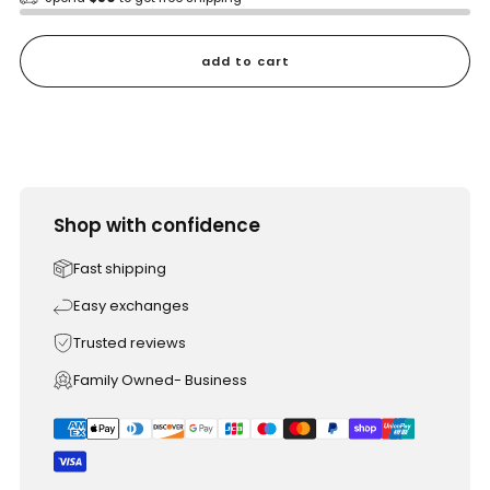
add to cart
Shop with confidence
Fast shipping
Easy exchanges
Trusted reviews
Family Owned- Business