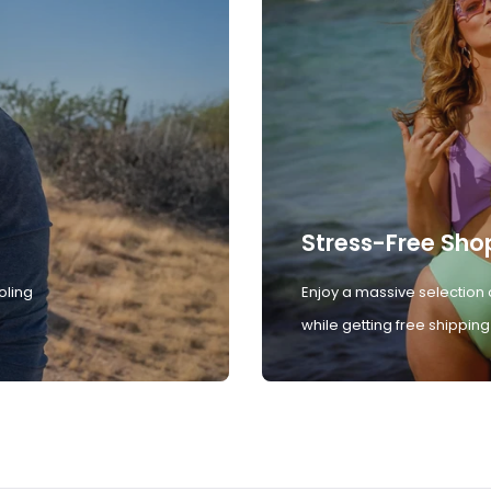
Stress-Free Sho
oling
Enjoy a massive selection 
while getting free shipping