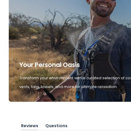
Your Personal Oasis
Transform your environment with a curated selection of co
vests, fans, towels, and more for ultimate relaxation.
Reviews
Questions
(tab
(tab