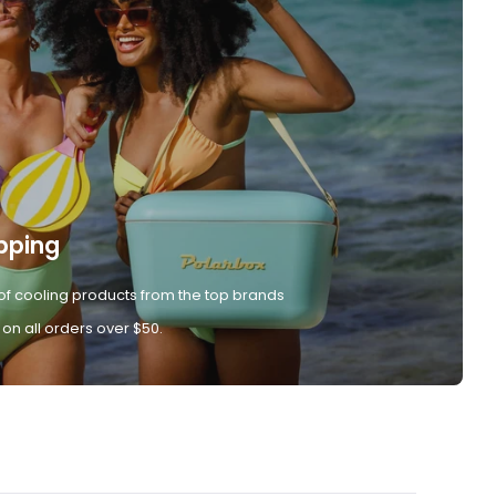
pping
of cooling products from the top brands
 on all orders over $50.