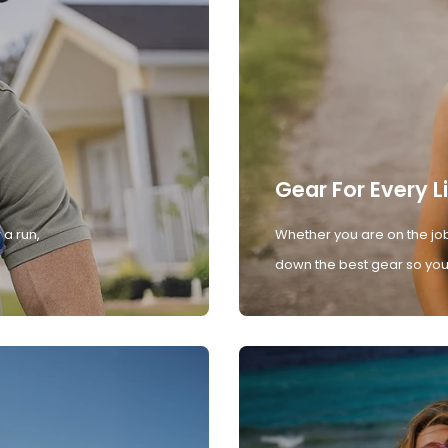
Gear For Every L
 a run,
Whether you are on the job
down the best gear so you 