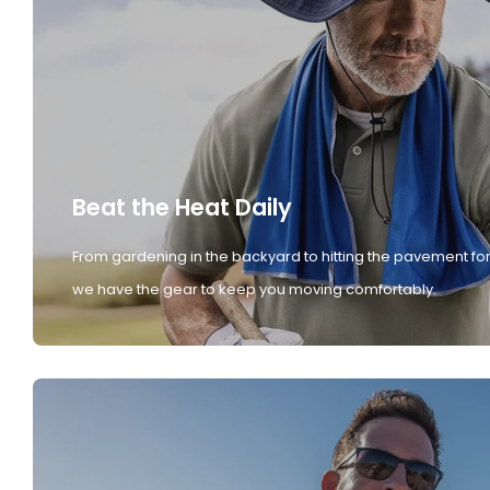
Beat the Heat Daily
From gardening in the backyard to hitting the pavement for
we have the gear to keep you moving comfortably.