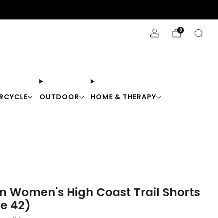
Stay Cool with 10% off code "Cool10"
0
RCYCLE
OUTDOOR
HOME & THERAPY
en Women's High Coast Trail Shorts
ze 42)