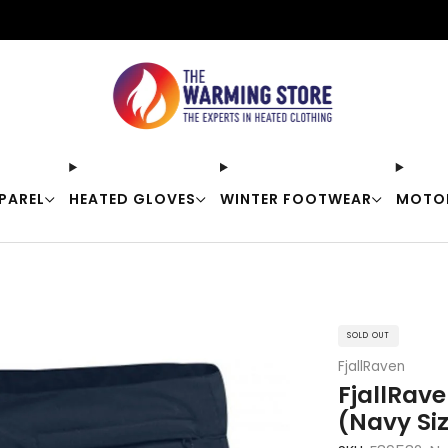
Free shipping on orders over $50
PAREL
HEATED GLOVES
WINTER FOOTWEAR
MOTO
SOLD OUT
FjallRaven
FjallRav
(Navy Si