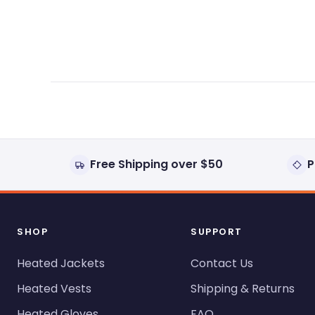
expanded)
collapsed)
Free Shipping over $50
P
SHOP
SUPPORT
Heated Jackets
Contact Us
Heated Vests
Shipping & Returns
Heated Gloves
FAQ