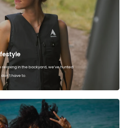
ifestyle
 relaxing in the backyard, we’ve hunted
don't have to.