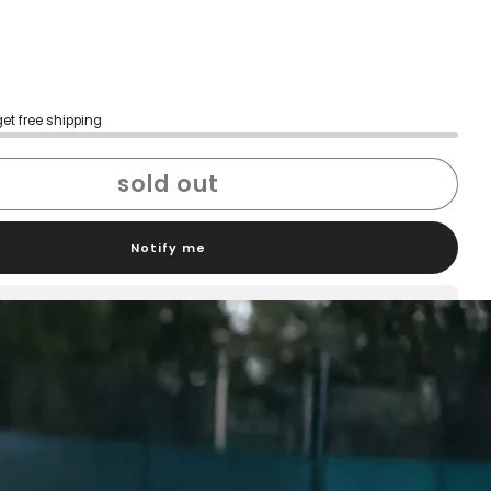
get free shipping
sold out
Notify me
h confidence
ping
Easy exchanges
reviews
Family Owned- Business