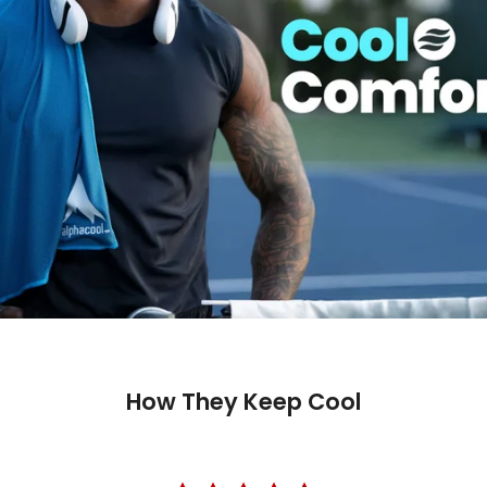
How They Keep Cool