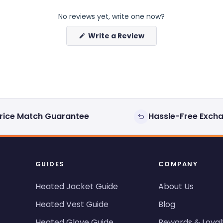
No reviews yet, write one now?
(Opens
Write a Review
in
a
new
window)
rice Match Guarantee
Hassle-Free Exch
GUIDES
COMPANY
Heated Jacket Guide
About Us
Heated Vest Guide
Blog
Heated Glove Guide
Rewards & Loyal