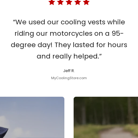
“We used our cooling vests while
riding our motorcycles on a 95-
degree day! They lasted for hours
and really helped.”
Jeff R.
MyCoolingStore.com