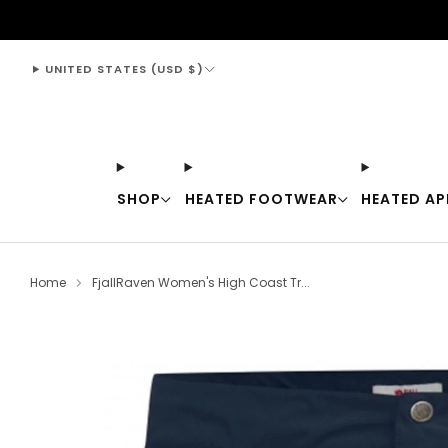
support@thewarmingstore.com
UNITED STATES (USD $)
SHOP
HEATED FOOTWEAR
HEATED AP
Home
FjallRaven Women's High Coast Tr...