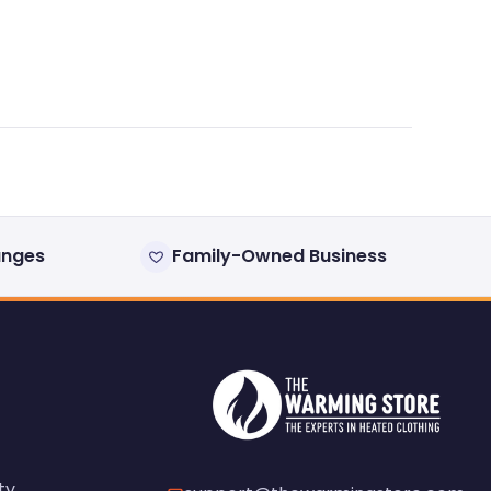
anges
Family-Owned Business
ty