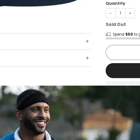
Quantity
−
+
Sold Out
Spend
$50
to 
Shop wit
Fast ship
Trusted 