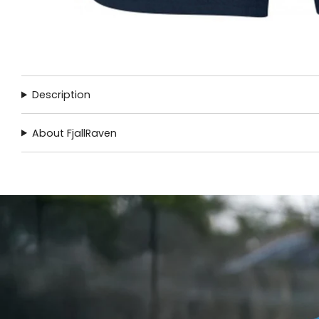
Description
About FjallRaven