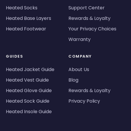
Heated Socks
Support Center
Heated Base Layers
Rewards & Loyalty
Heated Footwear
Your Privacy Choices
Warranty
GUIDES
COMPANY
Heated Jacket Guide
About Us
Heated Vest Guide
Blog
Heated Glove Guide
Rewards & Loyalty
Heated Sock Guide
Privacy Policy
Heated Insole Guide