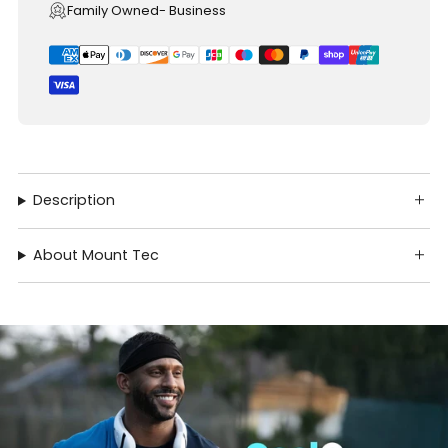
Family Owned- Business
Description
About Mount Tec