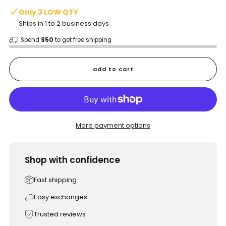
Only 3 LOW QTY
Ships in 1 to 2 business days
Spend
$50
to get free shipping
add to cart
More payment options
Shop with confidence
Fast shipping
Easy exchanges
Trusted reviews