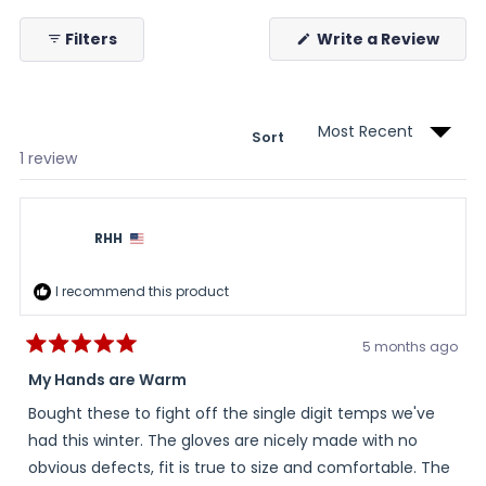
collapsed)
(Ope
Filters
Write a Review
in
a
new
wind
Sort
Loading...
1 review
RHH
I recommend this product
5 months ago
Rated
5
My Hands are Warm
out
of
Bought these to fight off the single digit temps we've
5
stars
had this winter. The gloves are nicely made with no
obvious defects, fit is true to size and comfortable. The