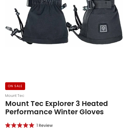
ON SALE
Mount Tec
Mount Tec Explorer 3 Heated
Performance Winter Gloves
Click
1
Review