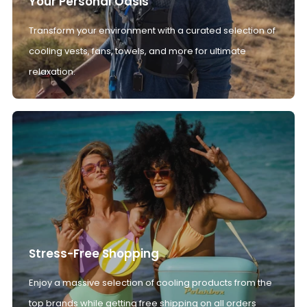
Your Personal Oasis
Transform your environment with a curated selection of
cooling vests, fans, towels, and more for ultimate
relaxation.
Stress-Free Shopping
Enjoy a massive selection of cooling products from the
top brands while getting free shipping on all orders