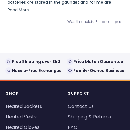
batteries are stored in the gauntlet and for me are
unobtrusive. The heating levels, medium is the sweet
Read
Read More
spot for me and kept my hands warm at 5 degree
more
Was this helpful?
Yes,
No,
0
0
temps. At this price level I highly recommend.
about
this
people
this
peopl
review
voted
review
voted
this
from
yes
from
no
Loading...
RHH
RHH
review
was
was
helpful.
not
helpful
Free Shipping over $50
Price Match Guarantee
Hassle-Free Exchanges
Family-Owned Business
SHOP
SUPPORT
Heated Jackets
Contact Us
Heated Vests
Shipping & Returns
Heated Gloves
FAQ