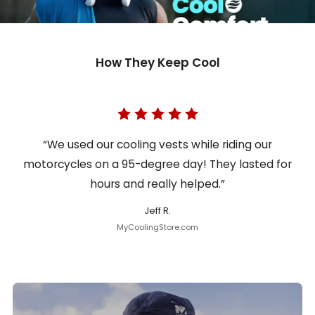
How They Keep Cool
“We used our cooling vests while riding our
motorcycles on a 95-degree day! They lasted for
hours and really helped.”
Jeff R.
MyCoolingStore.com