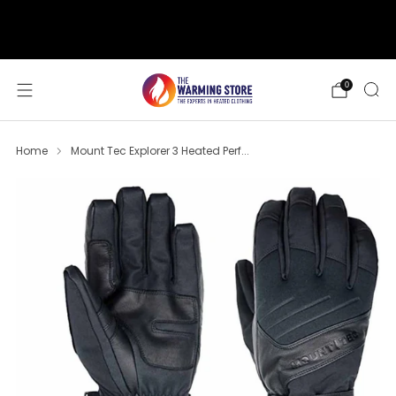
support@thewarmingstore.com
Free shipping on orders over $50
0
Home
Mount Tec Explorer 3 Heated Perf...