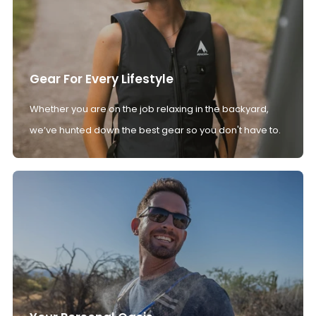
Gear For Every Lifestyle
Whether you are on the job relaxing in the backyard,
we’ve hunted down the best gear so you don't have to.