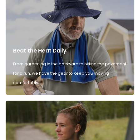
Beat the Heat Daily
From gardening in the backyard to hitting the pavement
for a run, we have the gear to keep you moving
comfortably.