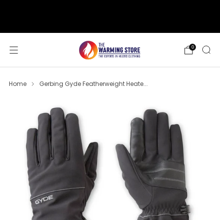
support@thewarmingstore.com
Free shipping on orders over $50
0
Home
Gerbing Gyde Featherweight Heate...