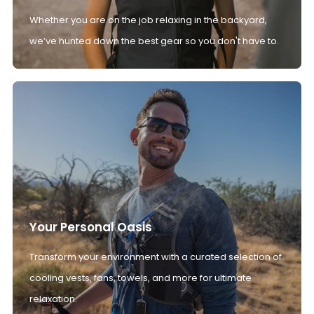
Whether you are on the job relaxing in the backyard,
we’ve hunted down the best gear so you don't have to.
Your Personal Oasis
Transform your environment with a curated selection of
cooling vests, fans, towels, and more for ultimate
relaxation.