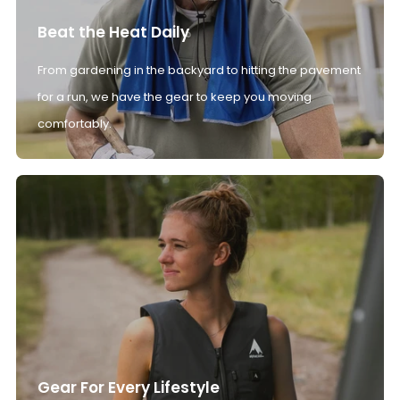
Beat the Heat Daily
From gardening in the backyard to hitting the pavement
for a run, we have the gear to keep you moving
comfortably.
Gear For Every Lifestyle