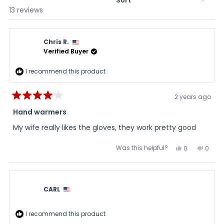
Sort
Loading...
13 reviews
Chris R.
Verified Buyer
I recommend this product
2 years ago
Rated
4
Hand warmers
out
of
My wife really likes the gloves, they work pretty good
5
stars
Was this helpful?
Yes,
No,
0
0
this
people
this
peopl
review
voted
review
voted
from
yes
from
no
Chris
Chris
R.
R.
was
was
CARL
helpful.
not
helpful
I recommend this product