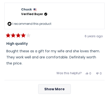
from
yes
from
no
Tom
Tom
was
was
Chuck
helpful.
not
helpful
Verified Buyer
I recommend this product
6 years ago
Rated
4
High quality
out
of
Bought these as a gift for my wife and she loves them.
5
stars
They work well and are comfortable. Definitely worth
the price.
Was this helpful?
Yes,
No,
0
0
this
people
this
peopl
review
voted
review
voted
from
yes
from
no
Loading...
Chuck
Chuc
Show More
was
was
helpful.
not
helpful