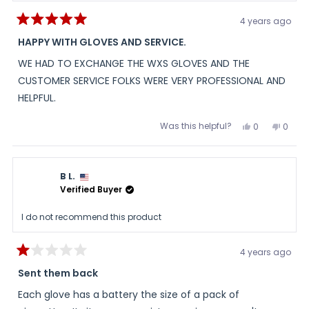
4 years ago
Rated
5
HAPPY WITH GLOVES AND SERVICE.
out
of
WE HAD TO EXCHANGE THE WXS GLOVES AND THE
5
stars
CUSTOMER SERVICE FOLKS WERE VERY PROFESSIONAL AND
HELPFUL.
Was this helpful?
Yes,
No,
0
0
this
people
this
peopl
review
voted
review
voted
from
yes
from
no
CARL
CARL
was
was
B L.
helpful.
not
helpful
Verified Buyer
I do not recommend this product
4 years ago
Rated
1
Sent them back
out
of
Each glove has a battery the size of a pack of
5