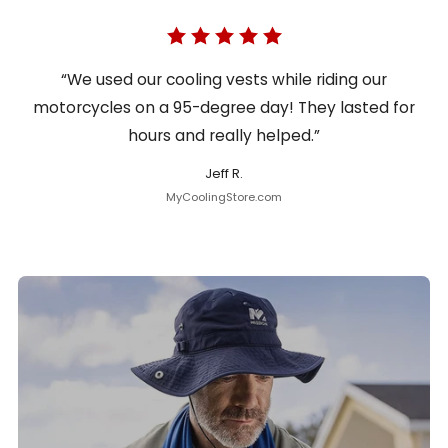
“We used our cooling vests while riding our
motorcycles on a 95-degree day! They lasted for
hours and really helped.”
Jeff R.
MyCoolingStore.com