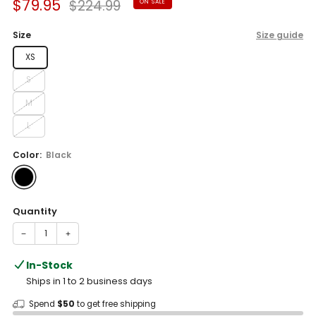
Sale
Regular
$79.95
$224.99
ON SALE
reviews
stars
price
price
Size
Size guide
XS
S
M
L
Color:
Black
Quantity
−
+
In-Stock
Ships in 1 to 2 business days
Spend
$50
to get free shipping