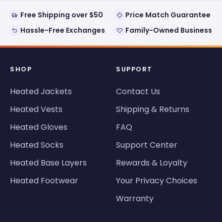
Free Shipping over $50
Price Match Guarantee
Hassle-Free Exchanges
Family-Owned Business
SHOP
SUPPORT
Heated Jackets
Contact Us
Heated Vests
Shipping & Returns
Heated Gloves
FAQ
Heated Socks
Support Center
Heated Base Layers
Rewards & Loyalty
Heated Footwear
Your Privacy Choices
Warranty