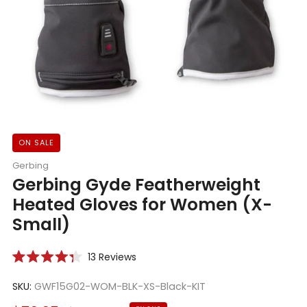
ON SALE
Gerbing
Gerbing Gyde Featherweight
Heated Gloves for Women (X-
Small)
Click
13
Reviews
Rated
to
4.3
scroll
SKU:
GWF15G02-WOM-BLK-XS-Black-KIT
out
of
to
5