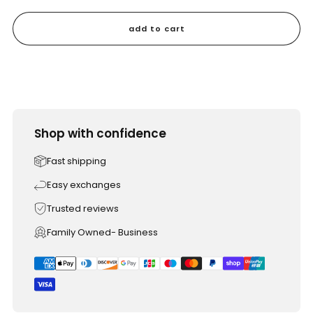
add to cart
Shop with confidence
Fast shipping
Easy exchanges
Trusted reviews
Family Owned- Business