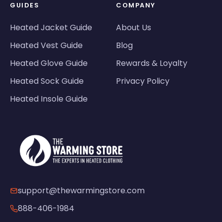
GUIDES
COMPANY
Heated Jacket Guide
About Us
Heated Vest Guide
Blog
Heated Glove Guide
Rewards & Loyalty
Heated Sock Guide
Privacy Policy
Heated Insole Guide
support@thewarmingstore.com
888-406-1984