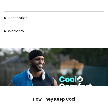
Description
Warranty
How They Keep Cool