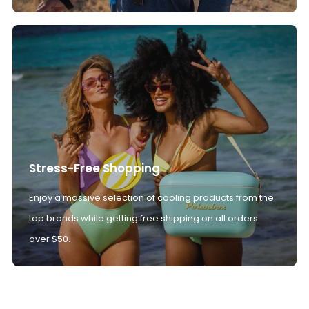
Stress-Free Shopping
Enjoy a massive selection of cooling products from the
top brands while getting free shipping on all orders
over $50.