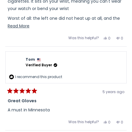
stars
cigarettes. It sits on your wrist, meaning you can't wear
your watch or bend your wrist
Worst of all: the left one did not heat up at all, and the
right one was just slightly warm.
Read
Read More
more
The good news: great customer service on the return.
Was this helpful?
Yes,
No,
0
0
about
this
people
this
peopl
review
voted
review
voted
this
from
yes
from
no
B
B
review
L.
L.
Tom
was
was
helpful.
not
Verified Buyer
helpful
I recommend this product
5 years ago
Rated
5
Great Gloves
out
of
A must in Minnesota
5
stars
Was this helpful?
Yes,
No,
0
0
this
people
this
peopl
review
voted
review
voted