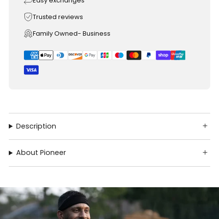
Easy exchanges
Trusted reviews
Family Owned- Business
Description
About Pioneer