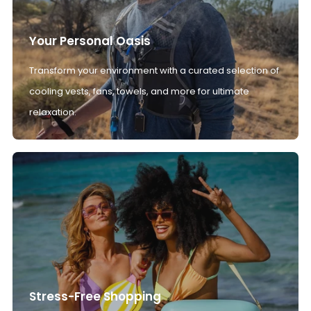
Your Personal Oasis
Transform your environment with a curated selection of
cooling vests, fans, towels, and more for ultimate
relaxation.
Stress-Free Shopping