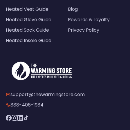
Heated Vest Guide
Blog
Heated Glove Guide
Rewards & Loyalty
Heated Sock Guide
Privacy Policy
Heated Insole Guide
support@thewarmingstore.com
888-406-1984