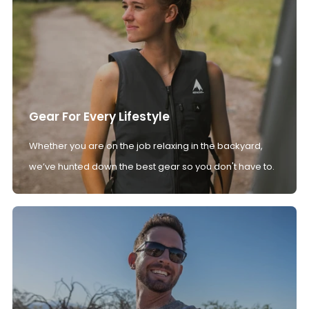
Gear For Every Lifestyle
Whether you are on the job relaxing in the backyard,
we’ve hunted down the best gear so you don't have to.