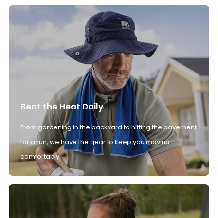
Beat the Heat Daily
From gardening in the backyard to hitting the pavement
for a run, we have the gear to keep you moving
comfortably.