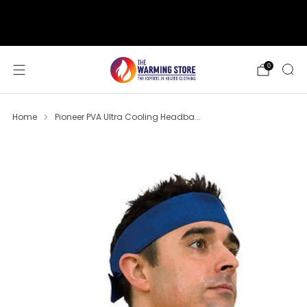
support@thewarmingstore.com
Free shipping on orders over $50
0
Home
Pioneer PVA Ultra Cooling Headba...