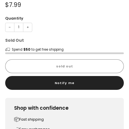
Sale
$7.99
price
Quantity
−
+
Sold Out
Spend
$50
to get free shipping
sold out
Notify me
Shop with confidence
Fast shipping