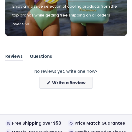
Enjoy a massive selection of cooling products from the
top brands while getting free shipping on all orders
over $50.
Reviews
Questions
(tab
(tab
expanded)
collapsed)
No reviews yet, write one now?
(Opens
Write a Review
in
a
new
window)
Free Shipping over $50
Price Match Guarantee