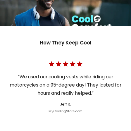
How They Keep Cool
“We used our cooling vests while riding our
motorcycles on a 95-degree day! They lasted for
hours and really helped.”
Jeff R.
MyCoolingStore.com