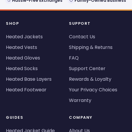
Hassle-Free Exchanges
Family-Owned Business
SHOP
SUPPORT
Heated Jackets
Contact Us
Heated Vests
Shipping & Returns
Heated Gloves
FAQ
Heated Socks
Support Center
Heated Base Layers
Rewards & Loyalty
Heated Footwear
Your Privacy Choices
Warranty
GUIDES
COMPANY
Heated Jacket Guide
About Us