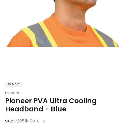
SOLD OUT
Pioneer
Pioneer PVA Ultra Cooling
Headband - Blue
SKU:
V2051140U-O-S