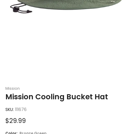
Mission
Mission Cooling Bucket Hat
SKU:
111676
Sale
$29.99
price
Color:
Bronze Green