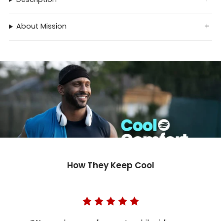
About Mission
How They Keep Cool