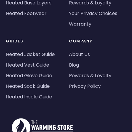
Heated Base Layers
Rewards & Loyalty
Heated Footwear
Your Privacy Choices
Warranty
GUIDES
COMPANY
Heated Jacket Guide
About Us
Heated Vest Guide
Blog
Heated Glove Guide
Rewards & Loyalty
Heated Sock Guide
Privacy Policy
Heated Insole Guide