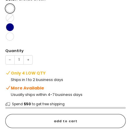
Quantity
−
+
Only 4 LOW QTY
Ships in 1 to 2 business days
More Available
Usually ships within 4-7 business days
Spend
$50
to get free shipping
add to cart