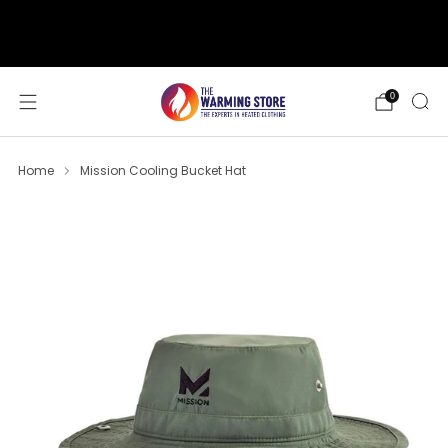
support@thewarmingstore.com
Free shipping on orders over $50
0
Home
Mission Cooling Bucket Hat