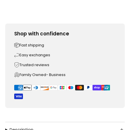
Shop with confidence
Fast shipping
Easy exchanges
Trusted reviews
Family Owned- Business
Description