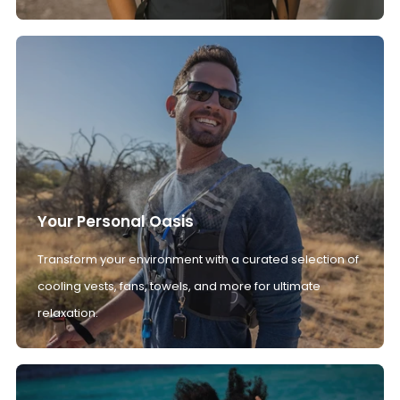
Your Personal Oasis
Transform your environment with a curated selection of
cooling vests, fans, towels, and more for ultimate
relaxation.