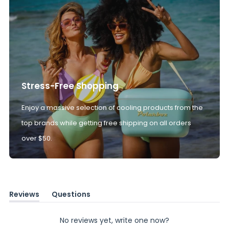
Stress-Free Shopping
Enjoy a massive selection of cooling products from the
top brands while getting free shipping on all orders
over $50.
Reviews
Questions
(tab
(tab
expanded)
collapsed)
No reviews yet, write one now?