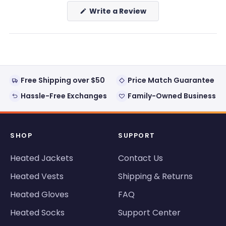
(Opens
Write a Review
in
a
new
window)
Free Shipping over $50
Price Match Guarantee
Hassle-Free Exchanges
Family-Owned Business
SHOP
SUPPORT
Heated Jackets
Contact Us
Heated Vests
Shipping & Returns
Heated Gloves
FAQ
Heated Socks
Support Center