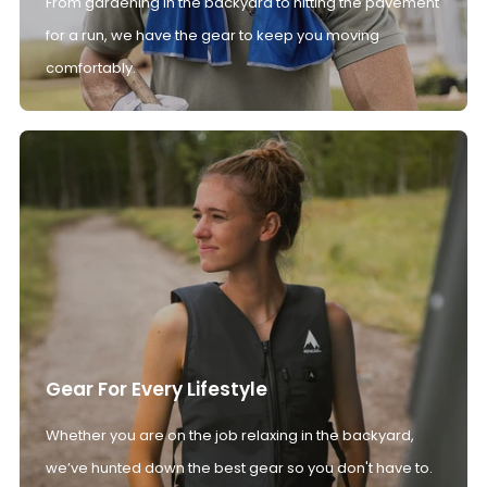
From gardening in the backyard to hitting the pavement
for a run, we have the gear to keep you moving
comfortably.
Gear For Every Lifestyle
Whether you are on the job relaxing in the backyard,
we’ve hunted down the best gear so you don't have to.