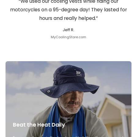
“We used our cooling vests while riding our
motorcycles on a 95-degree day! They lasted for
hours and really helped.”
Jeff R.
MyCoolingStore.com
Beat the Heat Daily