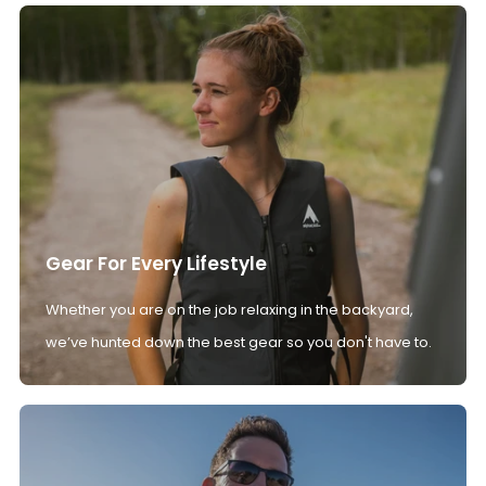
Gear For Every Lifestyle
Whether you are on the job relaxing in the backyard,
we’ve hunted down the best gear so you don't have to.