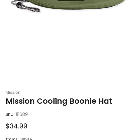
Mission
Mission Cooling Boonie Hat
SKU:
111689
Sale
$34.99
price
Color:
White