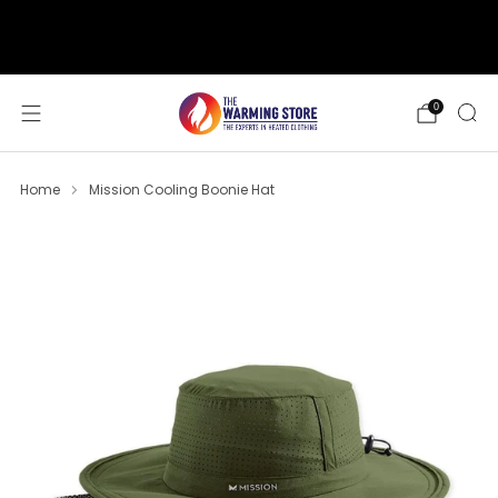
support@thewarmingstore.com
Free shipping on orders over $50
0
Home
Mission Cooling Boonie Hat