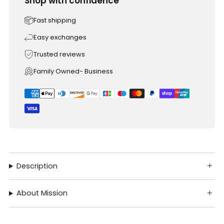
Shop with confidence
Fast shipping
Easy exchanges
Trusted reviews
Family Owned- Business
Description
About Mission