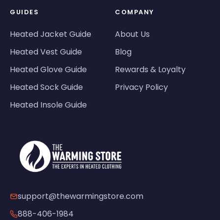
GUIDES
COMPANY
Heated Jacket Guide
About Us
Heated Vest Guide
Blog
Heated Glove Guide
Rewards & Loyalty
Heated Sock Guide
Privacy Policy
Heated Insole Guide
support@thewarmingstore.com
888-406-1984