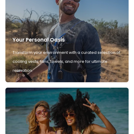
Your Personal Oasis
Transform your environment with a curated selection of
cooling vests, fans, towels, and more for ultimate
relaxation.