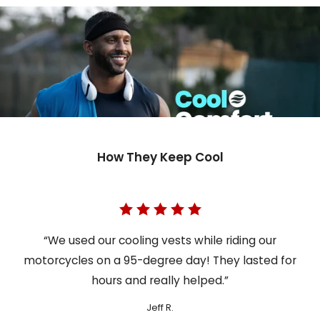
How They Keep Cool
“We used our cooling vests while riding our
motorcycles on a 95-degree day! They lasted for
hours and really helped.”
Jeff R.