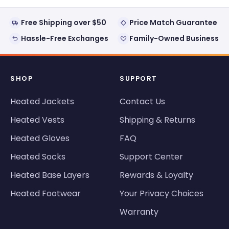
Free Shipping over $50
Price Match Guarantee
Hassle-Free Exchanges
Family-Owned Business
SHOP
SUPPORT
Heated Jackets
Contact Us
Heated Vests
Shipping & Returns
Heated Gloves
FAQ
Heated Socks
Support Center
Heated Base Layers
Rewards & Loyalty
Heated Footwear
Your Privacy Choices
Warranty