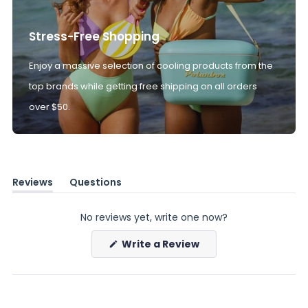
Stress-Free Shopping
Enjoy a massive selection of cooling products from the
top brands while getting free shipping on all orders
over $50.
Reviews
Questions
(tab
(tab
expanded)
collapsed)
No reviews yet, write one now?
(Opens
Write a Review
in
a
new
window)