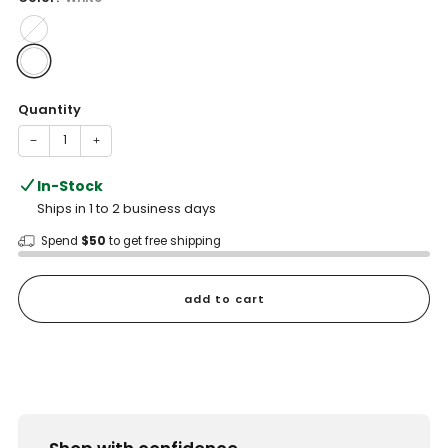
Quantity
−
+
In-Stock
Ships in 1 to 2 business days
Spend
$50
to get free shipping
add to cart