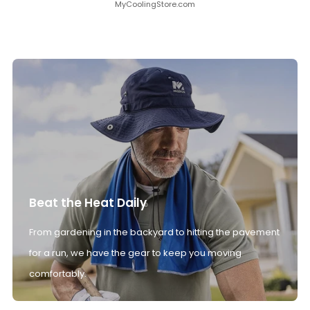
MyCoolingStore.com
Beat the Heat Daily
From gardening in the backyard to hitting the pavement
for a run, we have the gear to keep you moving
comfortably.