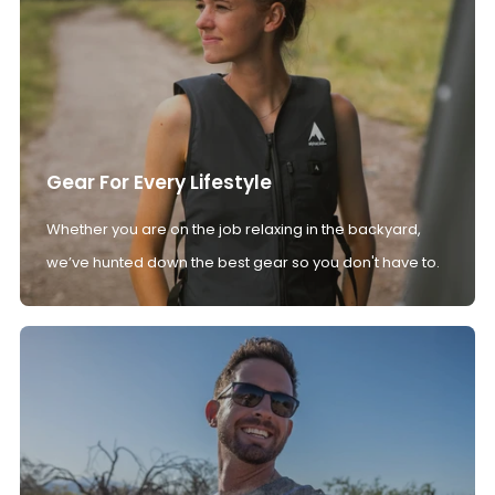
Gear For Every Lifestyle
Whether you are on the job relaxing in the backyard,
we’ve hunted down the best gear so you don't have to.