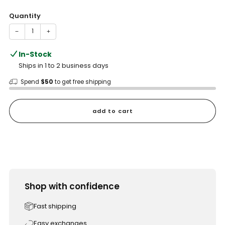
price
Quantity
−
+
In-Stock
Ships in 1 to 2 business days
Spend
$50
to get free shipping
add to cart
Shop with confidence
Fast shipping
Easy exchanges