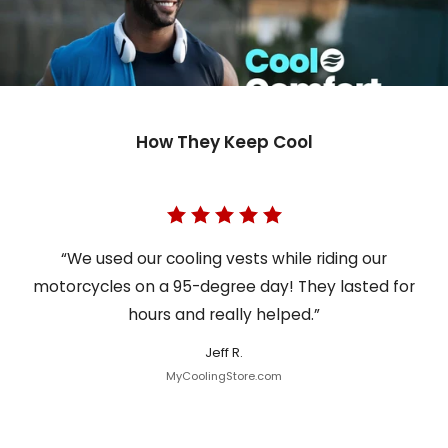
How They Keep Cool
“We used our cooling vests while riding our
motorcycles on a 95-degree day! They lasted for
hours and really helped.”
Jeff R.
MyCoolingStore.com