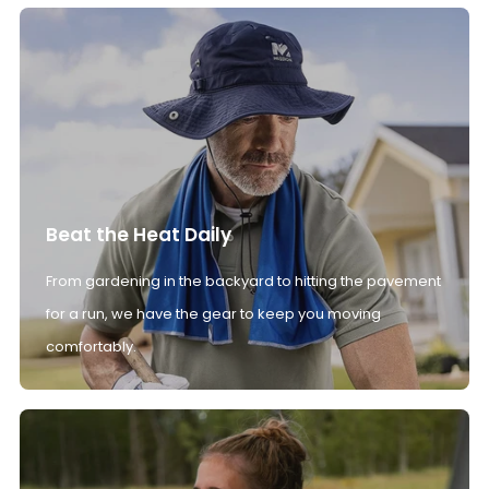
Beat the Heat Daily
From gardening in the backyard to hitting the pavement
for a run, we have the gear to keep you moving
comfortably.