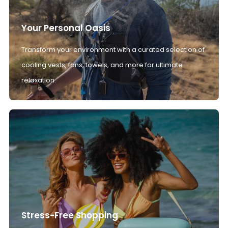
Your Personal Oasis
Transform your environment with a curated selection of
cooling vests, fans, towels, and more for ultimate
relaxation.
Stress-Free Shopping