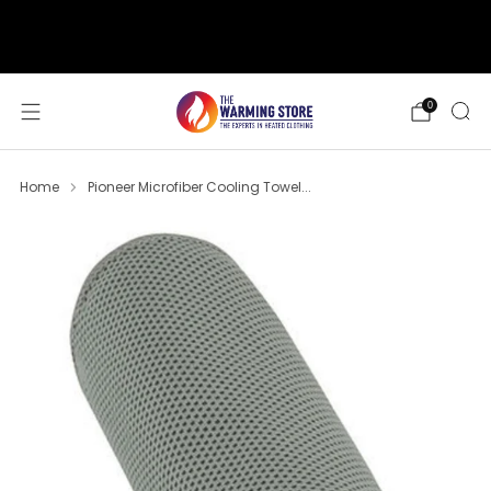
support@thewarmingstore.com
Free shipping on orders over $50
0
Home
Pioneer Microfiber Cooling Towel...