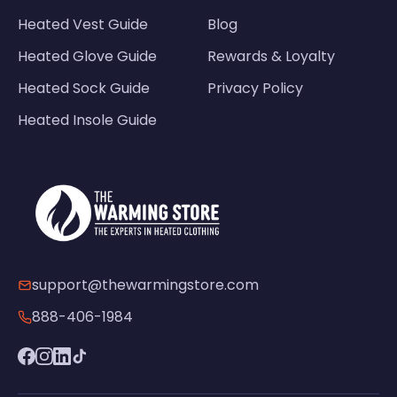
Heated Vest Guide
Blog
Heated Glove Guide
Rewards & Loyalty
Heated Sock Guide
Privacy Policy
Heated Insole Guide
support@thewarmingstore.com
888-406-1984