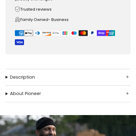
Trusted reviews
Family Owned- Business
Description
About Pioneer