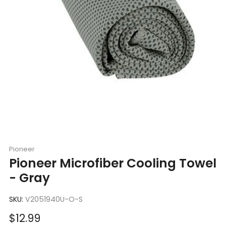
Pioneer
Pioneer Microfiber Cooling Towel
- Gray
SKU:
V2051940U-O-S
Sale
$12.99