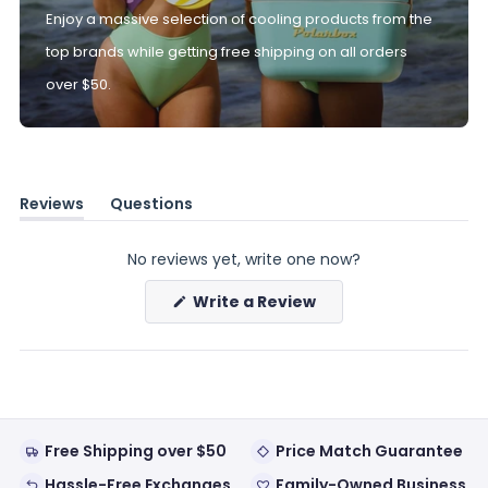
Enjoy a massive selection of cooling products from the
top brands while getting free shipping on all orders
over $50.
Reviews
Questions
(tab
(tab
expanded)
collapsed)
No reviews yet, write one now?
(Opens
Write a Review
in
a
new
window)
Free Shipping over $50
Price Match Guarantee
Hassle-Free Exchanges
Family-Owned Business