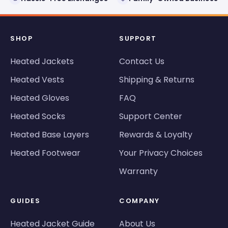
SHOP
SUPPORT
Heated Jackets
Contact Us
Heated Vests
Shipping & Returns
Heated Gloves
FAQ
Heated Socks
Support Center
Heated Base Layers
Rewards & Loyalty
Heated Footwear
Your Privacy Choices
Warranty
GUIDES
COMPANY
Heated Jacket Guide
About Us