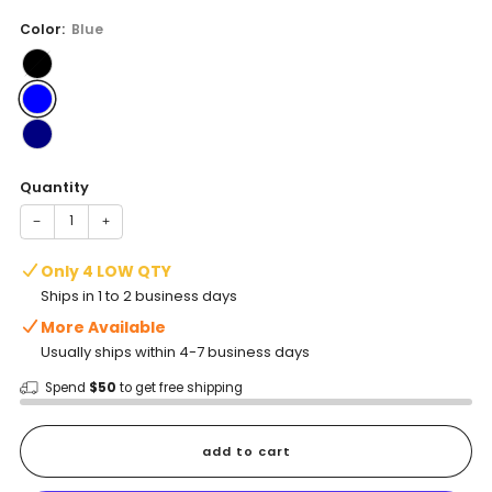
price
Color:
Blue
Quantity
−
+
Only 4 LOW QTY
Ships in 1 to 2 business days
More Available
Usually ships within 4-7 business days
Spend
$50
to get free shipping
add to cart