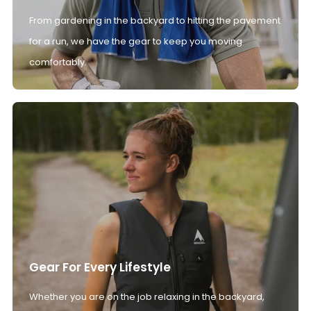
From gardening in the backyard to hitting the pavement
for a run, we have the gear to keep you moving
comfortably.
Gear For Every Lifestyle
Whether you are on the job relaxing in the backyard,