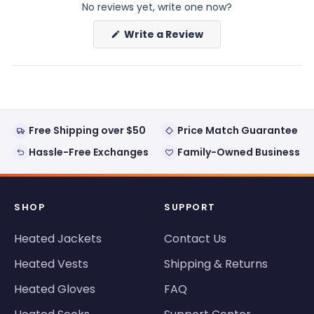
No reviews yet, write one now?
(Opens
Write a Review
in
a
new
window)
Free Shipping over $50
Price Match Guarantee
Hassle-Free Exchanges
Family-Owned Business
SHOP
SUPPORT
Heated Jackets
Contact Us
Heated Vests
Shipping & Returns
Heated Gloves
FAQ