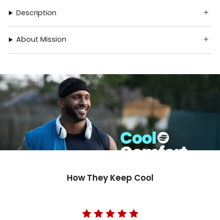
Description
About Mission
How They Keep Cool