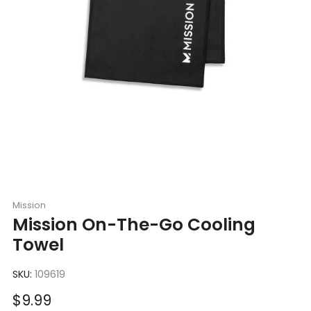
Mission
Mission On-The-Go Cooling
Towel
SKU:
109619
Sale
$9.99