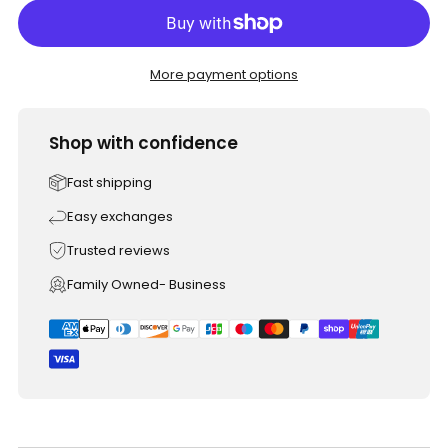
More payment options
Shop with confidence
Fast shipping
Easy exchanges
Trusted reviews
Family Owned- Business