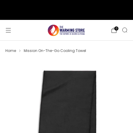
support@thewarmingstore.com
Free shipping on orders over $50
0
Home
Mission On-The-Go Cooling Towel