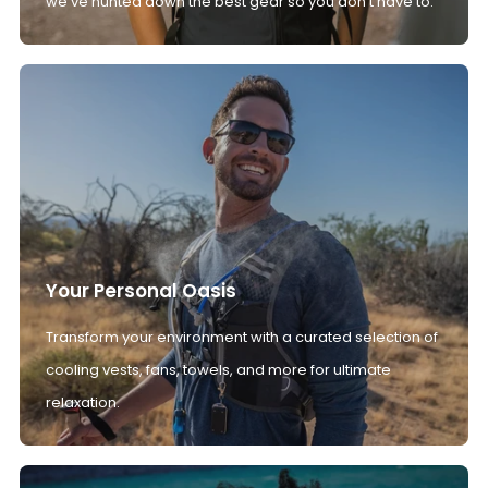
we’ve hunted down the best gear so you don't have to.
Your Personal Oasis
Transform your environment with a curated selection of
cooling vests, fans, towels, and more for ultimate
relaxation.