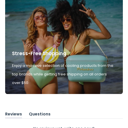
Stress-Free Shopping
Enjoy a massive selection of cooling products from the
top brands while getting free shipping on all orders
over $50.
Reviews
Questions
(tab
(tab
expanded)
collapsed)