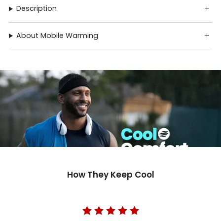
Description
About Mobile Warming
How They Keep Cool