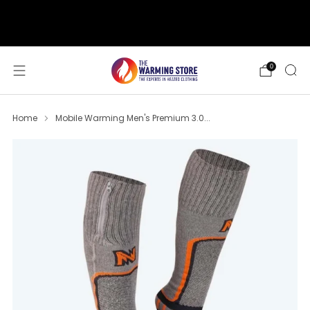
support@thewarmingstore.com
Free shipping on orders over $50
0
Home
Mobile Warming Men's Premium 3.0...