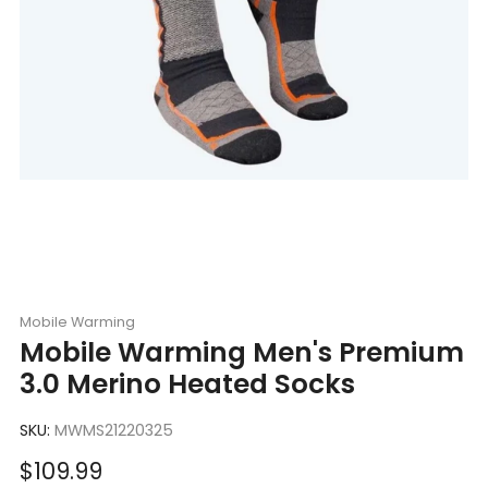
Mobile Warming
Mobile Warming Men's Premium
3.0 Merino Heated Socks
SKU:
MWMS21220325
Sale
$109.99