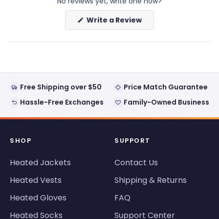
No reviews yet, write one now?
(Opens
Write a Review
in
a
new
window)
Free Shipping over $50
Price Match Guarantee
Hassle-Free Exchanges
Family-Owned Business
SHOP
SUPPORT
Heated Jackets
Contact Us
Heated Vests
Shipping & Returns
Heated Gloves
FAQ
Heated Socks
Support Center