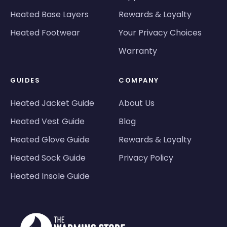
Heated Base Layers
Rewards & Loyalty
Heated Footwear
Your Privacy Choices
Warranty
GUIDES
COMPANY
Heated Jacket Guide
About Us
Heated Vest Guide
Blog
Heated Glove Guide
Rewards & Loyalty
Heated Sock Guide
Privacy Policy
Heated Insole Guide