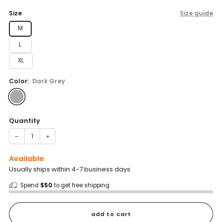
price
Size
Size guide
M
L
XL
Color:
Dark Grey
Quantity
−
+
Available
Usually ships within 4-7 business days
Spend
$50
to get free shipping
add to cart