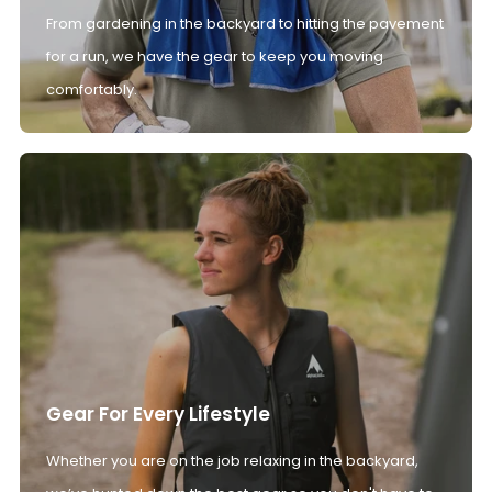
From gardening in the backyard to hitting the pavement
for a run, we have the gear to keep you moving
comfortably.
Gear For Every Lifestyle
Whether you are on the job relaxing in the backyard,