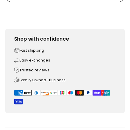
Shop with confidence
Fast shipping
Easy exchanges
Trusted reviews
Family Owned- Business