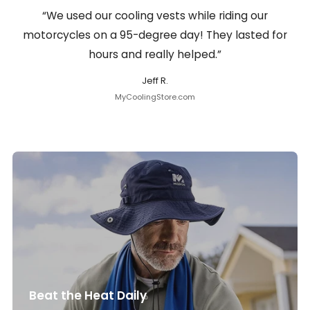
“We used our cooling vests while riding our
motorcycles on a 95-degree day! They lasted for
hours and really helped.”
Jeff R.
MyCoolingStore.com
Beat the Heat Daily