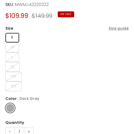
SKU:
MWMJ42220222
Sale
Regular
$109.99
$149.99
ON SALE
price
price
Size
Size guide
S
M
L
XL
XXL
3XL
Color:
Dark Grey
Quantity
−
+