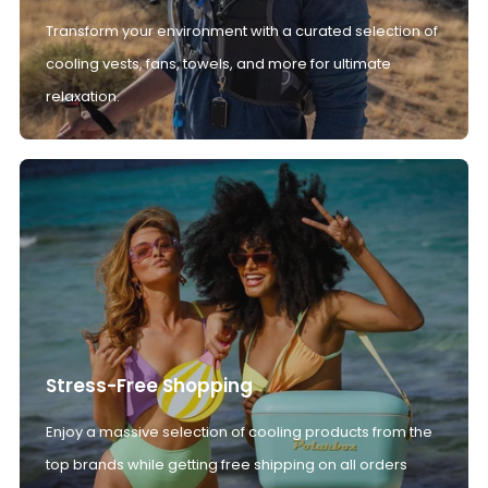
Transform your environment with a curated selection of
cooling vests, fans, towels, and more for ultimate
relaxation.
Stress-Free Shopping
Enjoy a massive selection of cooling products from the
top brands while getting free shipping on all orders