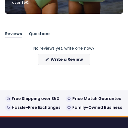
over $50.
Reviews
Questions
(tab
(tab
expanded)
collapsed)
No reviews yet, write one now?
(Opens
Write a Review
in
a
new
window)
Free Shipping over $50
Price Match Guarantee
Hassle-Free Exchanges
Family-Owned Business