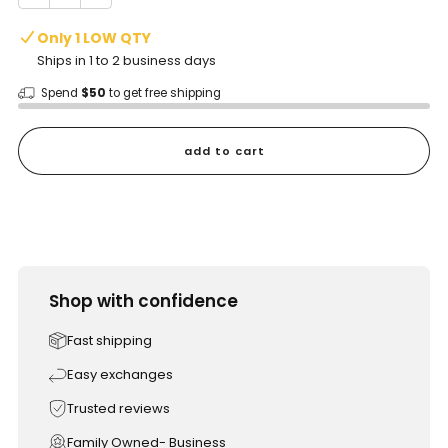
Only 1 LOW QTY
Ships in 1 to 2 business days
Spend
$50
to get free shipping
add to cart
Shop with confidence
Fast shipping
Easy exchanges
Trusted reviews
Family Owned- Business