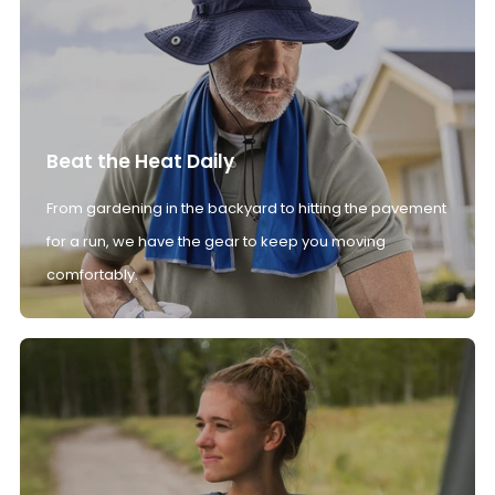
Beat the Heat Daily
From gardening in the backyard to hitting the pavement
for a run, we have the gear to keep you moving
comfortably.