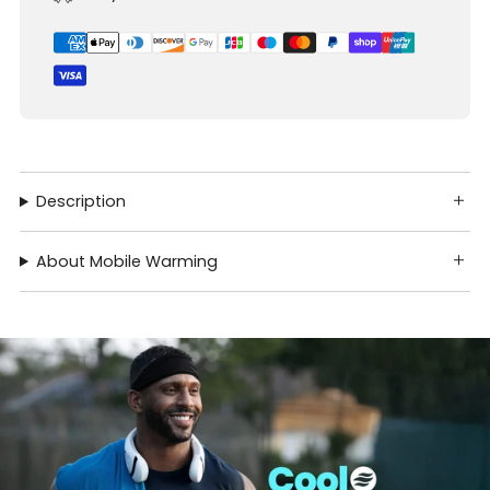
Description
About Mobile Warming