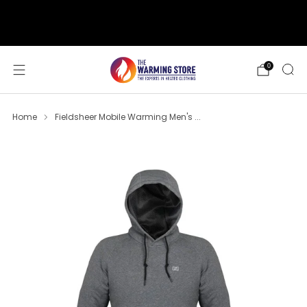
support@thewarmingstore.com
Free shipping on orders over $50
0
Home
Fieldsheer Mobile Warming Men's ...