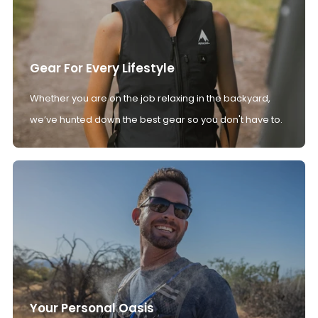
Gear For Every Lifestyle
Whether you are on the job relaxing in the backyard,
we’ve hunted down the best gear so you don't have to.
Your Personal Oasis