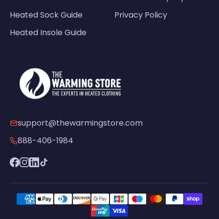
Heated Sock Guide
Privacy Policy
Heated Insole Guide
support@thewarmingstore.com
888-406-1984