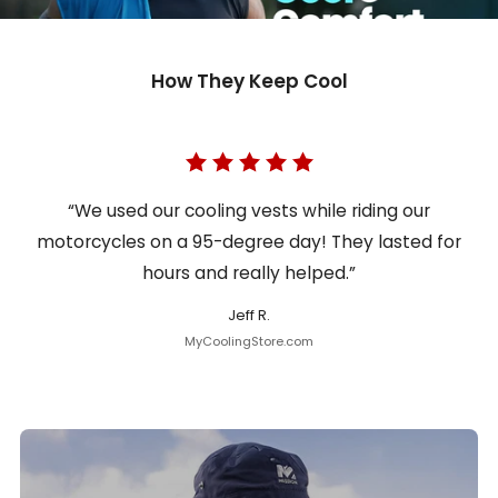
How They Keep Cool
“We used our cooling vests while riding our
motorcycles on a 95-degree day! They lasted for
hours and really helped.”
Jeff R.
MyCoolingStore.com