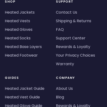
SHOP
SUPPORT
Heated Jackets
Contact Us
Heated Vests
Shipping & Returns
Heated Gloves
FAQ
Heated Socks
Support Center
Heated Base Layers
Rewards & Loyalty
Heated Footwear
Your Privacy Choices
Warranty
GUIDES
COMPANY
Heated Jacket Guide
About Us
Heated Vest Guide
Blog
Heated Glove Guide
Rewards & Loyalty