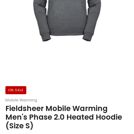
ON SALE
Mobile Warming
Fieldsheer Mobile Warming
Men's Phase 2.0 Heated Hoodie
(Size S)