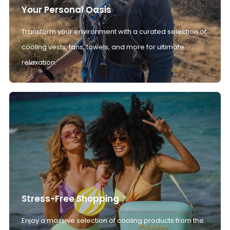
Your Personal Oasis
Transform your environment with a curated selection of
cooling vests, fans, towels, and more for ultimate
relaxation.
Stress-Free Shopping
Enjoy a massive selection of cooling products from the