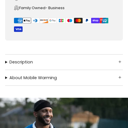
Family Owned- Business
Description
About Mobile Warming