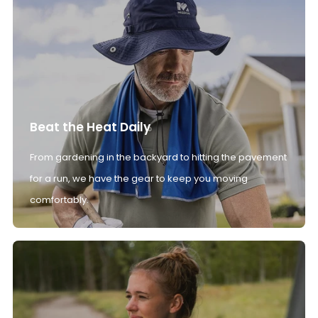
Beat the Heat Daily
From gardening in the backyard to hitting the pavement
for a run, we have the gear to keep you moving
comfortably.