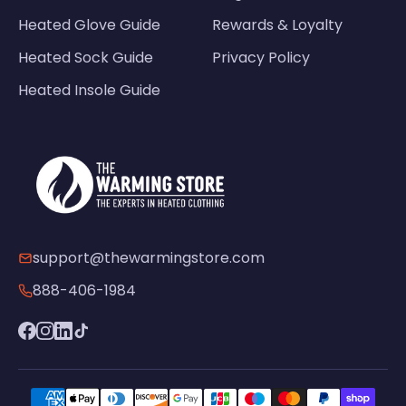
Heated Glove Guide
Rewards & Loyalty
Heated Sock Guide
Privacy Policy
Heated Insole Guide
support@thewarmingstore.com
888-406-1984