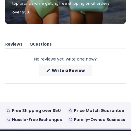
top brands while getting free shipping on all orders
over $50.
Reviews
Questions
(tab
(tab
expanded)
collapsed)
No reviews yet, write one now?
(Opens
Write a Review
in
a
new
window)
Free Shipping over $50
Price Match Guarantee
Hassle-Free Exchanges
Family-Owned Business