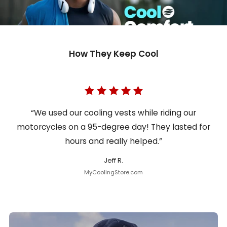
How They Keep Cool
“We used our cooling vests while riding our
motorcycles on a 95-degree day! They lasted for
hours and really helped.”
Jeff R.
MyCoolingStore.com