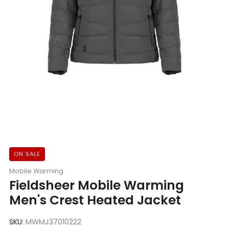
ON SALE
Mobile Warming
Fieldsheer Mobile Warming
Men's Crest Heated Jacket
SKU:
MWMJ37010222