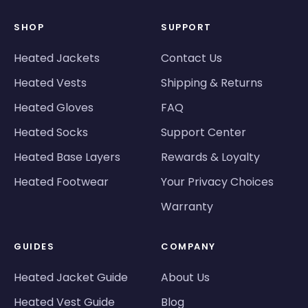
SHOP
SUPPORT
Heated Jackets
Contact Us
Heated Vests
Shipping & Returns
Heated Gloves
FAQ
Heated Socks
Support Center
Heated Base Layers
Rewards & Loyalty
Heated Footwear
Your Privacy Choices
Warranty
GUIDES
COMPANY
Heated Jacket Guide
About Us
Heated Vest Guide
Blog