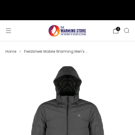
support@thewarmingstore.com
Free shipping on orders over $50
0
Home
Fieldsheer Mobile Warming Men's ...