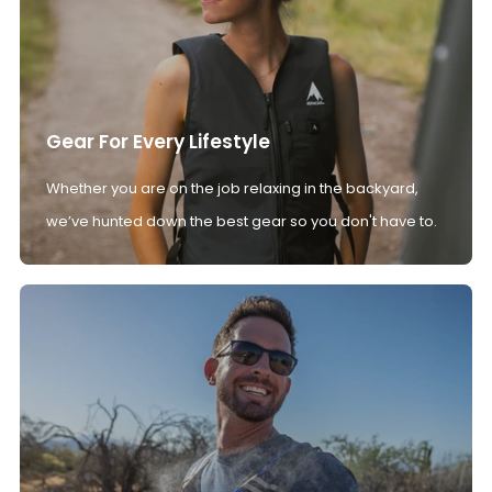
Gear For Every Lifestyle
Whether you are on the job relaxing in the backyard,
we’ve hunted down the best gear so you don't have to.