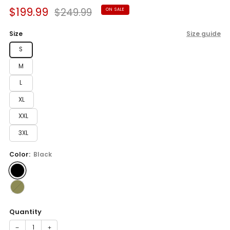
Sale
Regular
$199.99
$249.99
ON SALE
price
price
Size
Size guide
S
M
L
XL
XXL
3XL
Color:
Black
Quantity
−
+