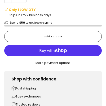
Only 1 LOW QTY
Ships in 1 to 2 business days
Spend
$50
to get free shipping
add to cart
More payment options
Shop with confidence
Fast shipping
Easy exchanges
Trusted reviews