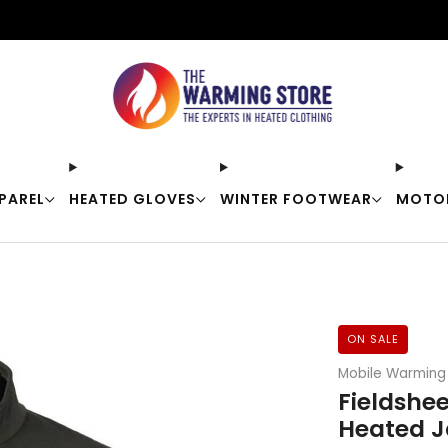
Free shipping on orders over $50
PAREL
HEATED GLOVES
WINTER FOOTWEAR
MOTO
ON SALE
Mobile Warming
Fieldshe
Heated J