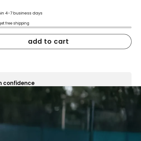
hin 4-7 business days
get free shipping
add to cart
h confidence
ping
Easy exchanges
reviews
Family Owned- Business