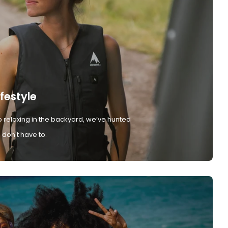
ifestyle
 relaxing in the backyard, we’ve hunted
don't have to.