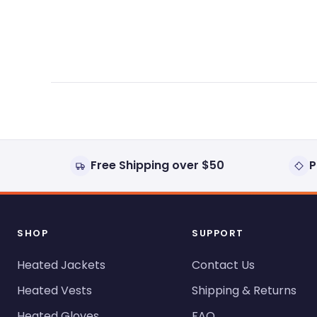
expanded)
collapsed)
Free Shipping over $50
P
SHOP
SUPPORT
Heated Jackets
Contact Us
Heated Vests
Shipping & Returns
Heated Gloves
FAQ