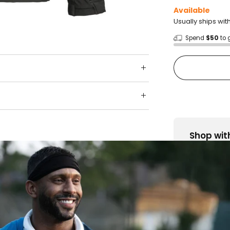
Available
Usually ships wit
Spend
$50
to 
Shop wit
Fast ship
Trusted 