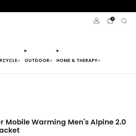
Stay Cool with 10% off code "Cool10"
0
RCYCLE
OUTDOOR
HOME & THERAPY
er Mobile Warming Men's Alpine 2.0
acket