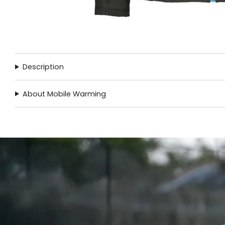
Description
About Mobile Warming