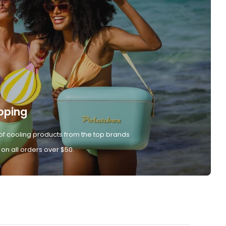
pping
of cooling products from the top brands
 on all orders over $50.