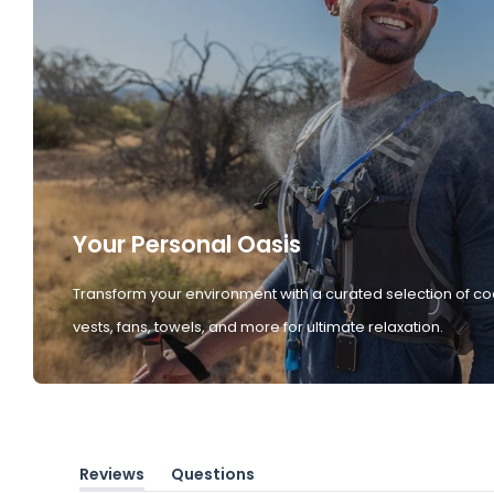
Your Personal Oasis
Transform your environment with a curated selection of co
vests, fans, towels, and more for ultimate relaxation.
Reviews
Questions
(tab
(tab