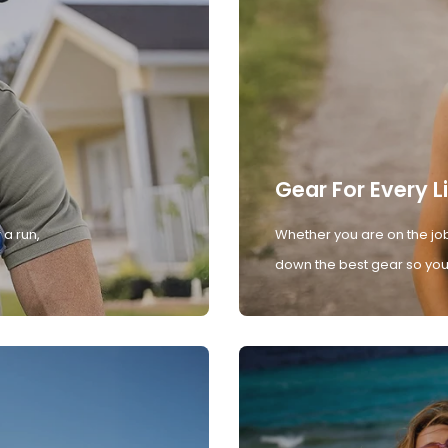
Gear For Every L
 a run,
Whether you are on the job
down the best gear so you 