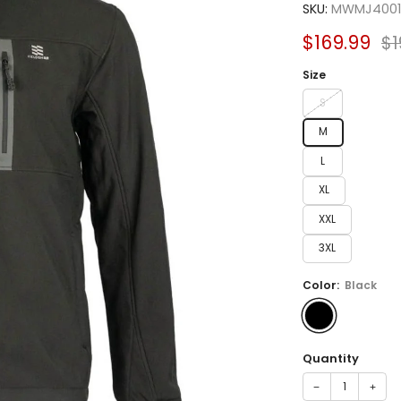
SKU:
MWMJ4001
Sale
Re
$169.99
$1
price
pr
Size
S
M
L
XL
XXL
3XL
Color:
Black
Quantity
−
+