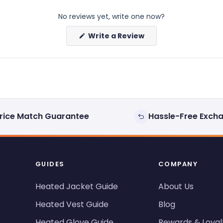
No reviews yet, write one now?
(Opens
Write a Review
in
a
new
window)
rice Match Guarantee
Hassle-Free Exch
GUIDES
COMPANY
Heated Jacket Guide
About Us
Heated Vest Guide
Blog
Heated Glove Guide
Rewards & Loyal