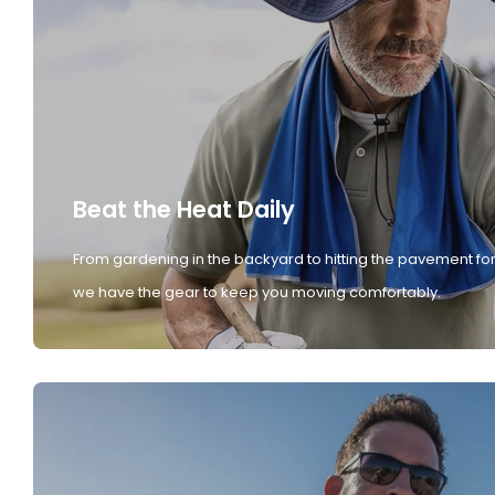
Beat the Heat Daily
From gardening in the backyard to hitting the pavement for
we have the gear to keep you moving comfortably.