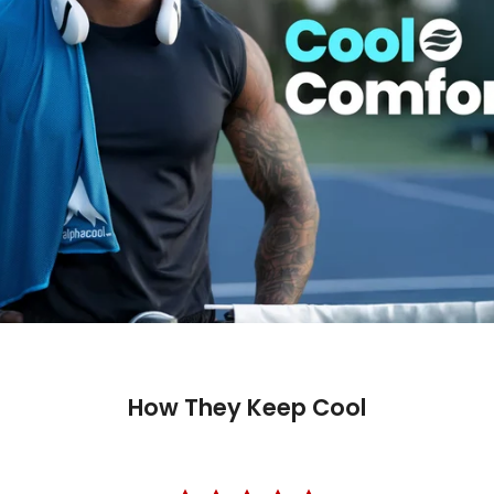
How They Keep Cool