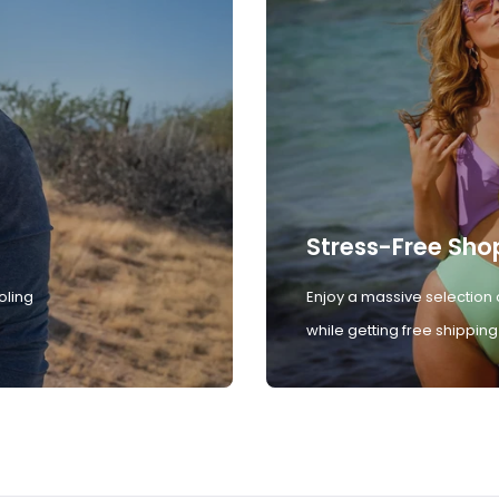
Stress-Free Sho
oling
Enjoy a massive selection 
while getting free shipping