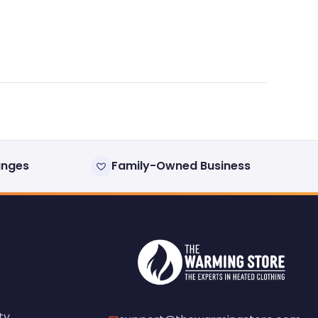
anges
Family-Owned Business
ty