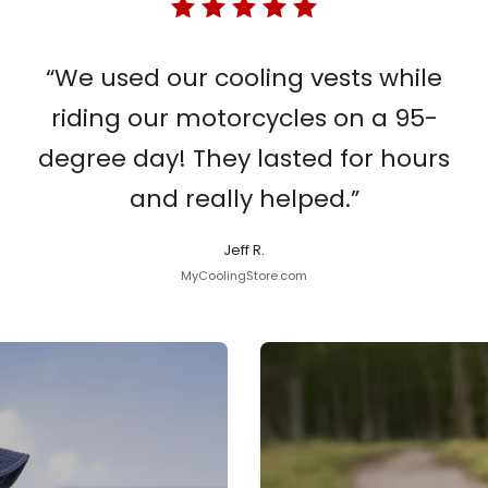
“We used our cooling vests while
riding our motorcycles on a 95-
degree day! They lasted for hours
and really helped.”
Jeff R.
MyCoolingStore.com