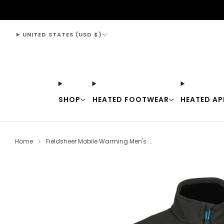
support@thewarmingstore.com
UNITED STATES (USD $)
SHOP
HEATED FOOTWEAR
HEATED AP
Home
Fieldsheer Mobile Warming Men's ...