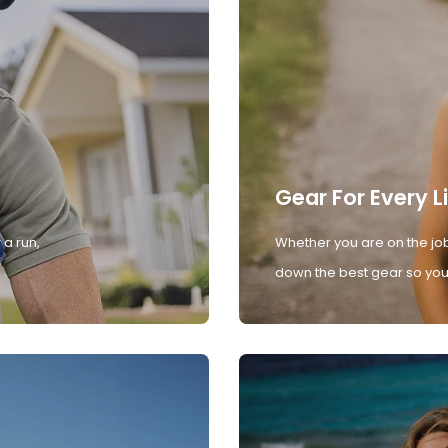
Gear For Every L
 a run,
Whether you are on the job
down the best gear so you 