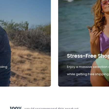
Stress-Free Sho
oling
Enjoy a massive selection 
while getting free shipping
100%
would recommend this product