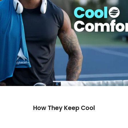
How They Keep Cool