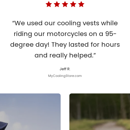
“We used our cooling vests while
riding our motorcycles on a 95-
degree day! They lasted for hours
and really helped.”
Jeff R.
MyCoolingStore.com