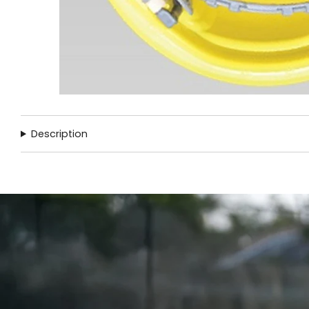
Description