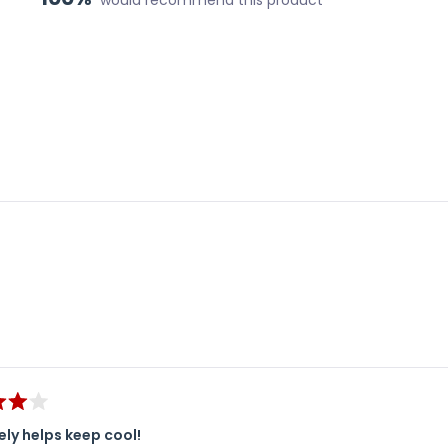
Loading...
ely helps keep cool!