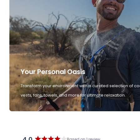
Your Personal Oasis
Transform your environment with a curated selection of co
vests, fans, towels, and more for ultimate relaxation.
4.0
Based on 1 review