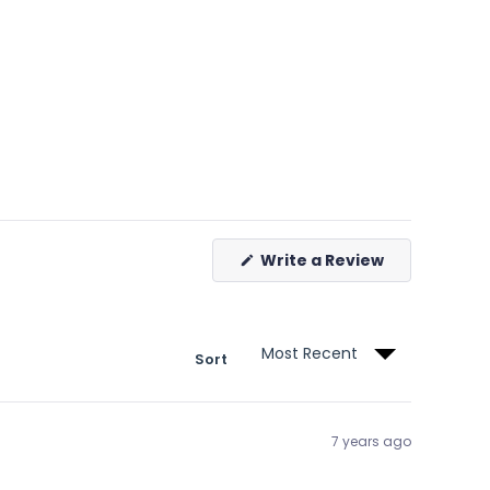
(Opens
Write a Review
in
a
new
window)
Sort
7 years ago