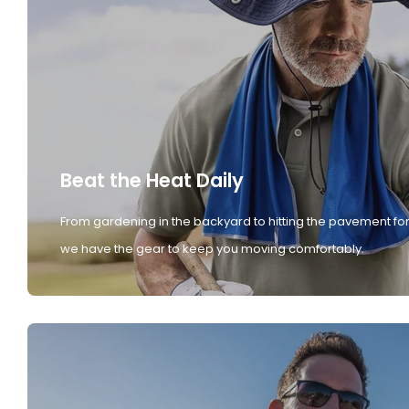
Beat the Heat Daily
From gardening in the backyard to hitting the pavement for
we have the gear to keep you moving comfortably.