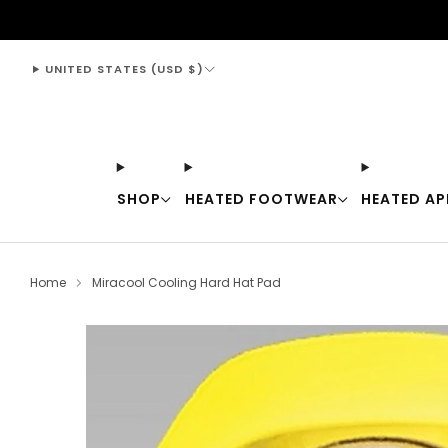
support@thewarmingstore.com
UNITED STATES (USD $)
SHOP
HEATED FOOTWEAR
HEATED AP
Home
Miracool Cooling Hard Hat Pad