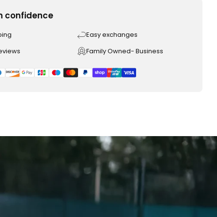
h confidence
ping
Easy exchanges
reviews
Family Owned- Business