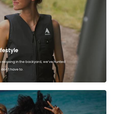
ifestyle
 relaxing in the backyard, we’ve hunted
don't have to.