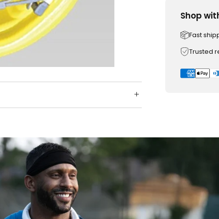
Shop wit
Fast ship
Trusted 