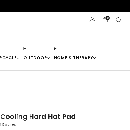
Stay Cool with 10% off code "Cool10"
0
RCYCLE
OUTDOOR
HOME & THERAPY
 Cooling Hard Hat Pad
Click
1
Review