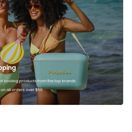
pping
of cooling products from the top brands
 on all orders over $50.