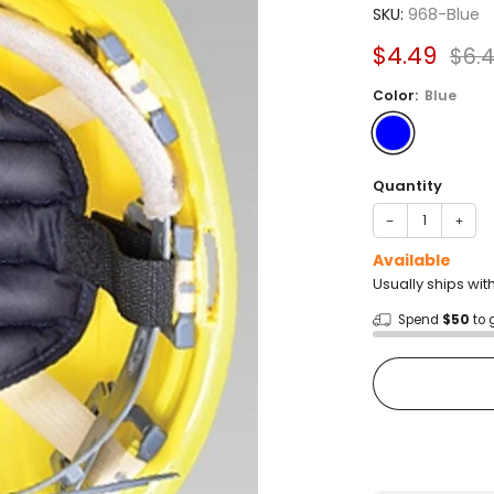
4.0
SKU:
968-Blue
out
of
Sale
Reg
$4.49
$6.
5
stars
price
pric
Color:
Blue
Quantity
−
+
Available
Usually ships wit
Spend
$50
to 