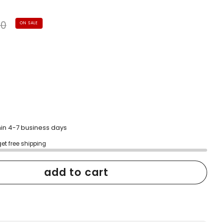
to
scroll
ular
to
40
ON SALE
reviews
e
hin 4-7 business days
get free shipping
add to cart