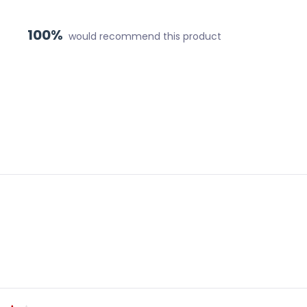
100%
would recommend this product
Loading...