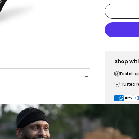
Shop wit
Fast ship
Trusted 