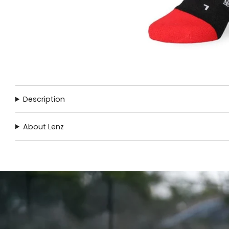
Description
About Lenz