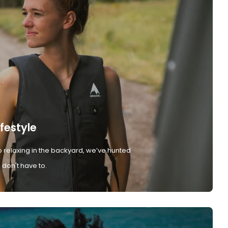
ifestyle
 relaxing in the backyard, we’ve hunted
don't have to.