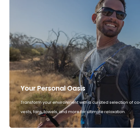
Your Personal Oasis
Transform your environment with a curated selection of co
vests, fans, towels, and more for ultimate relaxation.