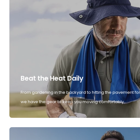
Beat the Heat Daily
From gardening in the backyard to hitting the pavement for
we have the gear to keep you moving comfortably.