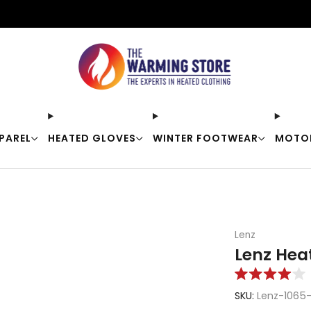
Free shipping on orders over $50
PAREL
HEATED GLOVES
WINTER FOOTWEAR
MOTO
Lenz
Lenz Hea
Rated
4.0
SKU:
Lenz-1065
out