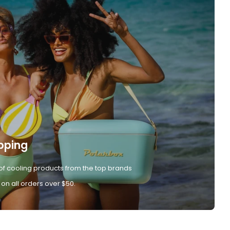
pping
of cooling products from the top brands
 on all orders over $50.