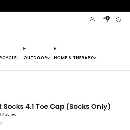
Stay Cool with 10% off code "Cool10"
0
RCYCLE
OUTDOOR
HOME & THERAPY
t Socks 4.1 Toe Cap (Socks Only)
Click
1
Review
to
-S
scroll