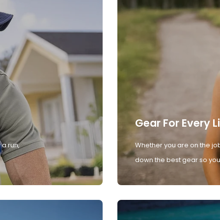
Gear For Every L
 a run,
Whether you are on the job
down the best gear so you 