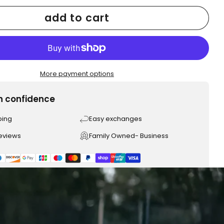
add to cart
More payment options
h confidence
ping
Easy exchanges
reviews
Family Owned- Business