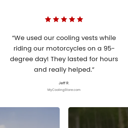
“We used our cooling vests while
riding our motorcycles on a 95-
degree day! They lasted for hours
and really helped.”
Jeff R.
MyCoolingStore.com