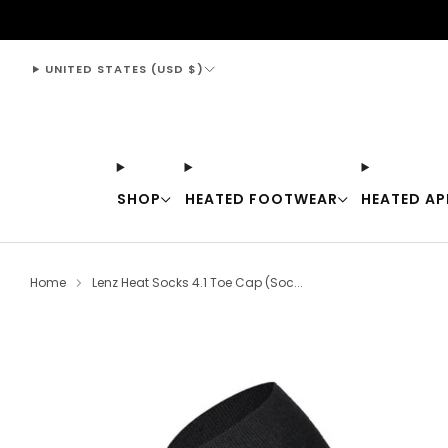
support@thewarmingstore.com
UNITED STATES (USD $)
SHOP
HEATED FOOTWEAR
HEATED AP
Home
Lenz Heat Socks 4.1 Toe Cap (Soc...