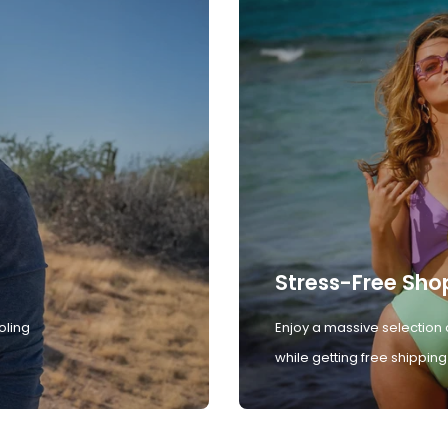
Stress-Free Sho
oling
Enjoy a massive selection 
while getting free shipping