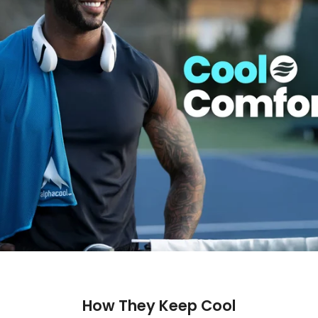
How They Keep Cool