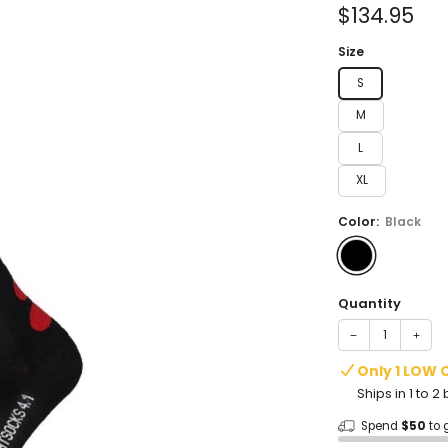
of
Sale
$134.95
5
stars
price
Size
S
M
L
XL
Color:
Black
Quantity
−
+
Only 1 LOW 
Ships in 1 to 
Spend
$50
to 