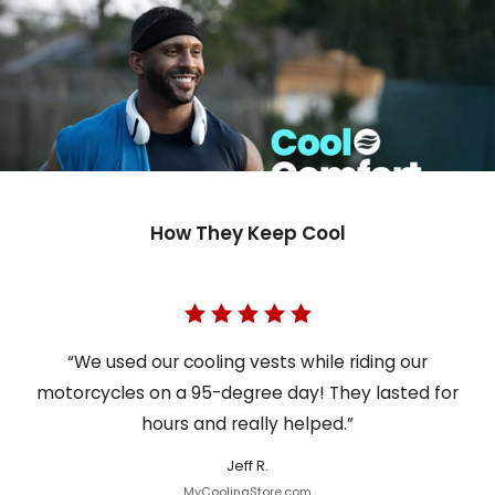
How They Keep Cool
“We used our cooling vests while riding our
motorcycles on a 95-degree day! They lasted for
hours and really helped.”
Jeff R.
MyCoolingStore.com