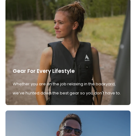
Gear For Every Lifestyle
Whether you are on the job relaxing in the backyard,
we’ve hunted down the best gear so you don't have to.