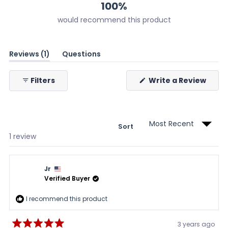
100%
would recommend this product
(tab
Reviews
1
Questions
expanded)
(tab
collapsed)
(Ope
Filters
Write a Review
in
a
new
wind
Sort
Loading...
1 review
Jr
Verified Buyer
I recommend this product
3 years ago