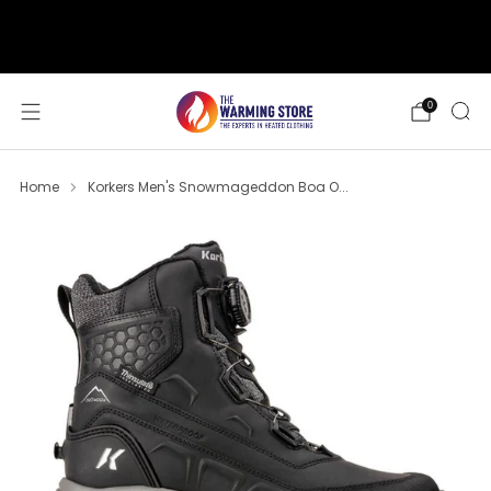
support@thewarmingstore.com
Free shipping on orders over $50
0
Home
Korkers Men's Snowmageddon Boa O...