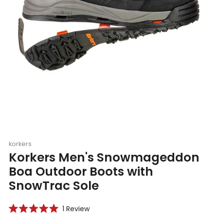
korkers
Korkers Men's Snowmageddon
Boa Outdoor Boots with
SnowTrac Sole
Click
1
Review
Rated