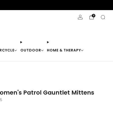
Stay Cool with 10% off code "Cool10"
0
RCYCLE
OUTDOOR
HOME & THERAPY
omen's Patrol Gauntlet Mittens
-5