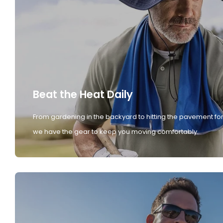
Beat the Heat Daily
From gardening in the backyard to hitting the pavement for
we have the gear to keep you moving comfortably.