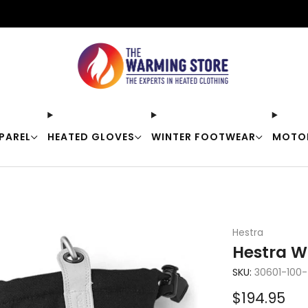
Free shipping on orders over $50
PAREL
HEATED GLOVES
WINTER FOOTWEAR
MOTO
Hestra
Hestra W
SKU:
30601-100
Sale
$194.95