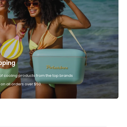
pping
of cooling products from the top brands
 on all orders over $50.