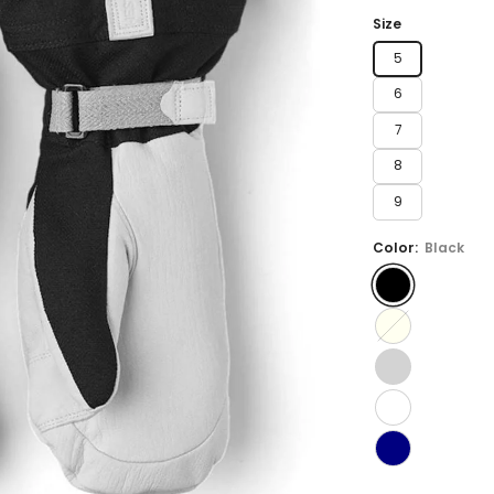
price
Size
5
6
7
8
9
Color:
Black