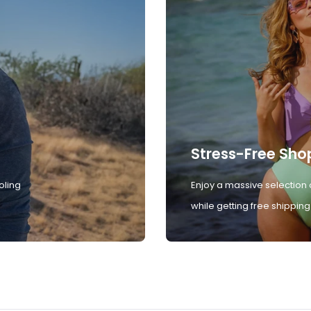
Stress-Free Sho
oling
Enjoy a massive selection 
while getting free shipping