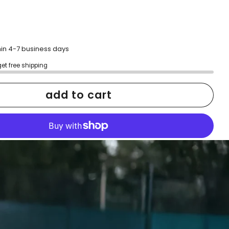
hin 4-7 business days
get free shipping
add to cart
More payment options
h confidence
ping
Easy exchanges
reviews
Family Owned- Business