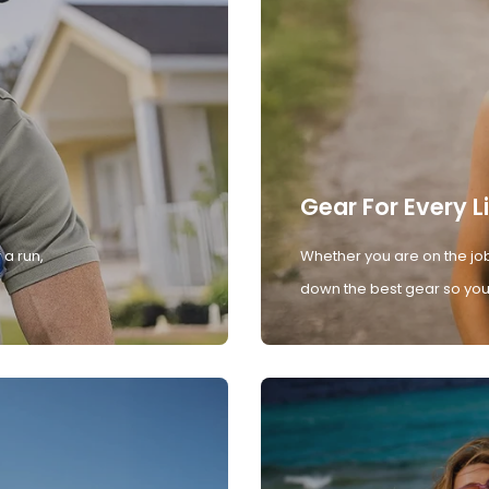
Gear For Every L
 a run,
Whether you are on the job
down the best gear so you 