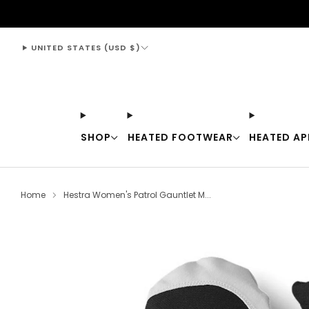
support@thewarmingstore.com
UNITED STATES (USD $)
SHOP
HEATED FOOTWEAR
HEATED AP
Home
Hestra Women's Patrol Gauntlet M...