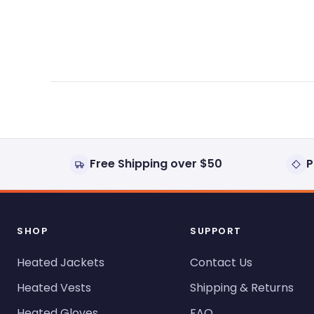
expanded)
collapsed)
Free Shipping over $50
P
SHOP
SUPPORT
Heated Jackets
Contact Us
Heated Vests
Shipping & Returns
Heated Gloves
FAQ