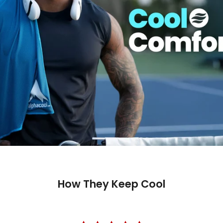
How They Keep Cool