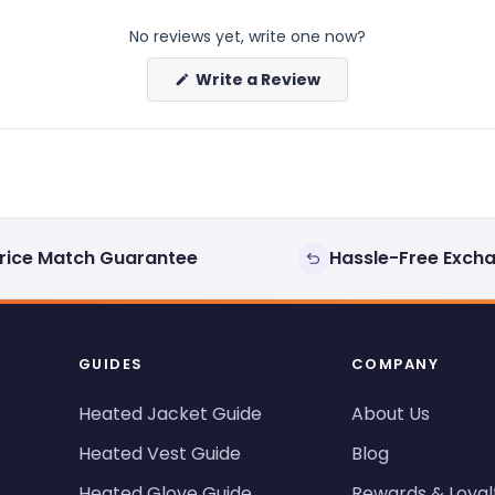
No reviews yet, write one now?
(Opens
Write a Review
in
a
new
window)
rice Match Guarantee
Hassle-Free Exch
GUIDES
COMPANY
Heated Jacket Guide
About Us
Heated Vest Guide
Blog
Heated Glove Guide
Rewards & Loyal