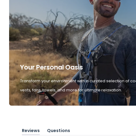
Your Personal Oasis
Transform your environment with a curated selection of co
vests, fans, towels, and more for ultimate relaxation.
Reviews
Questions
(tab
(tab