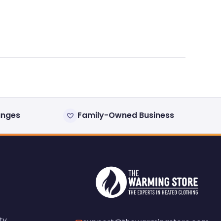
anges
Family-Owned Business
ty