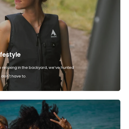
ifestyle
 relaxing in the backyard, we’ve hunted
don't have to.