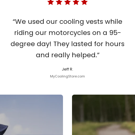
“We used our cooling vests while
riding our motorcycles on a 95-
degree day! They lasted for hours
and really helped.”
Jeff R.
MyCoolingStore.com