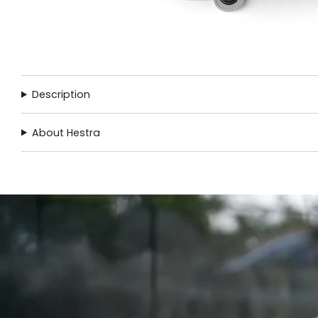
Description
About Hestra