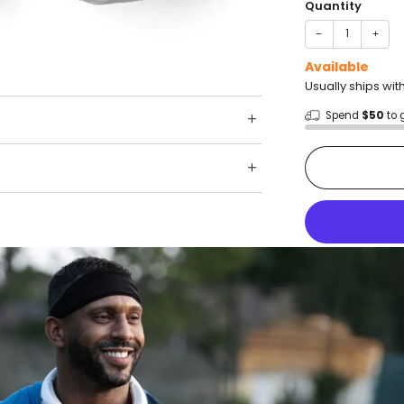
Quantity
−
+
Available
Usually ships wit
Spend
$50
to 
Shop wit
Fast ship
Trusted 