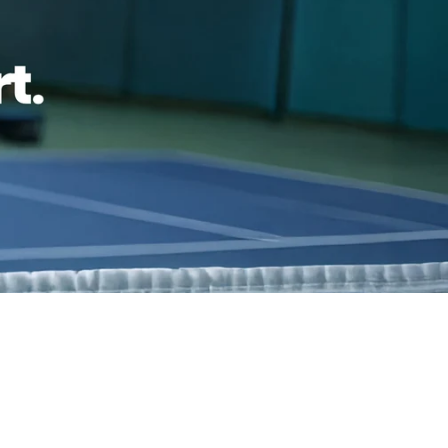
reviews
Family Owned- Business