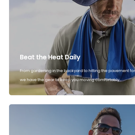
Beat the Heat Daily
From gardening in the backyard to hitting the pavement for
we have the gear to keep you moving comfortably.