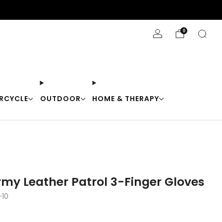
Stay Cool with 10% off code "Cool10"
0
RCYCLE
OUTDOOR
HOME & THERAPY
rmy Leather Patrol 3-Finger Gloves
-10