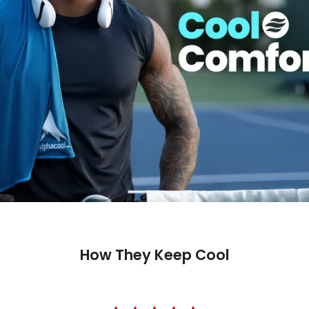
Trusted 
How They Keep Cool