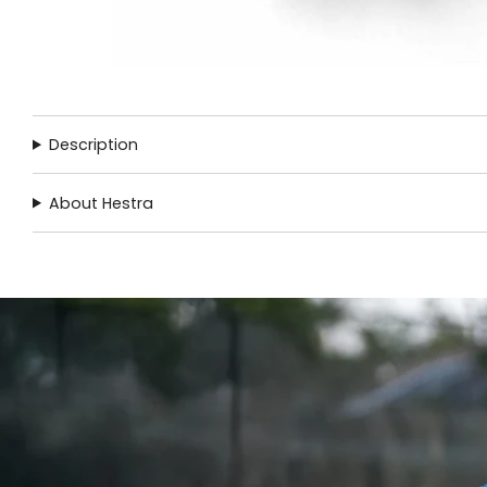
Description
About Hestra