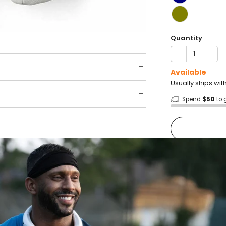
Quantity
−
+
Available
Usually ships wit
Spend
$50
to 
Shop wit
Fast ship