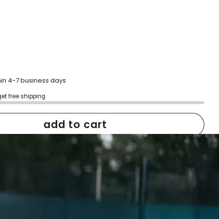
hin 4-7 business days
get free shipping
add to cart
h confidence
ping
Easy exchanges