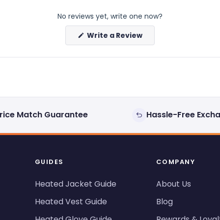
No reviews yet, write one now?
(Opens
Write a Review
in
a
new
window)
rice Match Guarantee
Hassle-Free Exch
GUIDES
COMPANY
Heated Jacket Guide
About Us
Heated Vest Guide
Blog
Heated Glove Guide
Rewards & Loyal