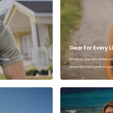
Gear For Every L
 a run,
Whether you are on the job
down the best gear so you 