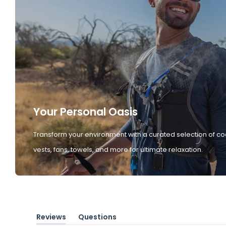
Your Personal Oasis
Transform your environment with a curated selection of co
vests, fans, towels, and more for ultimate relaxation.
Reviews
Questions
(tab
(tab