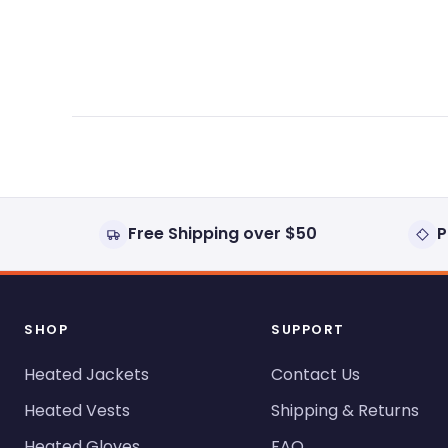
expanded)
collapsed)
Free Shipping over $50
P
SHOP
SUPPORT
Heated Jackets
Contact Us
Heated Vests
Shipping & Returns
Heated Gloves
FAQ