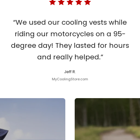
“We used our cooling vests while
riding our motorcycles on a 95-
degree day! They lasted for hours
and really helped.”
Jeff R.
MyCoolingStore.com