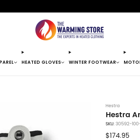
Free shipping on orders over $50
PAREL
HEATED GLOVES
WINTER FOOTWEAR
MOTO
Hestra
Hestra A
SKU:
30592-100
Sale
$174.95