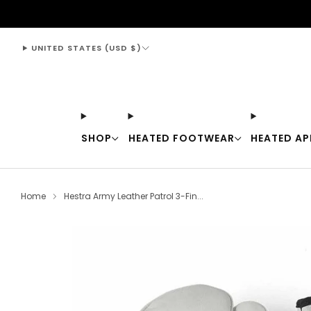
support@thewarmingstore.com
UNITED STATES (USD $)
SHOP
HEATED FOOTWEAR
HEATED AP
Home
Hestra Army Leather Patrol 3-Fin...