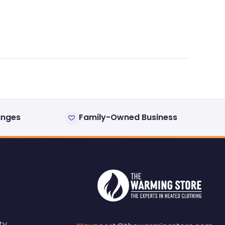
anges
Family-Owned Business
ty