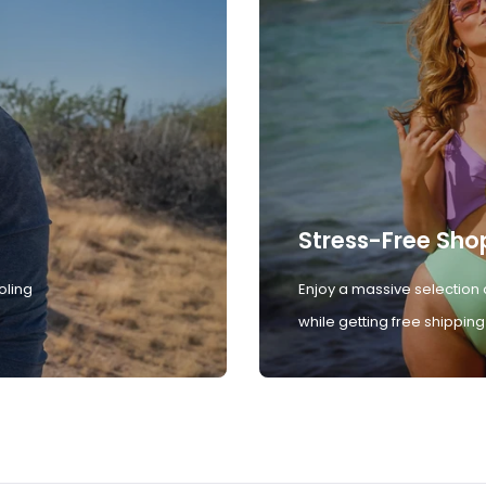
Stress-Free Sho
oling
Enjoy a massive selection 
while getting free shipping