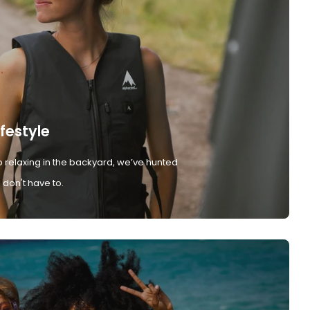
ifestyle
 relaxing in the backyard, we’ve hunted
don't have to.