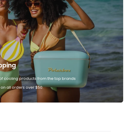
pping
of cooling products from the top brands
 on all orders over $50.