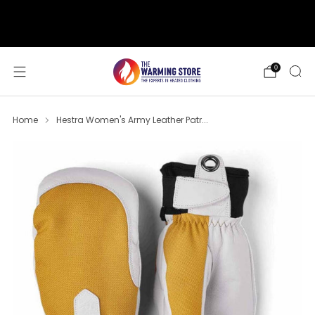
support@thewarmingstore.com
Free shipping on orders over $50
0
Home
Hestra Women's Army Leather Patr...