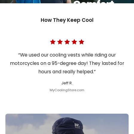
How They Keep Cool
“We used our cooling vests while riding our
motorcycles on a 95-degree day! They lasted for
hours and really helped.”
Jeff R.
MyCoolingStore.com