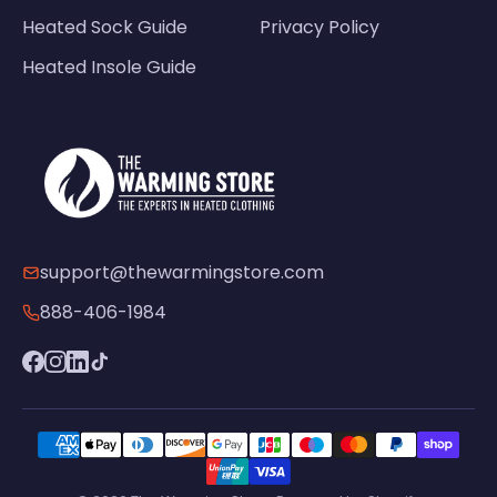
Heated Sock Guide
Privacy Policy
Heated Insole Guide
support@thewarmingstore.com
888-406-1984