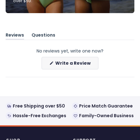
over $50.
Reviews
Questions
(tab
(tab
expanded)
collapsed)
No reviews yet, write one now?
(Opens
Write a Review
in
a
new
window)
Free Shipping over $50
Price Match Guarantee
Hassle-Free Exchanges
Family-Owned Business