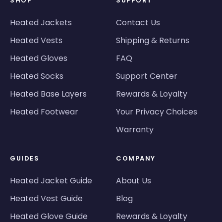
SHOP
SUPPORT
Heated Jackets
Contact Us
Heated Vests
Shipping & Returns
Heated Gloves
FAQ
Heated Socks
Support Center
Heated Base Layers
Rewards & Loyalty
Heated Footwear
Your Privacy Choices
Warranty
GUIDES
COMPANY
Heated Jacket Guide
About Us
Heated Vest Guide
Blog
Heated Glove Guide
Rewards & Loyalty