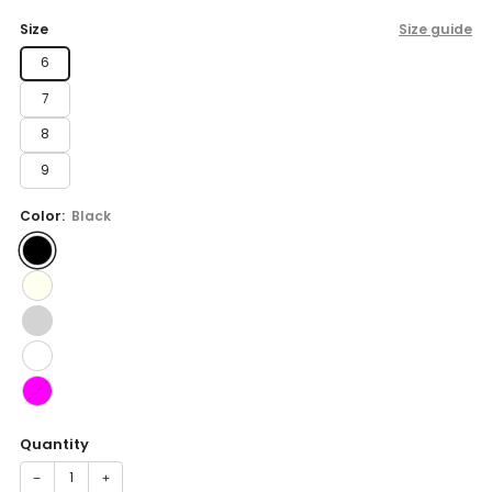
price
Size
Size guide
6
7
8
9
Color:
Black
Quantity
−
+