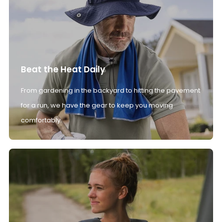
Beat the Heat Daily
From gardening in the backyard to hitting the pavement
for a run, we have the gear to keep you moving
comfortably.