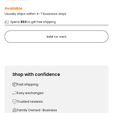
Available
Usually ships within 4-7 business days
Spend
$50
to get free shipping
add to cart
Shop with confidence
Fast shipping
Easy exchanges
Trusted reviews
Family Owned- Business