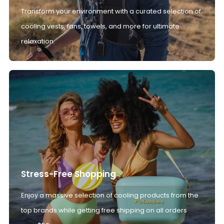
Transform your environment with a curated selection of
cooling vests, fans, towels, and more for ultimate
relaxation.
Stress-Free Shopping
Enjoy a massive selection of cooling products from the
top brands while getting free shipping on all orders