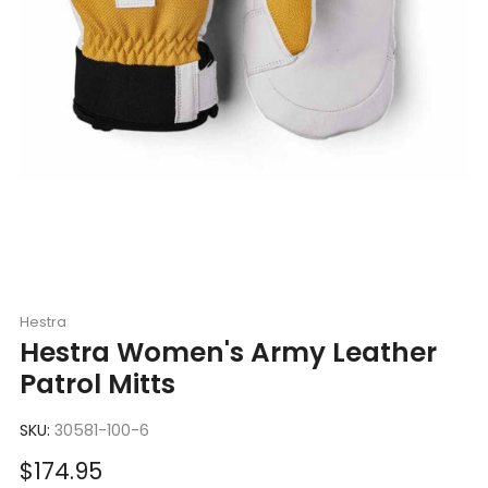
Hestra
Hestra Women's Army Leather
Patrol Mitts
SKU:
30581-100-6
Sale
$174.95