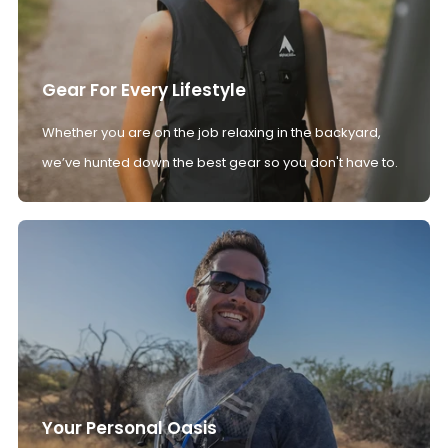
Gear For Every Lifestyle
Whether you are on the job relaxing in the backyard,
we’ve hunted down the best gear so you don't have to.
Your Personal Oasis