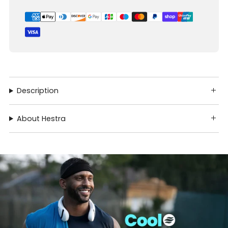
Description
About Hestra