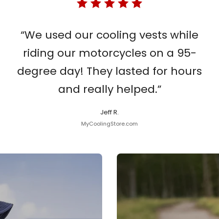
“We used our cooling vests while
riding our motorcycles on a 95-
degree day! They lasted for hours
and really helped.”
Jeff R.
MyCoolingStore.com