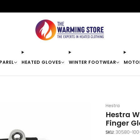
Free shipping on orders over $50
PAREL
HEATED GLOVES
WINTER FOOTWEAR
MOTO
Hestra
Hestra W
Finger G
SKU:
30580-100