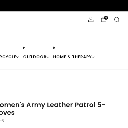
Stay Cool with 10% off code "Cool10"
0
RCYCLE
OUTDOOR
HOME & THERAPY
omen's Army Leather Patrol 5-
loves
-6