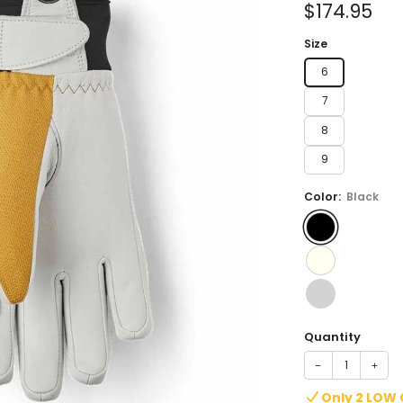
Sale
$174.95
price
Size
6
7
8
9
Color:
Black
Quantity
−
+
Only 2 LOW