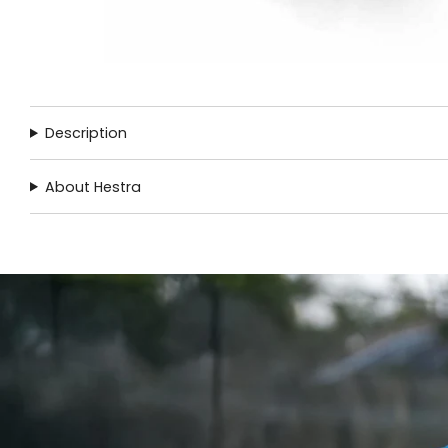
Description
About Hestra