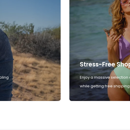
Stress-Free Sho
oling
Enjoy a massive selection 
while getting free shipping