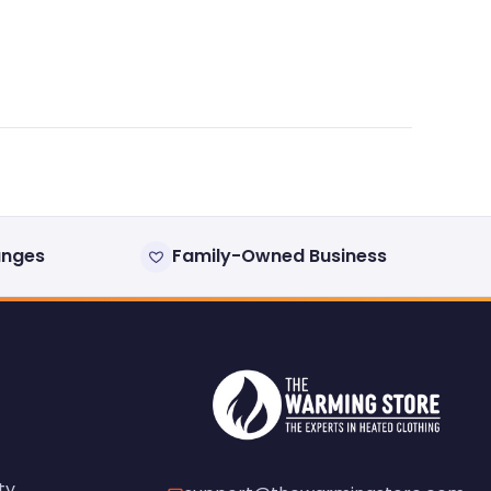
anges
Family-Owned Business
ty