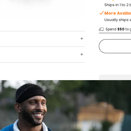
Ships in 1 to 
More Availa
Usually ships 
Spend
$50
to 
Shop wit
Fast ship
Trusted 