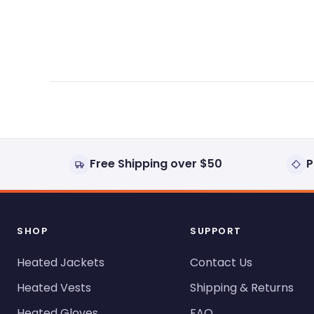
expanded)
collapsed)
Free Shipping over $50
P
SHOP
SUPPORT
Heated Jackets
Contact Us
Heated Vests
Shipping & Returns
Heated Gloves
FAQ