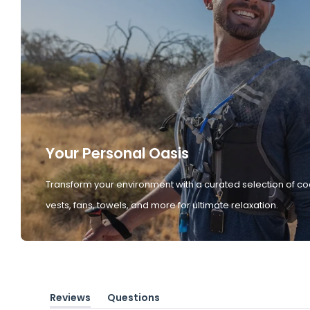
Your Personal Oasis
Transform your environment with a curated selection of co
vests, fans, towels, and more for ultimate relaxation.
Reviews
Questions
(tab
(tab