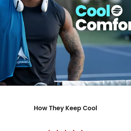
How They Keep Cool