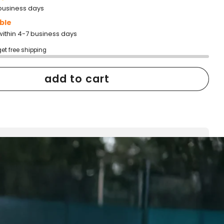
2 business days
ble
within 4-7 business days
get free shipping
add to cart
h confidence
ping
Easy exchanges
reviews
Family Owned- Business