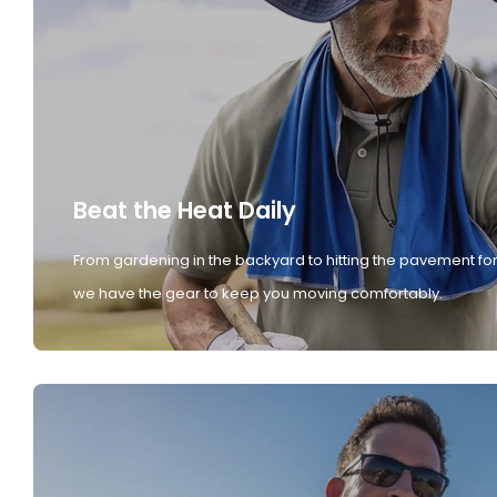
Beat the Heat Daily
From gardening in the backyard to hitting the pavement for
we have the gear to keep you moving comfortably.