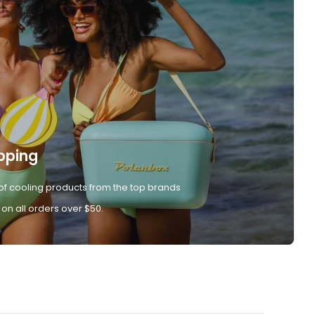
pping
of cooling products from the top brands
 on all orders over $50.