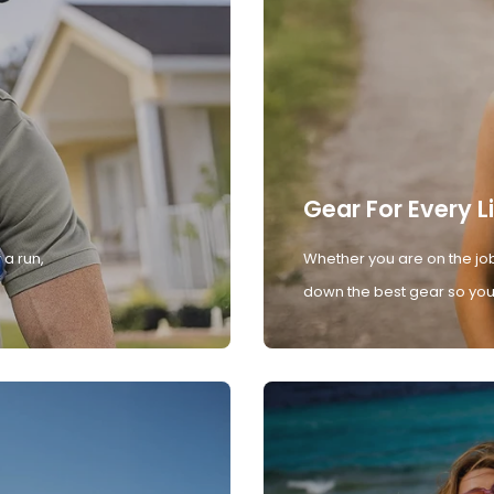
Gear For Every L
 a run,
Whether you are on the job
down the best gear so you 