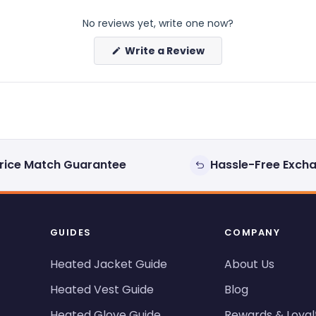
No reviews yet, write one now?
(Opens
Write a Review
in
a
new
window)
rice Match Guarantee
Hassle-Free Exch
GUIDES
COMPANY
Heated Jacket Guide
About Us
Heated Vest Guide
Blog
Heated Glove Guide
Rewards & Loyal