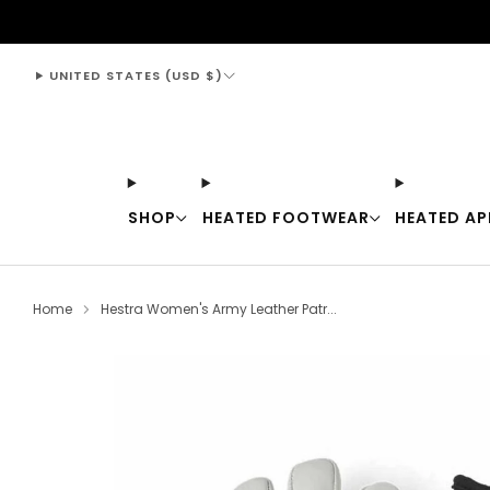
support@thewarmingstore.com
UNITED STATES (USD $)
SHOP
HEATED FOOTWEAR
HEATED AP
Home
Hestra Women's Army Leather Patr...