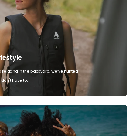
ifestyle
 relaxing in the backyard, we’ve hunted
don't have to.