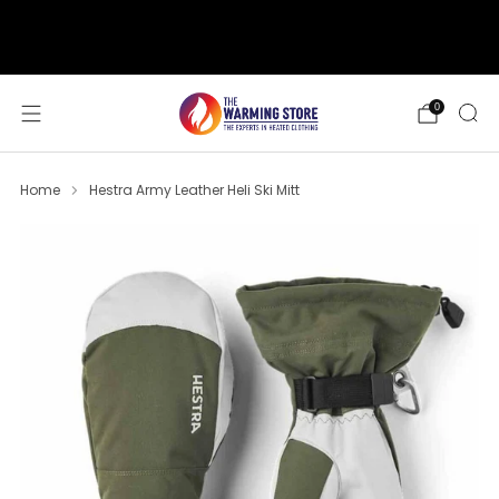
support@thewarmingstore.com
Free shipping on orders over $50
0
Home
Hestra Army Leather Heli Ski Mitt