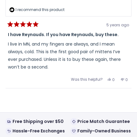
I recommend this product
5 years ago
Rated
5
I have Reynauds. If you have Reynauds, buy these.
out
of
I live in MN, and my fingers are always, and I mean
5
stars
always, cold. This is the first good pair of mittens I’ve
ever purchased. Unless it is to buy these again, there
won’t be a second.
Was this helpful?
Yes,
No,
0
0
this
people
this
peopl
review
voted
review
voted
from
yes
from
no
Loading...
Quinn
Quinn
was
was
helpful.
not
helpful
Free Shipping over $50
Price Match Guarantee
Hassle-Free Exchanges
Family-Owned Business