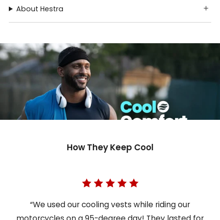
About Hestra
How They Keep Cool
“We used our cooling vests while riding our
motorcycles on a 95-degree day! They lasted for