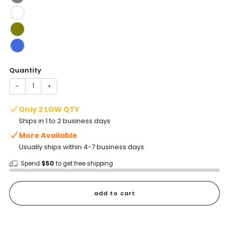
Quantity
−
+
Only 2 LOW QTY
Ships in 1 to 2 business days
More Available
Usually ships within 4-7 business days
Spend
$50
to get free shipping
add to cart