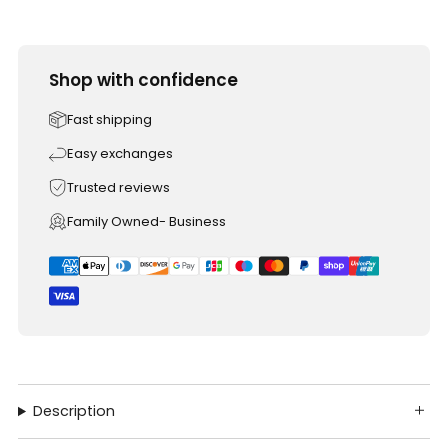
Shop with confidence
Fast shipping
Easy exchanges
Trusted reviews
Family Owned- Business
Description