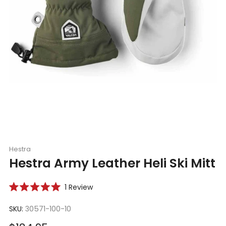
Hestra
Hestra Army Leather Heli Ski Mitt
Click
1
Review
Rated
to
5.0
scroll
SKU:
30571-100-10
out
of
to
5