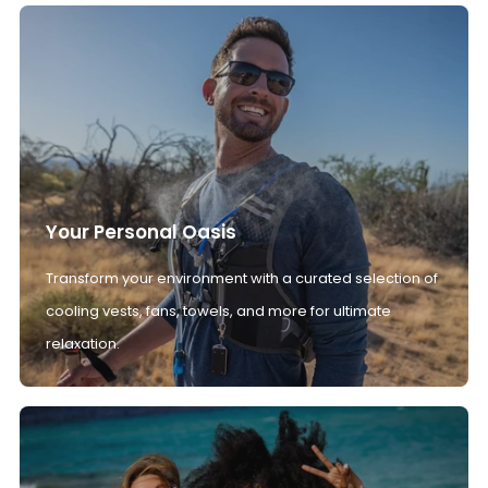
Your Personal Oasis
Transform your environment with a curated selection of
cooling vests, fans, towels, and more for ultimate
relaxation.