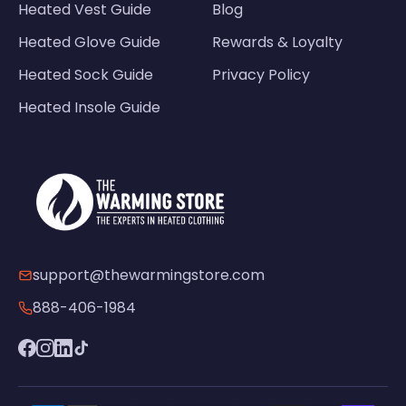
Heated Vest Guide
Blog
Heated Glove Guide
Rewards & Loyalty
Heated Sock Guide
Privacy Policy
Heated Insole Guide
support@thewarmingstore.com
888-406-1984