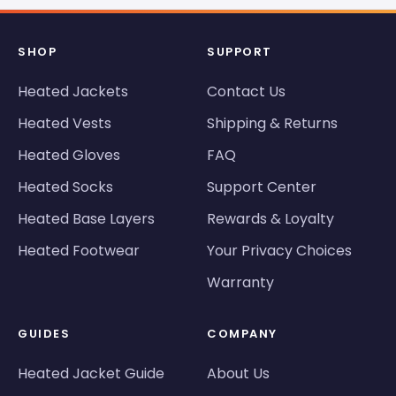
SHOP
SUPPORT
Heated Jackets
Contact Us
Heated Vests
Shipping & Returns
Heated Gloves
FAQ
Heated Socks
Support Center
Heated Base Layers
Rewards & Loyalty
Heated Footwear
Your Privacy Choices
Warranty
GUIDES
COMPANY
Heated Jacket Guide
About Us