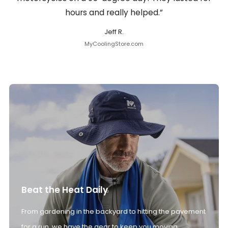
hours and really helped.”
Jeff R.
MyCoolingStore.com
Beat the Heat Daily
From gardening in the backyard to hitting the pavement
for a run, we have the gear to keep you moving