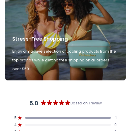
Stress-Free Shopping
Enjoy a massive selection of cooling products from the
top brands while getting free shipping on all orders
over $50.
5.0
Based on 1 review
Rated
5.0
5
1
out
Rated out of 5 stars
4
of
0
Rated out of 5 stars