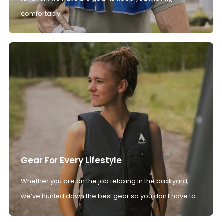
comfortably.
Gear For Every Lifestyle
Whether you are on the job relaxing in the backyard,
we’ve hunted down the best gear so you don't have to.