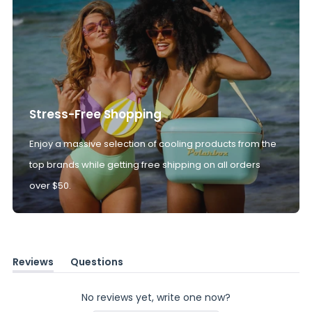
Stress-Free Shopping
Enjoy a massive selection of cooling products from the
top brands while getting free shipping on all orders
over $50.
Reviews
Questions
(tab
(tab
expanded)
collapsed)
No reviews yet, write one now?