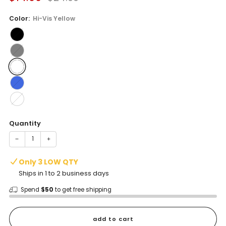
price
price
Color:
Hi-Vis Yellow
Quantity
−
+
Only 3 LOW QTY
Ships in 1 to 2 business days
Spend
$50
to get free shipping
add to cart