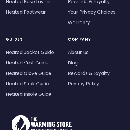
Heated Base Layers
Rewards & Loyalty
Heated Footwear
Your Privacy Choices
Warranty
GUIDES
COMPANY
Heated Jacket Guide
About Us
Heated Vest Guide
Blog
Heated Glove Guide
Rewards & Loyalty
Heated Sock Guide
Privacy Policy
Heated Insole Guide