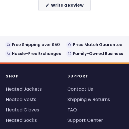
(Opens
Write a Review
in
a
new
window)
Free Shipping over $50
Price Match Guarantee
Hassle-Free Exchanges
Family-Owned Business
SHOP
SUPPORT
Heated Jackets
Contact Us
Heated Vests
Shipping & Returns
Heated Gloves
FAQ
Heated Socks
Support Center