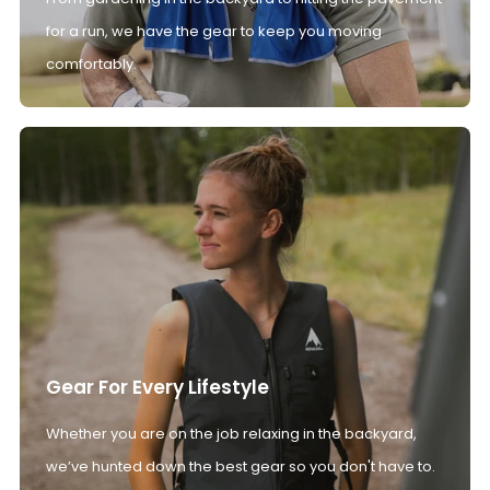
for a run, we have the gear to keep you moving
comfortably.
Gear For Every Lifestyle
Whether you are on the job relaxing in the backyard,
we’ve hunted down the best gear so you don't have to.