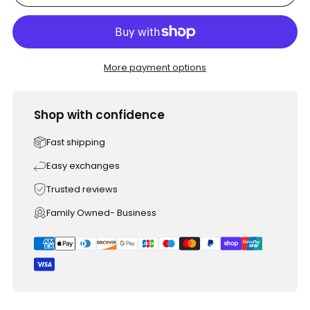
More payment options
Shop with confidence
Fast shipping
Easy exchanges
Trusted reviews
Family Owned- Business