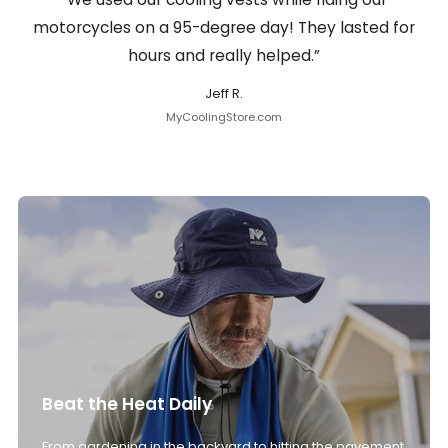
motorcycles on a 95-degree day! They lasted for
hours and really helped.”
Jeff R.
MyCoolingStore.com
Beat the Heat Daily
From gardening in the backyard to hitting the pavement