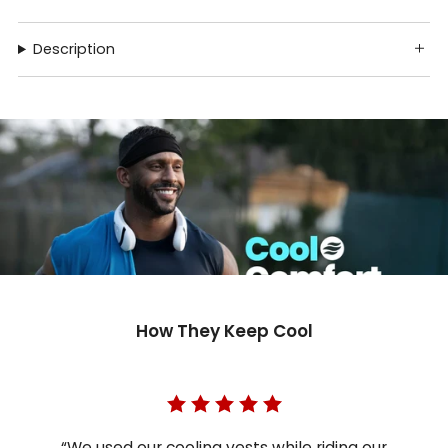
Description
How They Keep Cool
“We used our cooling vests while riding our