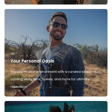
Your Personal Oasis
Transform your environment with a curated selection of
cooling vests, fans, towels, and more for ultimate
relaxation.