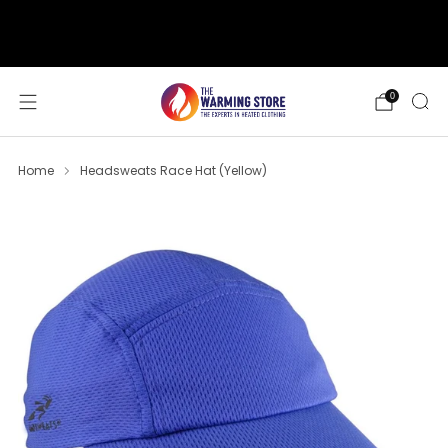
support@thewarmingstore.com
Free shipping on orders over $50
0
Home
Headsweats Race Hat (Yellow)