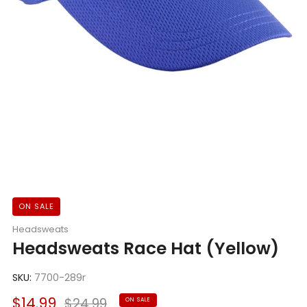
ON SALE
Headsweats
Headsweats Race Hat (Yellow)
SKU:
7700-289r
Sale
Regular
$14.99
$24.99
ON SALE