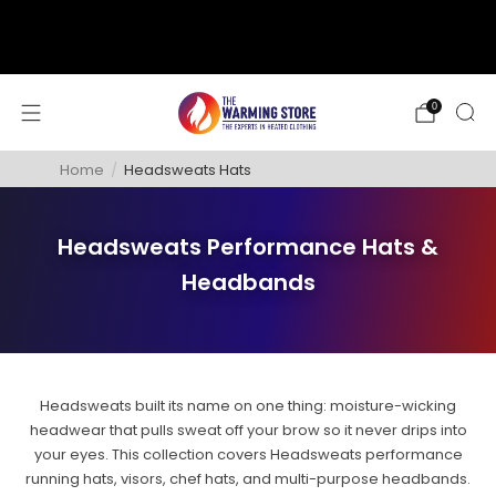
support@thewarmingstore.com
Free shipping on orders over $50
0
Home
/
Headsweats Hats
Headsweats Performance Hats &
Headbands
Headsweats built its name on one thing: moisture-wicking
headwear that pulls sweat off your brow so it never drips into
your eyes. This collection covers Headsweats performance
running hats, visors, chef hats, and multi-purpose headbands.