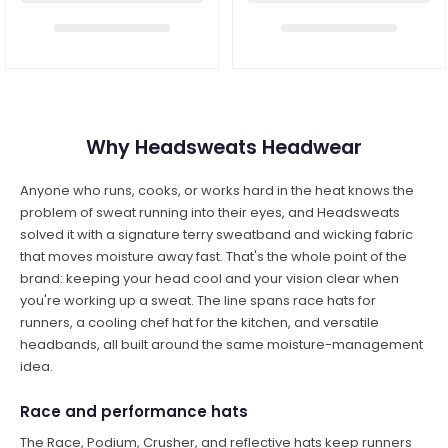
Why Headsweats Headwear
Anyone who runs, cooks, or works hard in the heat knows the
problem of sweat running into their eyes, and Headsweats
solved it with a signature terry sweatband and wicking fabric
that moves moisture away fast. That's the whole point of the
brand: keeping your head cool and your vision clear when
you're working up a sweat. The line spans race hats for
runners, a cooling chef hat for the kitchen, and versatile
headbands, all built around the same moisture-management
idea.
Race and performance hats
The Race, Podium, Crusher, and reflective hats keep runners