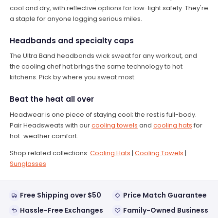
cool and dry, with reflective options for low-light safety. They're
a staple for anyone logging serious miles.
Headbands and specialty caps
The Ultra Band headbands wick sweat for any workout, and
the cooling chef hat brings the same technology to hot
kitchens. Pick by where you sweat most.
Beat the heat all over
Headwear is one piece of staying cool; the rest is full-body.
Pair Headsweats with our
cooling towels
and
cooling hats
for
hot-weather comfort.
Shop related collections:
Cooling Hats
|
Cooling Towels
|
Sunglasses
Free Shipping over $50
Price Match Guarantee
Hassle-Free Exchanges
Family-Owned Business