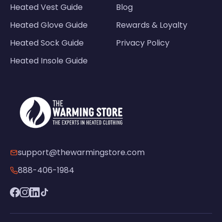
Heated Vest Guide
Blog
Heated Glove Guide
Rewards & Loyalty
Heated Sock Guide
Privacy Policy
Heated Insole Guide
support@thewarmingstore.com
888-406-1984