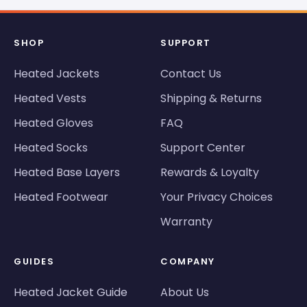
SHOP
SUPPORT
Heated Jackets
Contact Us
Heated Vests
Shipping & Returns
Heated Gloves
FAQ
Heated Socks
Support Center
Heated Base Layers
Rewards & Loyalty
Heated Footwear
Your Privacy Choices
Warranty
GUIDES
COMPANY
Heated Jacket Guide
About Us